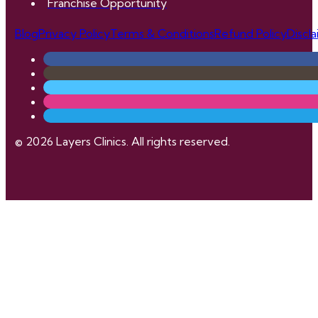
Franchise Opportunity
Blog
Privacy Policy
Terms & Conditions
Refund Policy
Discl
© 2026 Layers Clinics. All rights reserved.