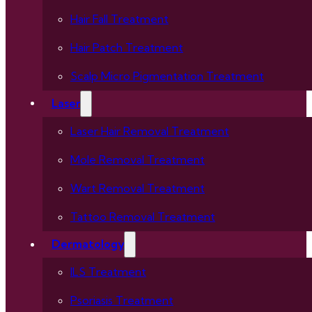
Hair Fall Treatment
Hair Patch Treatment
Scalp Micro Pigmentation Treatment
Laser
Laser Hair Removal Treatment
Mole Removal Treatment
Wart Removal Treatment
Tattoo Removal Treatment
Dermatology
ILS Treatment
Psoriasis Treatment