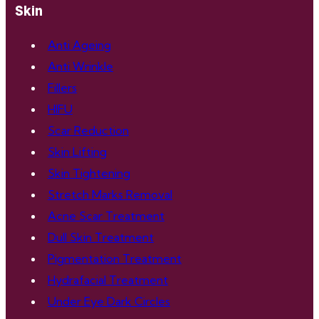
Skin
Anti Ageing
Anti Wrinkle
Fillers
HIFU
Scar Reduction
Skin Lifting
Skin Tightening
Stretch Marks Removal
Acne Scar Treatment
Dull Skin Treatment
Pigmentation Treatment
Hydrafacial Treatment
Under Eye Dark Circles