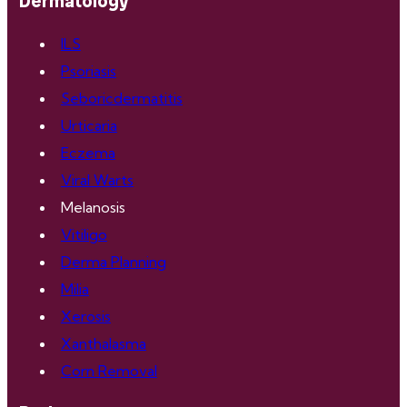
Dermatology
ILS
Psoriasis
Seboricdermatitis
Urticaria
Eczema
Viral Warts
Melanosis
Vitiligo
Derma Planning
Milia
Xerosis
Xanthalasma
Corn Removal