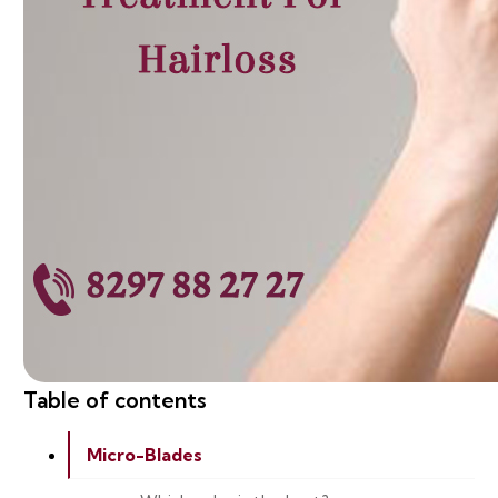
Table of contents
Micro-Blades