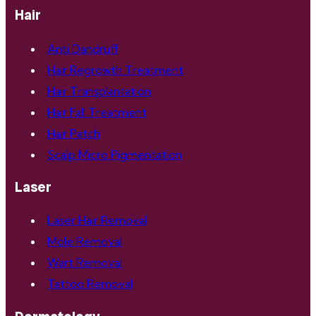
Hair
Anti Dandruff
Hair Regrowth Treatment
Hair Transplantation
Hair Fall Treatment
Hair Patch
Scalp Micro Pigmentation
Laser
Laser Hair Removal
Mole Removal
Wart Removal
Tattoo Removal