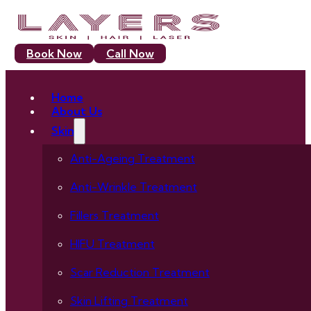
Book Now
Call Now
Home
About Us
Skin
Anti-Ageing Treatment
Anti-Wrinkle Treatment
Fillers Treatment
HIFU Treatment
Scar Reduction Treatment
Skin Lifting Treatment