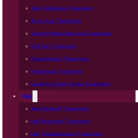
Skin Tightening Treatment
Acne Scar Treatment
Stretch Marks Removal Treatment
Dull Skin Treatment
Pigmentation Treatment
Hydrafacial Treatment
Under Eye Dark Circles Treatment
Hair
Anti Dandruff Treatment
Hair Regrowth Treatment
Hair Transplantation Treatment