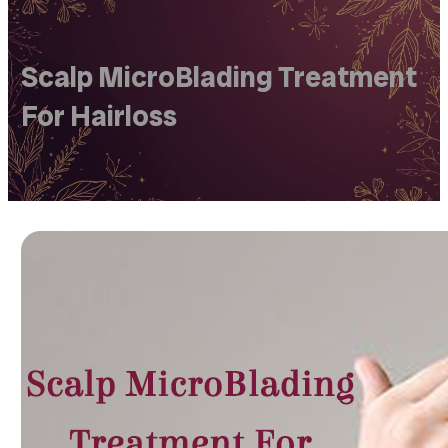
Scalp MicroBlading Treatment
For Hairloss