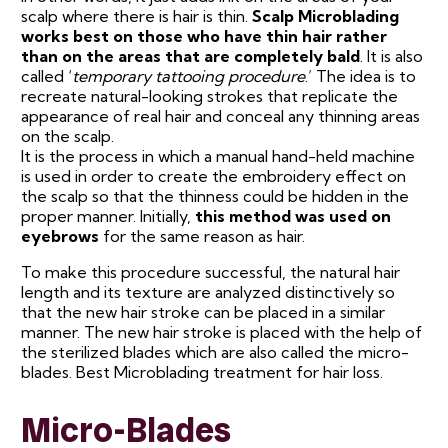
scalp where there is hair is thin.
Scalp Microblading
works best on those who have thin hair rather
than on the areas that are completely bald
. It is also
called ‘
temporary tattooing procedure
.’ The idea is to
recreate natural-looking strokes that replicate the
appearance of real hair and conceal any thinning areas
on the scalp.
It is the process in which a manual hand-held machine
is used in order to create the embroidery effect on
the scalp so that the thinness could be hidden in the
proper manner. Initially,
this method was used on
eyebrows
for the same reason as hair.
To make this procedure successful, the natural hair
length and its texture are analyzed distinctively so
that the new hair stroke can be placed in a similar
manner. The new hair stroke is placed with the help of
the sterilized blades which are also called the micro-
blades. Best Microblading treatment for hair loss.
Micro-Blades