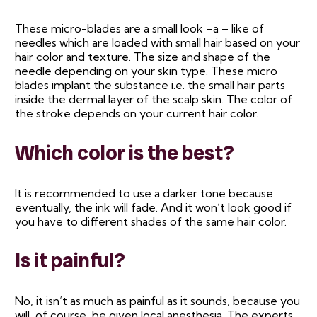
These micro-blades are a small look –a – like of
needles which are loaded with small hair based on your
hair color and texture. The size and shape of the
needle depending on your skin type. These micro
blades implant the substance i.e. the small hair parts
inside the dermal layer of the scalp skin. The color of
the stroke depends on your current hair color.
Which color is the best?
It is recommended to use a darker tone because
eventually, the ink will fade. And it won’t look good if
you have to different shades of the same hair color.
Is it painful?
No, it isn’t as much as painful as it sounds, because you
will, of course, be given local anesthesia. The experts