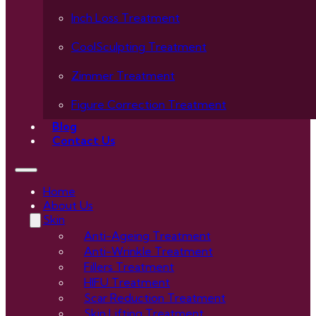
Inch Loss Treatment
CoolSculpting Treatment
Zimmer Treatment
Figure Correction Treatment
Blog
Contact Us
Home
About Us
Skin
Anti-Ageing Treatment
Anti-Wrinkle Treatment
Fillers Treatment
HIFU Treatment
Scar Reduction Treatment
Skin Lifting Treatment