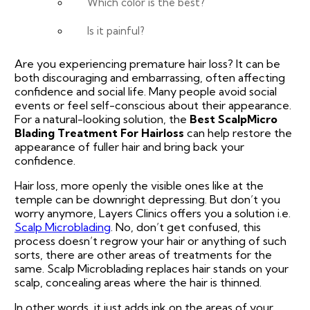
Which color is the best?
Is it painful?
Are you experiencing premature hair loss? It can be
both discouraging and embarrassing, often affecting
confidence and social life. Many people avoid social
events or feel self-conscious about their appearance.
For a natural-looking solution, the
Best ScalpMicro
Blading Treatment For Hairloss
can help restore the
appearance of fuller hair and bring back your
confidence.
Hair loss, more openly the visible ones like at the
temple can be downright depressing. But don’t you
worry anymore, Layers Clinics offers you a solution i.e.
Scalp Microblading
. No, don’t get confused, this
process doesn’t regrow your hair or anything of such
sorts, there are other areas of treatments for the
same. Scalp Microblading replaces hair stands on your
scalp, concealing areas where the hair is thinned.
In other words, it just adds ink on the areas of your