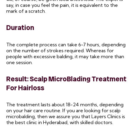
say, in case you feel the pain, it is equivalent to the
mark of a scratch.
Duration
The complete process can take 6-7 hours, depending
on the number of strokes required. Whereas for
people with excessive balding, it may take more than
one session.
Result: Scalp MicroBlading Treatment
For Hairloss
The treatment lasts about 18-24 months, depending
on your hair care routine. If you are looking for scalp
microbalding, then we assure you that Layers Clinics is
the best clinic in Hyderabad, with skilled doctors.