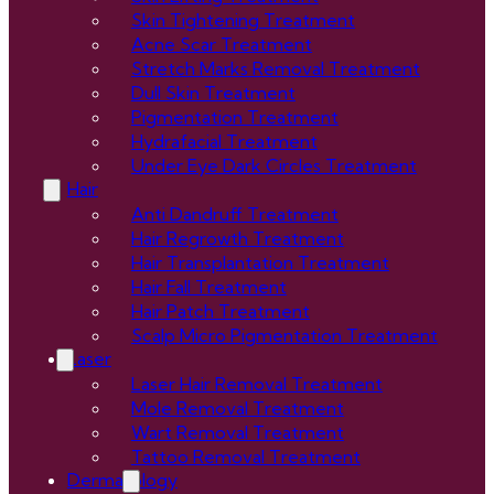
Skin Tightening Treatment
Acne Scar Treatment
Stretch Marks Removal Treatment
Dull Skin Treatment
Pigmentation Treatment
Hydrafacial Treatment
Under Eye Dark Circles Treatment
Hair
Anti Dandruff Treatment
Hair Regrowth Treatment
Hair Transplantation Treatment
Hair Fall Treatment
Hair Patch Treatment
Scalp Micro Pigmentation Treatment
Laser
Laser Hair Removal Treatment
Mole Removal Treatment
Wart Removal Treatment
Tattoo Removal Treatment
Dermatology