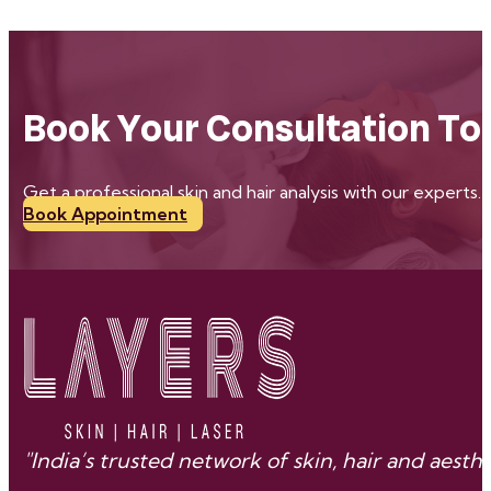
Book Your Consultation To
Get a professional skin and hair analysis with our experts.
Book Appointment
"India’s trusted network of skin, hair and aes