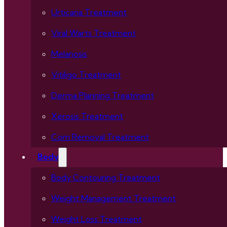
Urticaria Treatment
Viral Warts Treatment
Melanosis
Vitiligo Treatment
Derma Planning Treatment
Xerosis Treatment
Corn Removal Treatment
Body
Body Contouring Treatment
Weight Management Treatment
Weight Loss Treatment