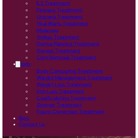
ILS Treatment
Psoriasis Treatment
Urticaria Treatment
Viral Warts Treatment
Melanosis
Vitiligo Treatment
Derma Planning Treatment
Xerosis Treatment
Corn Removal Treatment
Body
Body Contouring Treatment
Weight Management Treatment
Weight Loss Treatment
Inch Loss Treatment
CoolSculpting Treatment
Zimmer Treatment
Figure Correction Treatment
Blog
Contact Us