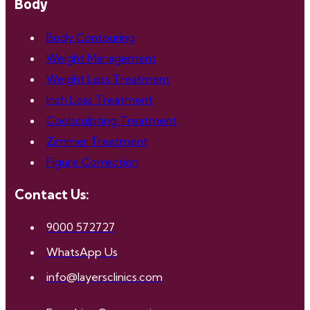
Body
Body Contouring
Weight Management
Weight Loss Treatment
Inch Loss Treatment
Coolsculpting Treatment
Zimmer Treatment
Figure Correction
Contact Us:
9000 572727
WhatsApp Us
info@layersclinics.com