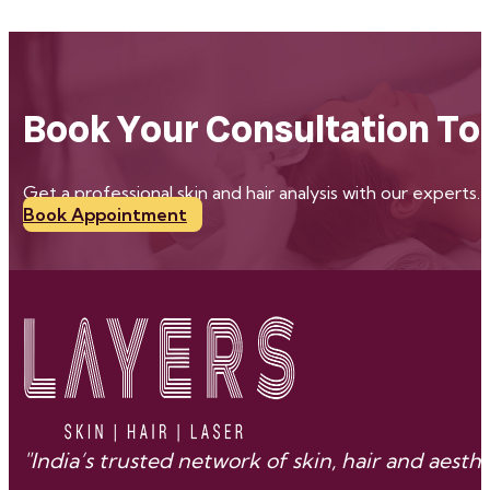
Book Your Consultation To
Get a professional skin and hair analysis with our experts.
Book Appointment
"India’s trusted network of skin, hair and aes