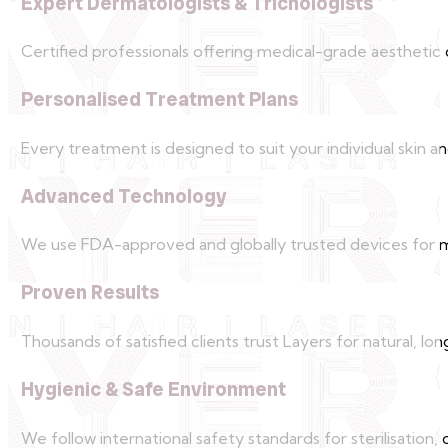
Expert Dermatologists & Trichologists
Certified professionals offering medical-grade aesthetic 
Personalised Treatment Plans
Every treatment is designed to suit your individual skin an
Advanced Technology
We use FDA-approved and globally trusted devices for 
Proven Results
Thousands of satisfied clients trust Layers for natural, lo
Hygienic & Safe Environment
We follow international safety standards for sterilisation