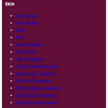
Skin
Anti Ageing
Anti Wrinkle
Fillers
HIFU
Scar Reduction
Skin Lifting
Skin Tightening
Stretch Marks Removal
Acne Scar Treatment
Dull Skin Treatment
Pigmentation Treatment
Hydrafacial Treatment
Under Eye Dark Circles