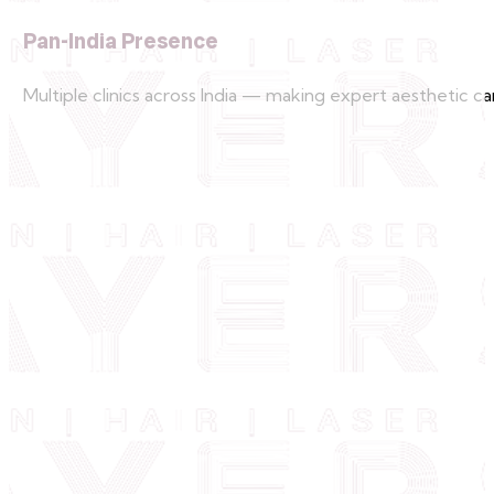
Pan-India Presence
Multiple clinics across India — making expert aesthetic car