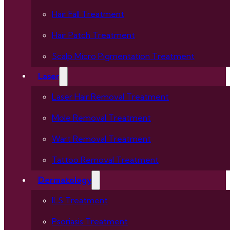
Hair Fall Treatment
Hair Patch Treatment
Scalp Micro Pigmentation Treatment
Laser
Laser Hair Removal Treatment
Mole Removal Treatment
Wart Removal Treatment
Tattoo Removal Treatment
Dermatology
ILS Treatment
Psoriasis Treatment