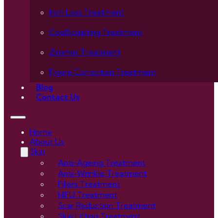
Inch Loss Treatment
CoolSculpting Treatment
Zimmer Treatment
Figure Correction Treatment
Blog
Contact Us
Home
About Us
Skin
Anti-Ageing Treatment
Anti-Wrinkle Treatment
Fillers Treatment
HIFU Treatment
Scar Reduction Treatment
Skin Lifting Treatment