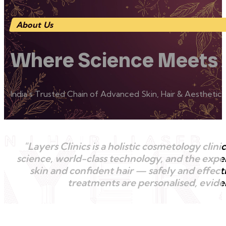
About Us
Where Science Meets 
India’s Trusted Chain of Advanced Skin, Hair & Aesthetic C
"Layers Clinics is a holistic cosmetology cl
science, world-class technology, and the exper
skin and confident hair — safely and effecti
treatments are personalised, eviden