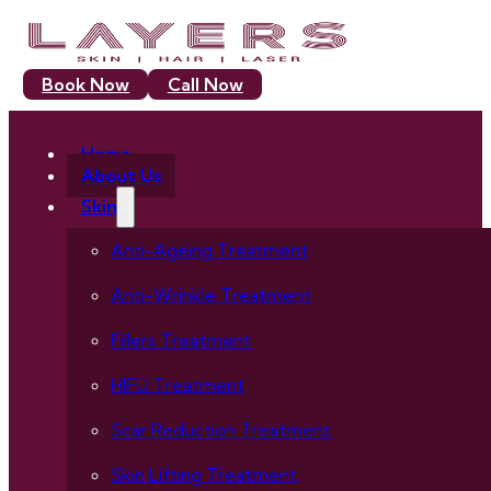
Book Now
Call Now
Home
About Us
Skin
Anti-Ageing Treatment
Anti-Wrinkle Treatment
Fillers Treatment
HIFU Treatment
Scar Reduction Treatment
Skin Lifting Treatment