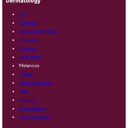
Dermatology
ILS
Psoriasis
Seboricdermatitis
Urticaria
Eczema
Viral Warts
Melanosis
Vitiligo
Derma Planning
Milia
Xerosis
Xanthalasma
Corn Removal