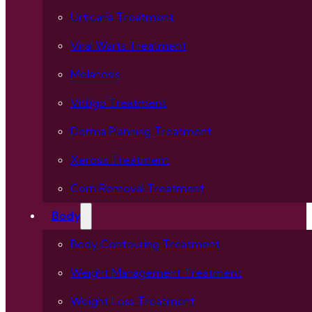
Urticaria Treatment
Viral Warts Treatment
Melanosis
Vitiligo Treatment
Derma Planning Treatment
Xerosis Treatment
Corn Removal Treatment
Body
Body Contouring Treatment
Weight Management Treatment
Weight Loss Treatment