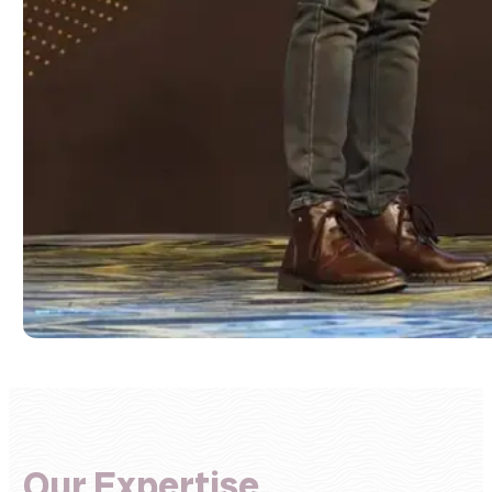
Our Expertise