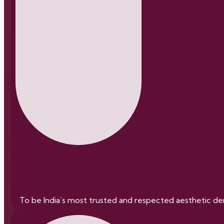
To be India’s most trusted and respected aesthetic derm