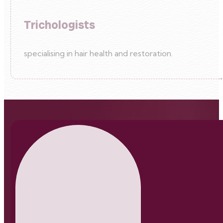
Trichologists
specialising in hair health and restoration.