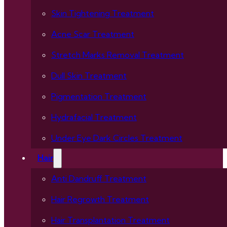
Skin Tightening Treatment
Acne Scar Treatment
Stretch Marks Removal Treatment
Dull Skin Treatment
Pigmentation Treatment
Hydrafacial Treatment
Under Eye Dark Circles Treatment
Hair
Anti Dandruff Treatment
Hair Regrowth Treatment
Hair Transplantation Treatment