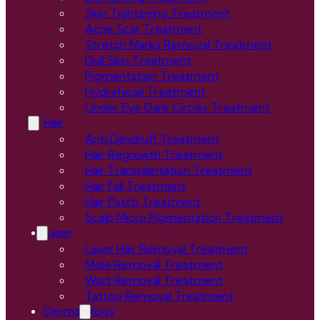
Skin Tightening Treatment
Acne Scar Treatment
Stretch Marks Removal Treatment
Dull Skin Treatment
Pigmentation Treatment
Hydrafacial Treatment
Under Eye Dark Circles Treatment
Hair
Anti Dandruff Treatment
Hair Regrowth Treatment
Hair Transplantation Treatment
Hair Fall Treatment
Hair Patch Treatment
Scalp Micro Pigmentation Treatment
Laser
Laser Hair Removal Treatment
Mole Removal Treatment
Wart Removal Treatment
Tattoo Removal Treatment
Dermatology