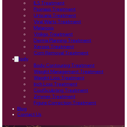
ILS Treatment
Psoriasis Treatment
Urticaria Treatment
Viral Warts Treatment
Melanosis
Vitiligo Treatment
Derma Planning Treatment
Xerosis Treatment
Corn Removal Treatment
Body
Body Contouring Treatment
Weight Management Treatment
Weight Loss Treatment
Inch Loss Treatment
CoolSculpting Treatment
Zimmer Treatment
Figure Correction Treatment
Blog
Contact Us