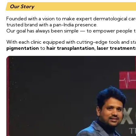
Our Story
Founded with a vision to make expert dermatological care 
trusted brand with a pan-India presence.
Our goal has always been simple — to empower people to l
With each clinic equipped with cutting-edge tools and s
pigmentation
to
hair transplantation, laser treatment