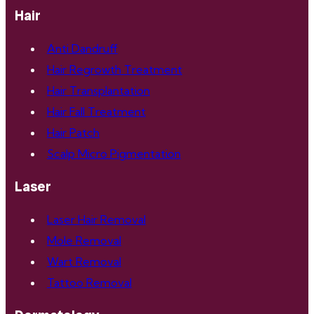
Hair
Anti Dandruff
Hair Regrowth Treatment
Hair Transplantation
Hair Fall Treatment
Hair Patch
Scalp Micro Pigmentation
Laser
Laser Hair Removal
Mole Removal
Wart Removal
Tattoo Removal