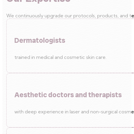
We continuously upgrade our protocols, products, and tec
Dermatologists
trained in medical and cosmetic skin care.
Aesthetic doctors and therapists
with deep experience in laser and non-surgical cosme