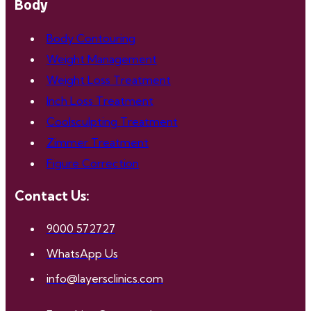
Body
Body Contouring
Weight Management
Weight Loss Treatment
Inch Loss Treatment
Coolsculpting Treatment
Zimmer Treatment
Figure Correction
Contact Us:
9000 572727
WhatsApp Us
info@layersclinics.com