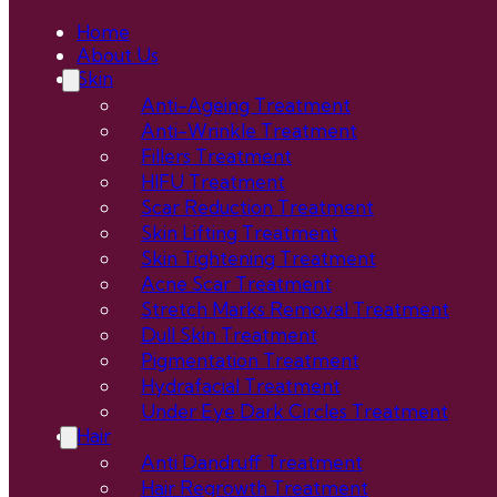
Home
About Us
Skin
Anti-Ageing Treatment
Anti-Wrinkle Treatment
Fillers Treatment
HIFU Treatment
Scar Reduction Treatment
Skin Lifting Treatment
Skin Tightening Treatment
Acne Scar Treatment
Stretch Marks Removal Treatment
Dull Skin Treatment
Pigmentation Treatment
Hydrafacial Treatment
Under Eye Dark Circles Treatment
Hair
Anti Dandruff Treatment
Hair Regrowth Treatment