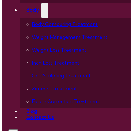
Body
Body Contouring Treatment
Weight Management Treatment
Weight Loss Treatment
Inch Loss Treatment
CoolSculpting Treatment
Zimmer Treatment
Figure Correction Treatment
Blog
Contact Us