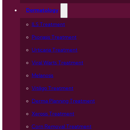
Dermatology
ILS Treatment
Psoriasis Treatment
Urticaria Treatment
Viral Warts Treatment
Melanosis
Vitiligo Treatment
Derma Planning Treatment
Xerosis Treatment
Corn Removal Treatment