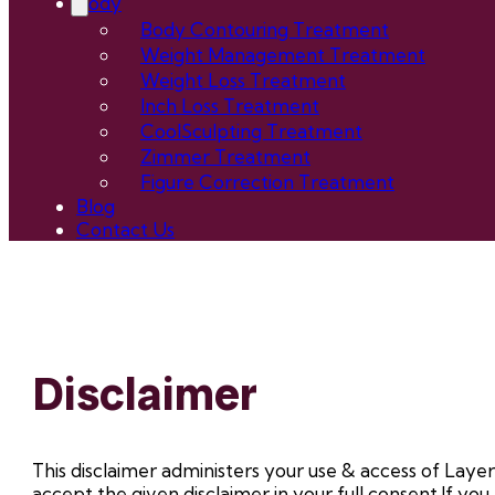
Body
Body Contouring Treatment
Weight Management Treatment
Weight Loss Treatment
Inch Loss Treatment
CoolSculpting Treatment
Zimmer Treatment
Figure Correction Treatment
Blog
Contact Us
Disclaimer
This disclaimer administers your use & access of Layers.
accept the given disclaimer in your full consent.If you