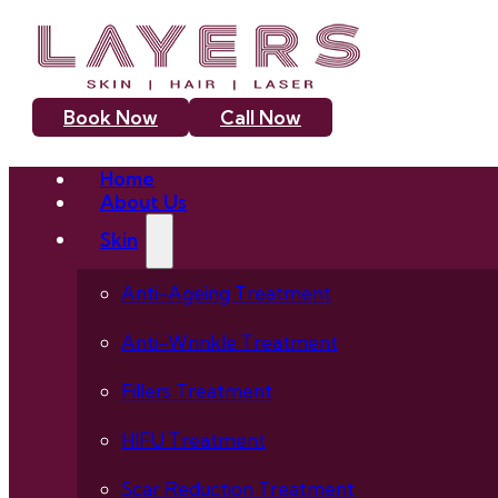
Book Now
Call Now
Home
About Us
Skin
Anti-Ageing Treatment
Anti-Wrinkle Treatment
Fillers Treatment
HIFU Treatment
Scar Reduction Treatment