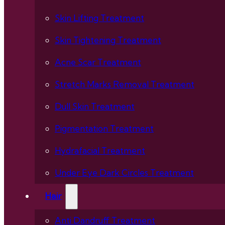
Skin Lifting Treatment
Skin Tightening Treatment
Acne Scar Treatment
Stretch Marks Removal Treatment
Dull Skin Treatment
Pigmentation Treatment
Hydrafacial Treatment
Under Eye Dark Circles Treatment
Hair
Anti Dandruff Treatment