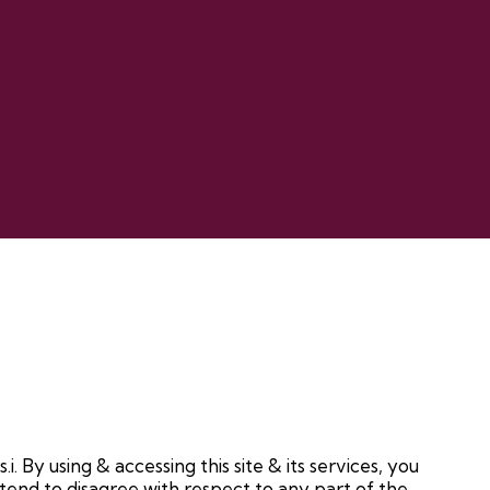
i. By using & accessing this site & its services, you
 tend to disagree with respect to any part of the