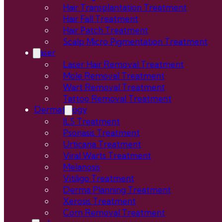
Hair Transplantation Treatment
Hair Fall Treatment
Hair Patch Treatment
Scalp Micro Pigmentation Treatment
Laser
Laser Hair Removal Treatment
Mole Removal Treatment
Wart Removal Treatment
Tattoo Removal Treatment
Dermatology
ILS Treatment
Psoriasis Treatment
Urticaria Treatment
Viral Warts Treatment
Melanosis
Vitiligo Treatment
Derma Planning Treatment
Xerosis Treatment
Corn Removal Treatment