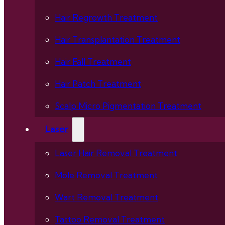
Hair Regrowth Treatment
Hair Transplantation Treatment
Hair Fall Treatment
Hair Patch Treatment
Scalp Micro Pigmentation Treatment
Laser
Laser Hair Removal Treatment
Mole Removal Treatment
Wart Removal Treatment
Tattoo Removal Treatment