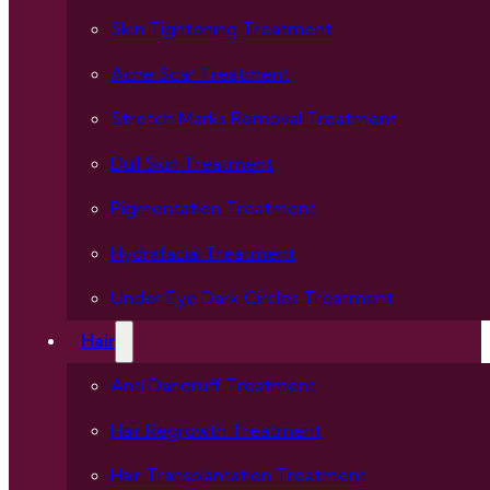
Skin Tightening Treatment
Acne Scar Treatment
Stretch Marks Removal Treatment
Dull Skin Treatment
Pigmentation Treatment
Hydrafacial Treatment
Under Eye Dark Circles Treatment
Hair
Anti Dandruff Treatment
Hair Regrowth Treatment
Hair Transplantation Treatment