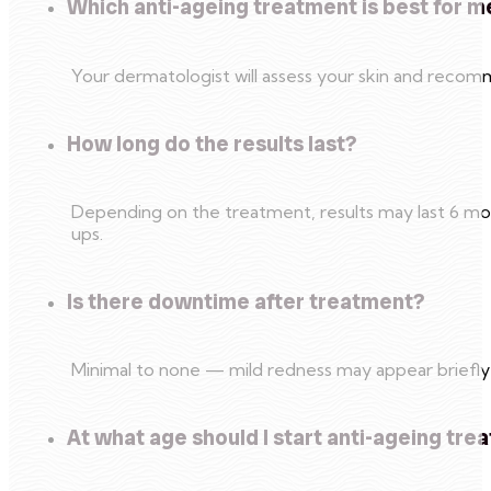
Which anti-ageing treatment is best for m
Your dermatologist will assess your skin and reco
How long do the results last?
Depending on the treatment, results may last 6 mon
ups.
Is there downtime after treatment?
Minimal to none — mild redness may appear briefly 
At what age should I start anti-ageing tr