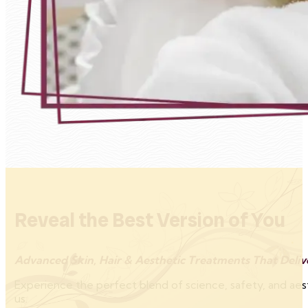
Reveal the Best Version of You
Advanced Skin, Hair & Aesthetic Treatments That Delive
Experience the perfect blend of science, safety, and aes
us.