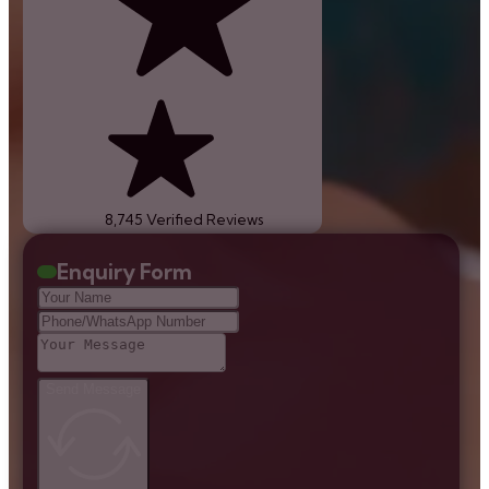
8,745 Verified Reviews
Enquiry Form
Send Message