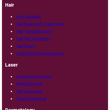
Hair
Anti Dandruff
Hair Regrowth Treatment
Hair Transplantation
Hair Fall Treatment
Hair Patch
Scalp Micro Pigmentation
Laser
Laser Hair Removal
Mole Removal
Wart Removal
Tattoo Removal