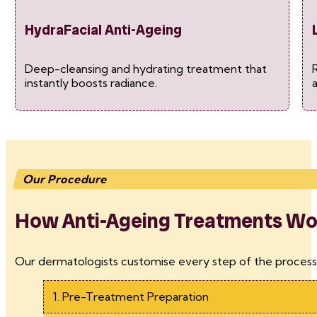
HydraFacial Anti-Ageing
Deep-cleansing and hydrating treatment that
R
instantly boosts radiance.
Our Procedure
How Anti-Ageing Treatments Work
Our dermatologists customise every step of the process 
1. Pre-Treatment Preparation