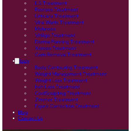
ILS Treatment
Psoriasis Treatment
Urticaria Treatment
Viral Warts Treatment
Melanosis
Vitiligo Treatment
Derma Planning Treatment
Xerosis Treatment
Corn Removal Treatment
Body
Body Contouring Treatment
Weight Management Treatment
Weight Loss Treatment
Inch Loss Treatment
CoolSculpting Treatment
Zimmer Treatment
Figure Correction Treatment
Blog
Contact Us