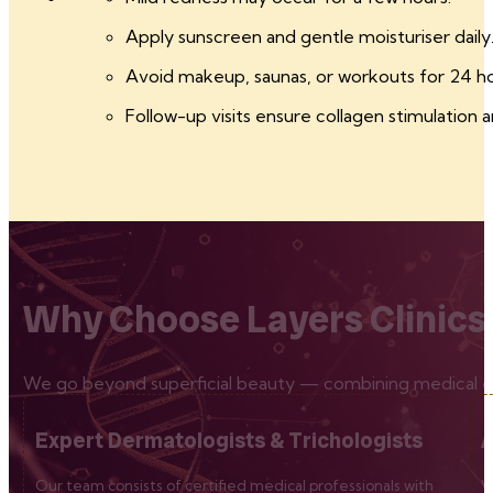
Apply sunscreen and gentle moisturiser daily
Avoid makeup, saunas, or workouts for 24 ho
Follow-up visits ensure collagen stimulation a
Why Choose Layers Clinics
We go beyond superficial beauty — combining medical exp
Expert Dermatologists & Trichologists
A
Our team consists of certified medical professionals with
W