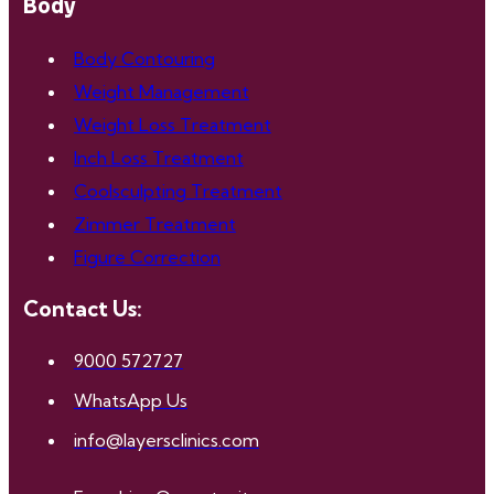
Body
Body Contouring
Weight Management
Weight Loss Treatment
Inch Loss Treatment
Coolsculpting Treatment
Zimmer Treatment
Figure Correction
Contact Us:
9000 572727
WhatsApp Us
info@layersclinics.com