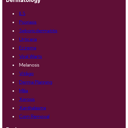
Dermatology
ILS
Psoriasis
Seboricdermatitis
Urticaria
Eczema
Viral Warts
Melanosis
Vitiligo
Derma Planning
Milia
Xerosis
Xanthalasma
Corn Removal