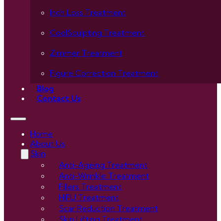
Inch Loss Treatment
CoolSculpting Treatment
Zimmer Treatment
Figure Correction Treatment
Blog
Contact Us
Home
About Us
Skin
Anti-Ageing Treatment
Anti-Wrinkle Treatment
Fillers Treatment
HIFU Treatment
Scar Reduction Treatment
Skin Lifting Treatment