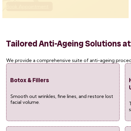
Book Appointment
Tailored Anti-Ageing Solutions at
We provide a comprehensive suite of anti-ageing procedu
Botox & Fillers
Smooth out wrinkles, fine lines, and restore lost
facial volume.
T
s