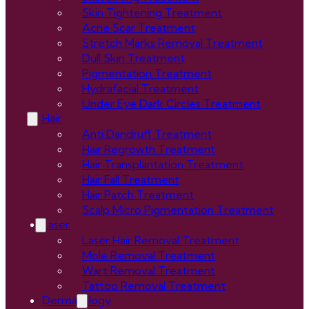
Skin Tightening Treatment
Acne Scar Treatment
Stretch Marks Removal Treatment
Dull Skin Treatment
Pigmentation Treatment
Hydrafacial Treatment
Under Eye Dark Circles Treatment
Hair
Anti Dandruff Treatment
Hair Regrowth Treatment
Hair Transplantation Treatment
Hair Fall Treatment
Hair Patch Treatment
Scalp Micro Pigmentation Treatment
Laser
Laser Hair Removal Treatment
Mole Removal Treatment
Wart Removal Treatment
Tattoo Removal Treatment
Dermatology