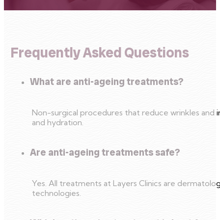
Frequently Asked Questions
What are anti-ageing treatments?
Non-surgical procedures that reduce wrinkles and i
and hydration.
Are anti-ageing treatments safe?
Yes. All treatments at Layers Clinics are dermato
technologies.