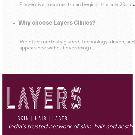
Preventive treatments can begin in the late 20s; co
Why choose Layers Clinics?
We offer medically guided, technology-driven, and
appearance without overdoing it.
"India’s trusted network of skin, hair and aes