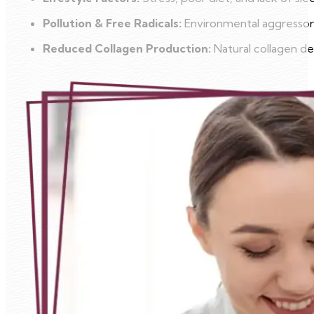
Pollution & Free Radicals:
Environmental aggressors
Reduced Collagen Production:
Natural collagen dec