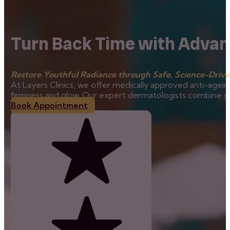
Turn Back Time with Advan
Restore Youthful Radiance through Safe, Science-Drive
At Layers Clinics, we offer medically approved anti-agein
firmness and glow. Our expert dermatologists combine glob
Book Appointment