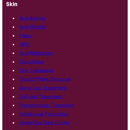
Skin
Anti Ageing
Anti Wrinkle
Fillers
HIFU
Scar Reduction
Skin Lifting
Skin Tightening
Stretch Marks Removal
Acne Scar Treatment
Dull Skin Treatment
Pigmentation Treatment
Hydrafacial Treatment
Under Eye Dark Circles