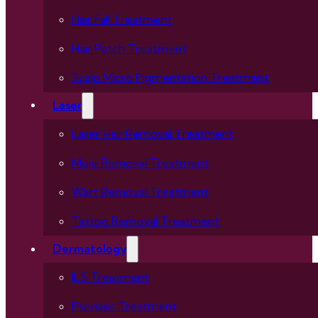
Hair Fall Treatment
Hair Patch Treatment
Scalp Micro Pigmentation Treatment
Laser
Laser Hair Removal Treatment
Mole Removal Treatment
Wart Removal Treatment
Tattoo Removal Treatment
Dermatology
ILS Treatment
Psoriasis Treatment