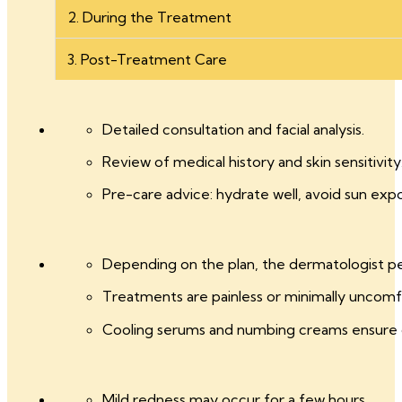
2. During the Treatment
3. Post-Treatment Care
Detailed consultation and facial analysis.
Review of medical history and skin sensitivity
Pre-care advice: hydrate well, avoid sun exp
Depending on the plan, the dermatologist perf
Treatments are painless or minimally uncomf
Cooling serums and numbing creams ensure
Mild redness may occur for a few hours.