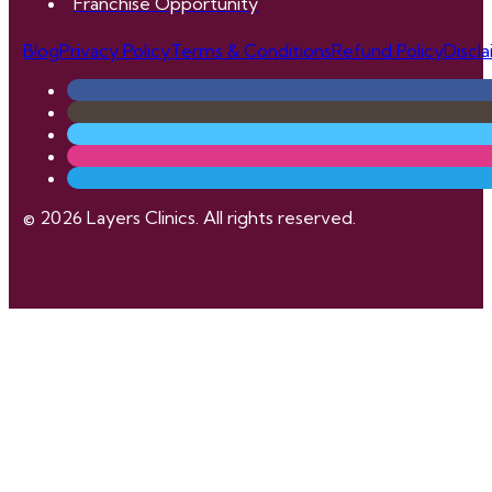
Franchise Opportunity
Blog
Privacy Policy
Terms & Conditions
Refund Policy
Discl
© 2026 Layers Clinics. All rights reserved.