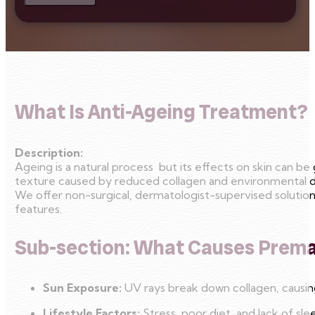
What Is Anti-Ageing Treatment?
Description:
Ageing is a natural process but its effects on skin can b
texture caused by reduced collagen and environmental 
We offer non-surgical, dermatologist-supervised solutions 
features.
Sub-section: What Causes Prem
Sun Exposure:
UV rays break down collagen, causing
Lifestyle Factors:
Stress, poor diet, and lack of sle