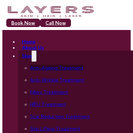
Book Now
Call Now
Home
About Us
Skin
Anti-Ageing Treatment
Anti-Wrinkle Treatment
Fillers Treatment
HIFU Treatment
Scar Reduction Treatment
Skin Lifting Treatment