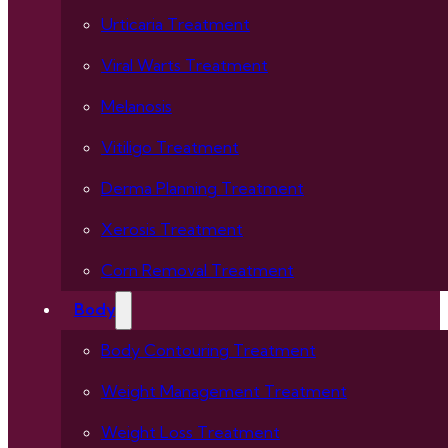
Urticaria Treatment
Viral Warts Treatment
Melanosis
Vitiligo Treatment
Derma Planning Treatment
Xerosis Treatment
Corn Removal Treatment
Body
Body Contouring Treatment
Weight Management Treatment
Weight Loss Treatment