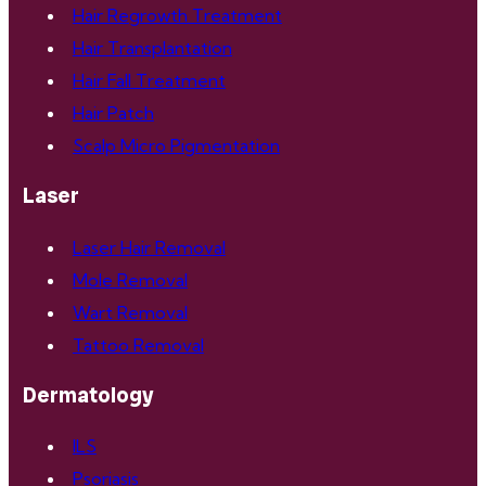
Hair Regrowth Treatment
Hair Transplantation
Hair Fall Treatment
Hair Patch
Scalp Micro Pigmentation
Laser
Laser Hair Removal
Mole Removal
Wart Removal
Tattoo Removal
Dermatology
ILS
Psoriasis