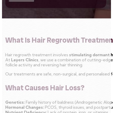
What Is Hair Regrowth Treatmen
Hair regrowth treatment involves
stimulating dormant ha
At
Layers Clinics
, we use a combination of cutting-edge 
follicle activity and reversing hair thinning.
Our treatments are safe, non-surgical, and personalised for
What Causes Hair Loss?
Genetics:
Family history of baldness (Androgenetic Alope
Hormonal Changes:
PCOS, thyroid issues, and postpart
Nutrient Deficiency:
Lack of protein, iron, or vitamins.