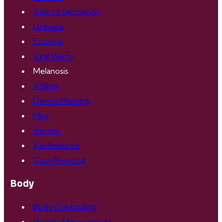
Seboricdermatitis
Urticaria
Eczema
Viral Warts
Melanosis
Vitiligo
Derma Planning
Milia
Xerosis
Xanthalasma
Corn Removal
Body
Body Contouring
Weight Management