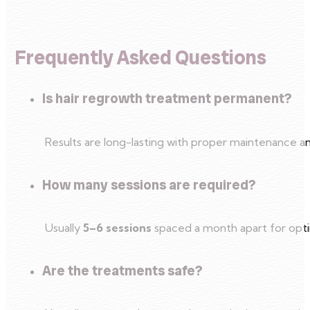
Frequently Asked Questions
Is hair regrowth treatment permanent?
Results are long-lasting with proper maintenance and
How many sessions are required?
Usually
5–6 sessions
spaced a month apart for optim
Are the treatments safe?