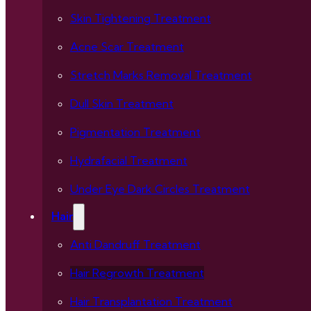
Skin Tightening Treatment
Acne Scar Treatment
Stretch Marks Removal Treatment
Dull Skin Treatment
Pigmentation Treatment
Hydrafacial Treatment
Under Eye Dark Circles Treatment
Hair
Anti Dandruff Treatment
Hair Regrowth Treatment
Hair Transplantation Treatment