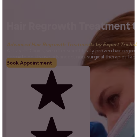
Hair Regrowth Treatment t
Advanced Hair Regrowth Treatments by Expert Tricholo
At Layers Clinics, we offer scientifically proven hair regro
dermatologists use advanced, non-surgical therapies lik
Book Appointment