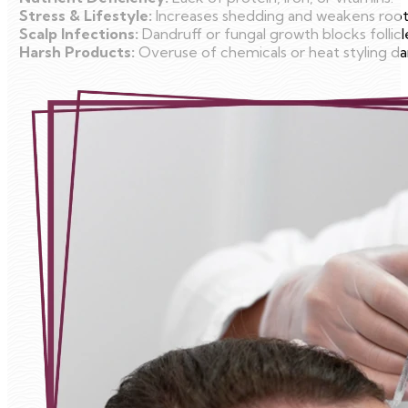
Stress & Lifestyle:
Increases shedding and weakens root
Scalp Infections:
Dandruff or fungal growth blocks follicl
Harsh Products:
Overuse of chemicals or heat styling da