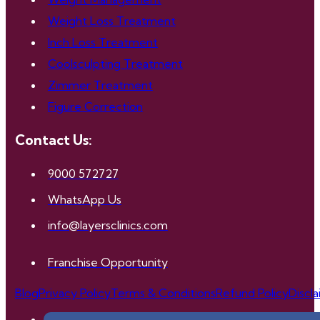
Weight Loss Treatment
Inch Loss Treatment
Coolsculpting Treatment
Zimmer Treatment
Figure Correction
Contact Us:
9000 572727
WhatsApp Us
info@layersclinics.com
Franchise Opportunity
Blog
Privacy Policy
Terms & Conditions
Refund Policy
Discl