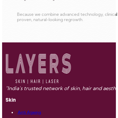
Because we combine advanced technology, clinical e
proven, natural-looking regrowth.
"India’s trusted network of skin, hair and aes
Skin
Anti Ageing