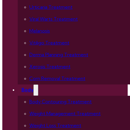
Urticaria Treatment
Viral Warts Treatment
Melanosis
Vitiligo Treatment
Derma Planning Treatment
Xerosis Treatment
Corn Removal Treatment
Body
Body Contouring Treatment
Weight Management Treatment
Weight Loss Treatment