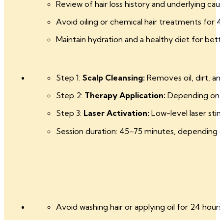
Review of hair loss history and underlying cau
Avoid oiling or chemical hair treatments for 
Maintain hydration and a healthy diet for bett
Step 1:
Scalp Cleansing:
Removes oil, dirt, a
Step 2:
Therapy Application:
Depending on y
Step 3:
Laser Activation:
Low-level laser stim
Session duration: 45–75 minutes, depending
Avoid washing hair or applying oil for 24 hour