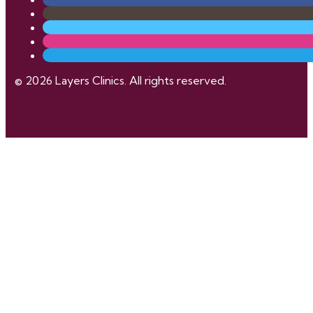
© 2026 Layers Clinics. All rights reserved.