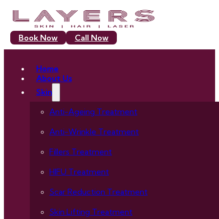
Book Now
Call Now
Home
About Us
Skin
Anti-Ageing Treatment
Anti-Wrinkle Treatment
Fillers Treatment
HIFU Treatment
Scar Reduction Treatment
Skin Lifting Treatment