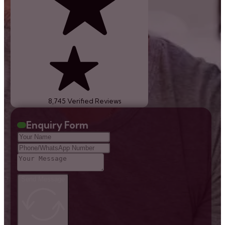
8,745 Verified Reviews
Enquiry Form
Send Message