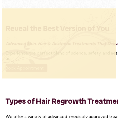
Reveal the Best Version of You
Advanced Skin, Hair & Aesthetic Treatments That Delive
Experience the perfect blend of science, safety, and aes
us.
Book Appointment
Types of Hair Regrowth Treatme
We offer a variety of advanced, medically approved trea