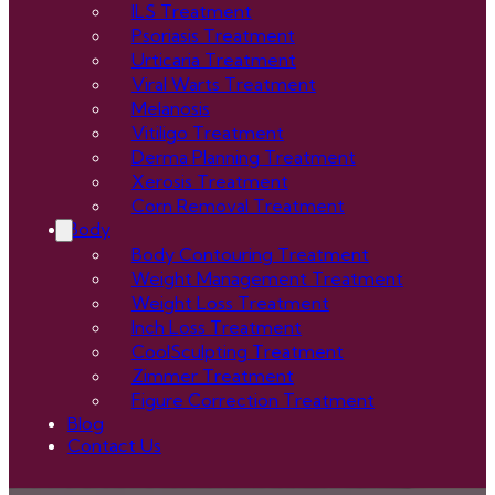
ILS Treatment
Psoriasis Treatment
Urticaria Treatment
Viral Warts Treatment
Melanosis
Vitiligo Treatment
Derma Planning Treatment
Xerosis Treatment
Corn Removal Treatment
Body
Body Contouring Treatment
Weight Management Treatment
Weight Loss Treatment
Inch Loss Treatment
CoolSculpting Treatment
Zimmer Treatment
Figure Correction Treatment
Blog
Contact Us