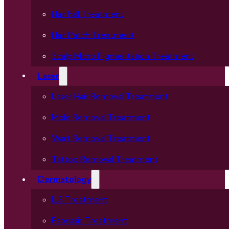
Hair Fall Treatment
Hair Patch Treatment
Scalp Micro Pigmentation Treatment
Laser
Laser Hair Removal Treatment
Mole Removal Treatment
Wart Removal Treatment
Tattoo Removal Treatment
Dermatology
ILS Treatment
Psoriasis Treatment