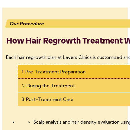
Our Procedure
How Hair Regrowth Treatment Wo
Each hair regrowth plan at Layers Clinics is customised an
1. Pre-Treatment Preparation
2. During the Treatment
3. Post-Treatment Care
Scalp analysis and hair density evaluation usin