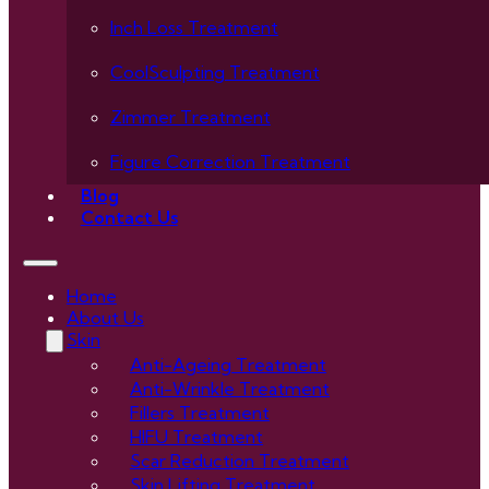
Inch Loss Treatment
CoolSculpting Treatment
Zimmer Treatment
Figure Correction Treatment
Blog
Contact Us
Home
About Us
Skin
Anti-Ageing Treatment
Anti-Wrinkle Treatment
Fillers Treatment
HIFU Treatment
Scar Reduction Treatment
Skin Lifting Treatment