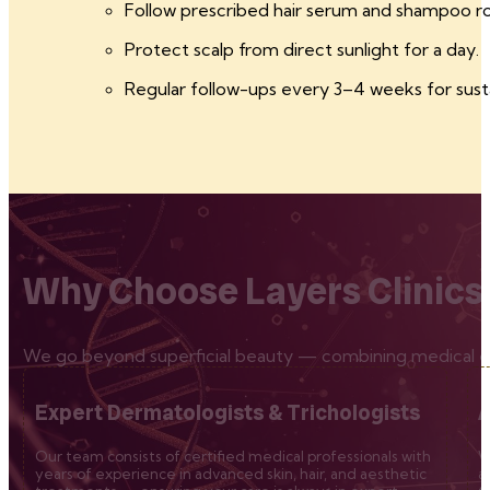
Follow prescribed hair serum and shampoo ro
Protect scalp from direct sunlight for a day.
Regular follow-ups every 3–4 weeks for sust
Why Choose Layers Clinics
We go beyond superficial beauty — combining medical exp
Expert Dermatologists & Trichologists
A
Our team consists of certified medical professionals with
W
years of experience in advanced skin, hair, and aesthetic
a