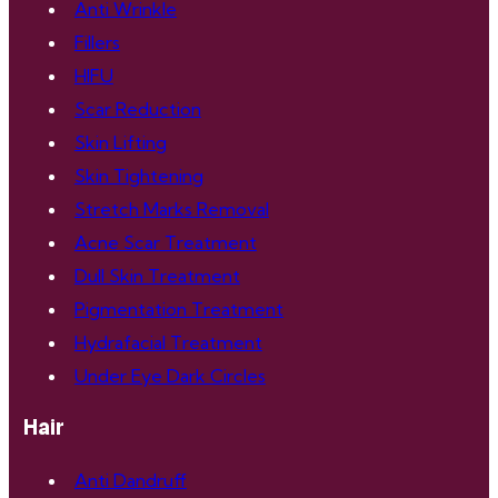
Anti Wrinkle
Fillers
HIFU
Scar Reduction
Skin Lifting
Skin Tightening
Stretch Marks Removal
Acne Scar Treatment
Dull Skin Treatment
Pigmentation Treatment
Hydrafacial Treatment
Under Eye Dark Circles
Hair
Anti Dandruff