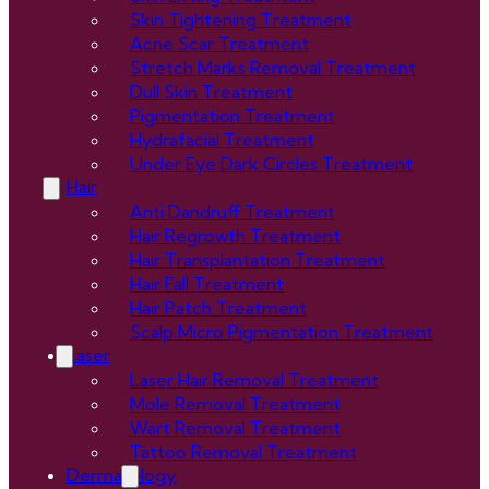
Skin Tightening Treatment
Acne Scar Treatment
Stretch Marks Removal Treatment
Dull Skin Treatment
Pigmentation Treatment
Hydrafacial Treatment
Under Eye Dark Circles Treatment
Hair
Anti Dandruff Treatment
Hair Regrowth Treatment
Hair Transplantation Treatment
Hair Fall Treatment
Hair Patch Treatment
Scalp Micro Pigmentation Treatment
Laser
Laser Hair Removal Treatment
Mole Removal Treatment
Wart Removal Treatment
Tattoo Removal Treatment
Dermatology