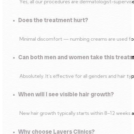
Yes, all our procedures are dermatologist-superv
Does the treatment hurt?
Minimal discomfort — numbing creams are used for s
Can both men and women take this treat
Absolutely. It’s effective for all genders and hair ty
When will I see visible hair growth?
New hair growth typically starts within 8–12 weeks aft
Why choose Layers Clinics?