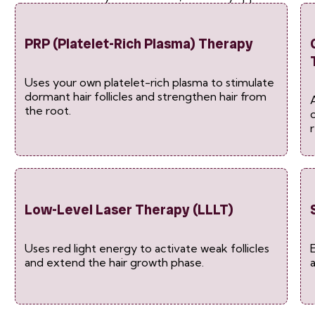
PRP (Platelet-Rich Plasma) Therapy
Uses your own platelet-rich plasma to stimulate
dormant hair follicles and strengthen hair from
the root.
Low-Level Laser Therapy (LLLT)
Uses red light energy to activate weak follicles
and extend the hair growth phase.
a