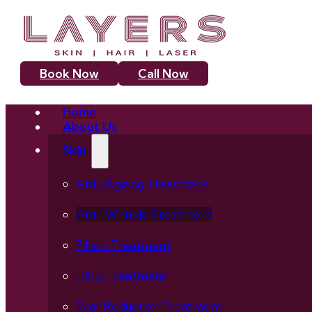
Book Now
Call Now
Home
About Us
Skin
Anti-Ageing Treatment
Anti-Wrinkle Treatment
Fillers Treatment
HIFU Treatment
Scar Reduction Treatment