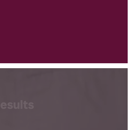
esults