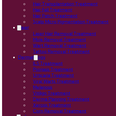
Hair Transplantation Treatment
Hair Fall Treatment
Hair Patch Treatment
Scalp Micro Pigmentation Treatment
Laser
Laser Hair Removal Treatment
Mole Removal Treatment
Wart Removal Treatment
Tattoo Removal Treatment
Dermatology
ILS Treatment
Psoriasis Treatment
Urticaria Treatment
Viral Warts Treatment
Melanosis
Vitiligo Treatment
Derma Planning Treatment
Xerosis Treatment
Corn Removal Treatment