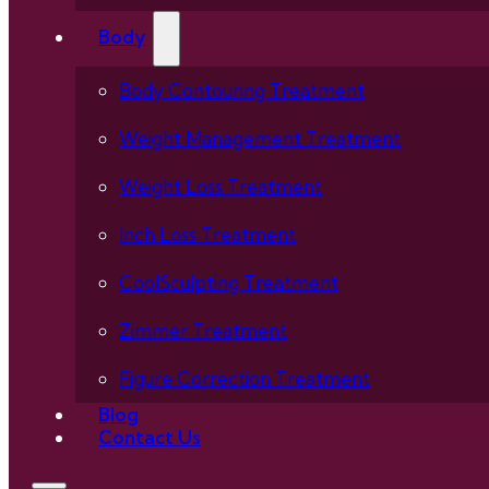
Body
Body Contouring Treatment
Weight Management Treatment
Weight Loss Treatment
Inch Loss Treatment
CoolSculpting Treatment
Zimmer Treatment
Figure Correction Treatment
Blog
Contact Us