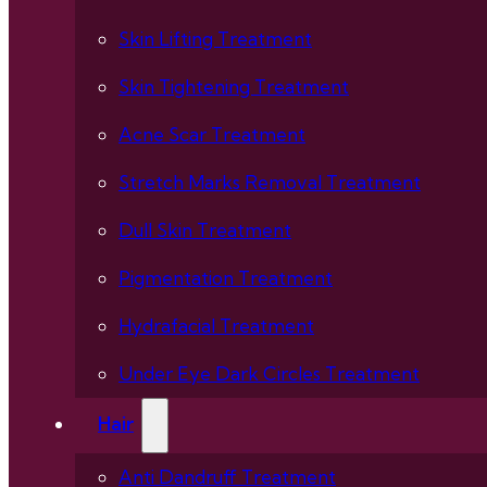
Skin Lifting Treatment
Skin Tightening Treatment
Acne Scar Treatment
Stretch Marks Removal Treatment
Dull Skin Treatment
Pigmentation Treatment
Hydrafacial Treatment
Under Eye Dark Circles Treatment
Hair
Anti Dandruff Treatment