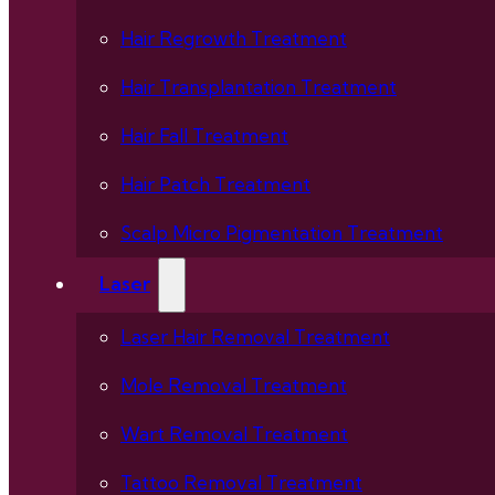
Hair Regrowth Treatment
Hair Transplantation Treatment
Hair Fall Treatment
Hair Patch Treatment
Scalp Micro Pigmentation Treatment
Laser
Laser Hair Removal Treatment
Mole Removal Treatment
Wart Removal Treatment
Tattoo Removal Treatment