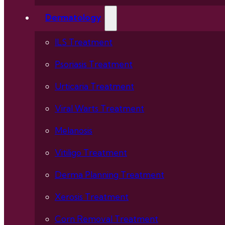
Dermatology
ILS Treatment
Psoriasis Treatment
Urticaria Treatment
Viral Warts Treatment
Melanosis
Vitiligo Treatment
Derma Planning Treatment
Xerosis Treatment
Corn Removal Treatment