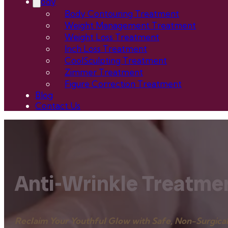
Body
Body Contouring Treatment
Weight Management Treatment
Weight Loss Treatment
Inch Loss Treatment
CoolSculpting Treatment
Zimmer Treatment
Figure Correction Treatment
Blog
Contact Us
Anti-Wrinkle Treatmen
Reclaim Your Youthful Glow with Safe, Non-Surgical