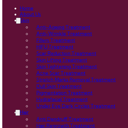
Home
About Us
Skin
Anti-Ageing Treatment
Anti-Wrinkle Treatment
Fillers Treatment
HIFU Treatment
Scar Reduction Treatment
Skin Lifting Treatment
Skin Tightening Treatment
Acne Scar Treatment
Stretch Marks Removal Treatment
Dull Skin Treatment
Pigmentation Treatment
Hydrafacial Treatment
Under Eye Dark Circles Treatment
Hair
Anti Dandruff Treatment
Hair Regrowth Treatment