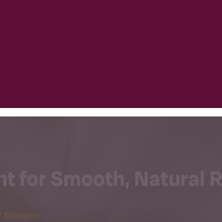
t for Smooth, Natural R
 Solutions