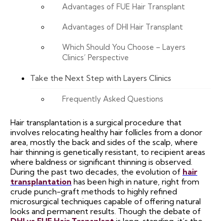
Advantages of FUE Hair Transplant
Advantages of DHI Hair Transplant
Which Should You Choose – Layers
Clinics’ Perspective
Take the Next Step with Layers Clinics
Frequently Asked Questions
Hair transplantation is a surgical procedure that
involves relocating healthy hair follicles from a donor
area, mostly the back and sides of the scalp, where
hair thinning is genetically resistant, to recipient areas
where baldness or significant thinning is observed.
During the past two decades, the evolution of
hair
transplantation
has been high in nature, right from
crude punch-graft methods to highly refined
microsurgical techniques capable of offering natural
looks and permanent results. Though the debate of
DHI vs FUE Hair Transplant
is long-standing, it’s the