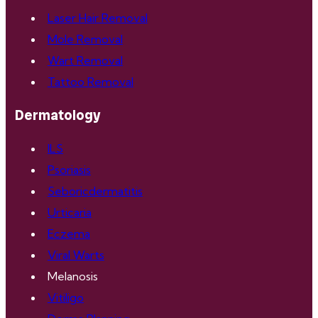
Laser Hair Removal
Mole Removal
Wart Removal
Tattoo Removal
Dermatology
ILS
Psoriasis
Seboricdermatitis
Urticaria
Eczema
Viral Warts
Melanosis
Vitiligo