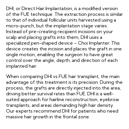
DHI, or Direct Hair Implantation, is a modified version
of the FUE technique. The extraction process is similar
to that of individual follicular units harvested using a
micro-punch, but the implantation stage varies.
Instead of pre-creating recipient incisions on your
scalp and placing grafts into them, DHI uses a
specialized pen-shaped device – Choi Implanter. This
device creates the incision and places the graft in one
single motion, enabling the surgeon to have great
control over the angle, depth, and direction of each
implanted hair.
When comparing DHI vs FUE hair transplant, the main
advantage of this treatment is its precision. During the
process, the grafts are directly injected into the area,
driving better survival rates than FUE. DHI is a well-
suited approach for hairline reconstruction, eyebrow
transplants, and areas demanding high hair density.
Our experts recommend DHI for patients who need
massive hair growth in the frontal zone.