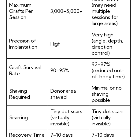
Maximum
(may need
Grafts Per
3,000–5,000+
multiple
Session
sessions for
large areas)
Very high
Precision of
(angle, depth,
High
Implantation
direction
control)
92–97%
Graft Survival
90–95%
(reduced out-
Rate
of-body time)
Minimal or no
Shaving
Donor area
shaving
Required
shaved
possible
Tiny dot scars
Tiny dot scars
Scarring
(virtually
(virtually
invisible)
invisible)
Recovery Time
7–10 days
7–10 days