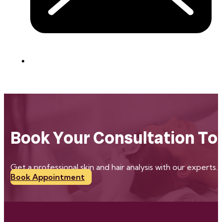
Book Your Consultation To
Get a professional skin and hair analysis with our experts.
Book Appointment