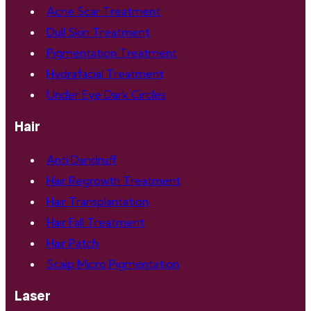
Acne Scar Treatment
Dull Skin Treatment
Pigmentation Treatment
Hydrafacial Treatment
Under Eye Dark Circles
Hair
Anti Dandruff
Hair Regrowth Treatment
Hair Transplantation
Hair Fall Treatment
Hair Patch
Scalp Micro Pigmentation
Laser