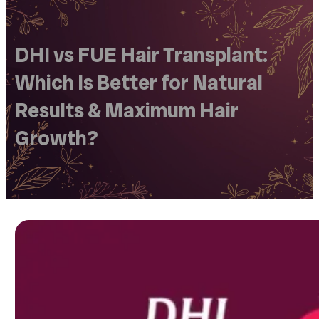
DHI vs FUE Hair Transplant:
Which Is Better for Natural
Results & Maximum Hair
Growth?