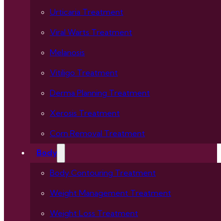
Urticaria Treatment
Viral Warts Treatment
Melanosis
Vitiligo Treatment
Derma Planning Treatment
Xerosis Treatment
Corn Removal Treatment
Body
Body Contouring Treatment
Weight Management Treatment
Weight Loss Treatment