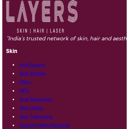
"India’s trusted network of skin, hair and aes
Skin
Anti Ageing
Anti Wrinkle
Fillers
HIFU
Scar Reduction
Skin Lifting
Skin Tightening
Stretch Marks Removal