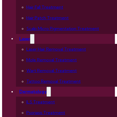
Hair Fall Treatment
Hair Patch Treatment
Scalp Micro Pigmentation Treatment
Laser
Laser Hair Removal Treatment
Mole Removal Treatment
Wart Removal Treatment
Tattoo Removal Treatment
Dermatology
ILS Treatment
Psoriasis Treatment