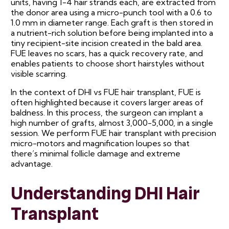
units, having 1-4 hair strands each, are extracted from
the donor area using a micro-punch tool with a 0.6 to
1.0 mm in diameter range. Each graft is then stored in
a nutrient-rich solution before being implanted into a
tiny recipient-site incision created in the bald area.
FUE leaves no scars, has a quick recovery rate, and
enables patients to choose short hairstyles without
visible scarring.
In the context of DHI vs FUE hair transplant, FUE is
often highlighted because it covers larger areas of
baldness. In this process, the surgeon can implant a
high number of grafts, almost 3,000-5,000, in a single
session. We perform FUE hair transplant with precision
micro-motors and magnification loupes so that
there’s minimal follicle damage and extreme
advantage.
Understanding DHI Hair
Transplant