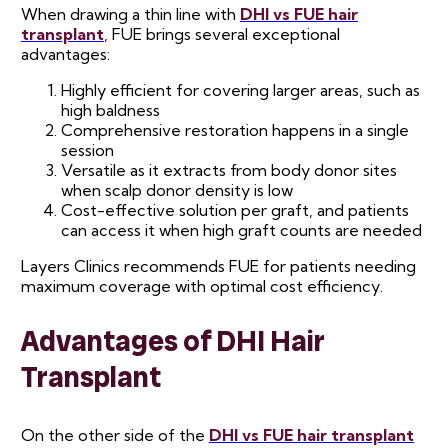
When drawing a thin line with
DHI vs FUE hair
transplant
, FUE brings several exceptional
advantages:
Highly efficient for covering larger areas, such as
high baldness
Comprehensive restoration happens in a single
session
Versatile as it extracts from body donor sites
when scalp donor density is low
Cost-effective solution per graft, and patients
can access it when high graft counts are needed
Layers Clinics recommends FUE for patients needing
maximum coverage with optimal cost efficiency.
Advantages of DHI Hair
Transplant
On the other side of the
DHI vs FUE hair transplant