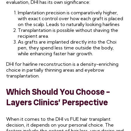
evaluation, DHI has its own significance:
Implantation precision is comparatively higher,
with exact control over how each graft is placed
on the scalp. Leads to naturally looking hairlines
Transplantation is possible without shaving the
recipient area.
As grafts are implanted directly into the Choi
pen, they spend less time outside the body,
while enhancing faster hair growth.
DHI for hairline reconstruction is a density-enriching
choice in partially thinning areas and eyebrow
transplantation.
Which Should You Choose –
Layers Clinics’ Perspective
When it comes to the DHI vs FUE hair transplant
decision, it depends on your personal choice. The
factors include the extent of hair loss, your desire and