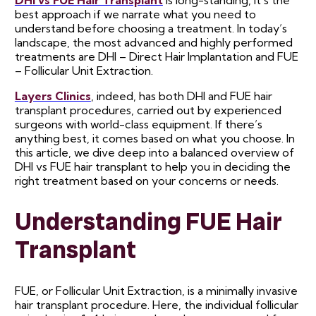
best approach if we narrate what you need to
understand before choosing a treatment. In today’s
landscape, the most advanced and highly performed
treatments are DHI – Direct Hair Implantation and FUE
– Follicular Unit Extraction.
Layers Clinics
, indeed, has both DHI and FUE hair
transplant procedures, carried out by experienced
surgeons with world-class equipment. If there’s
anything best, it comes based on what you choose. In
this article, we dive deep into a balanced overview of
DHI vs FUE hair transplant to help you in deciding the
right treatment based on your concerns or needs.
Understanding FUE Hair
Transplant
FUE, or Follicular Unit Extraction, is a minimally invasive
hair transplant procedure. Here, the individual follicular