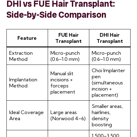
DHI vs FUE Hair Transplant:
Side-by-Side Comparison
FUE Hair
DHI Hair
Feature
Transplant
Transplant
Extraction
Micro-punch
Micro-punch
Method
(0.6–1.0 mm)
(0.6–1.0 mm)
Choi Implanter
Manual slit
pen
Implantation
incisions +
(simultaneous
Method
forceps
incision +
placement
placement)
Smaller areas,
Ideal Coverage
Large areas
hairlines,
Area
(Norwood 4–6)
density
boosting
1,500–3,500