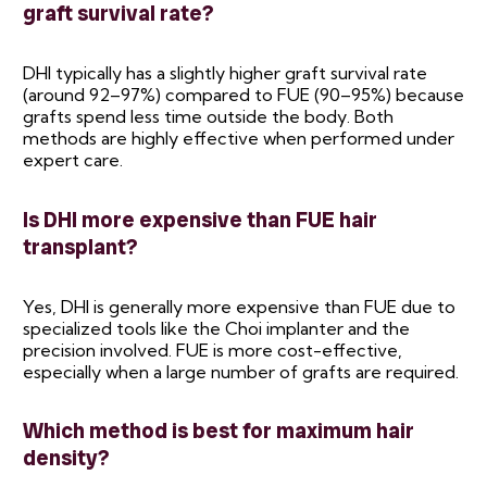
graft survival rate?
DHI typically has a slightly higher graft survival rate
(around 92–97%) compared to FUE (90–95%) because
grafts spend less time outside the body. Both
methods are highly effective when performed under
expert care.
Is DHI more expensive than FUE hair
transplant?
Yes, DHI is generally more expensive than FUE due to
specialized tools like the Choi implanter and the
precision involved. FUE is more cost-effective,
especially when a large number of grafts are required.
Which method is best for maximum hair
density?