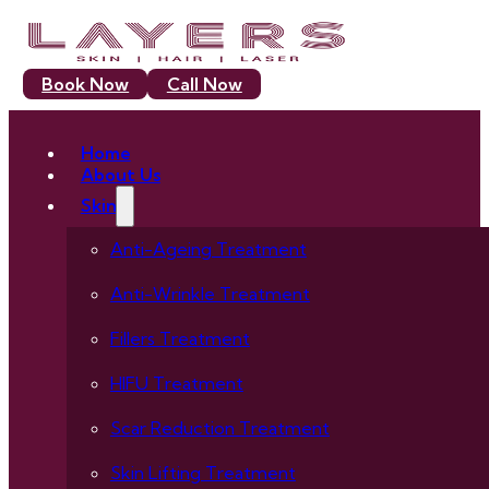
Book Now
Call Now
Home
About Us
Skin
Anti-Ageing Treatment
Anti-Wrinkle Treatment
Fillers Treatment
HIFU Treatment
Scar Reduction Treatment
Skin Lifting Treatment