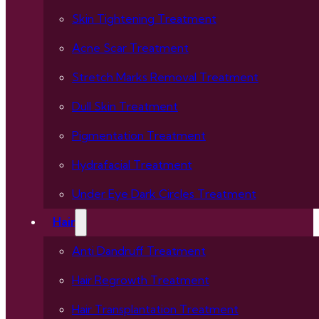
Skin Tightening Treatment
Acne Scar Treatment
Stretch Marks Removal Treatment
Dull Skin Treatment
Pigmentation Treatment
Hydrafacial Treatment
Under Eye Dark Circles Treatment
Hair
Anti Dandruff Treatment
Hair Regrowth Treatment
Hair Transplantation Treatment