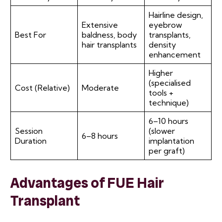
Hairline design,
Extensive
eyebrow
Best For
baldness, body
transplants,
hair transplants
density
enhancement
Higher
(specialised
Cost (Relative)
Moderate
tools +
technique)
6–10 hours
Session
(slower
6–8 hours
Duration
implantation
per graft)
Advantages of FUE Hair
Transplant