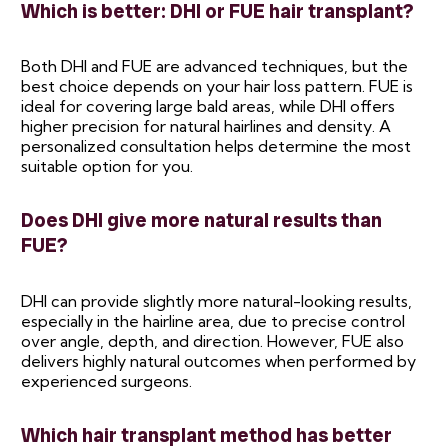
Which is better: DHI or FUE hair transplant?
Both DHI and FUE are advanced techniques, but the
best choice depends on your hair loss pattern. FUE is
ideal for covering large bald areas, while DHI offers
higher precision for natural hairlines and density. A
personalized consultation helps determine the most
suitable option for you.
Does DHI give more natural results than
FUE?
DHI can provide slightly more natural-looking results,
especially in the hairline area, due to precise control
over angle, depth, and direction. However, FUE also
delivers highly natural outcomes when performed by
experienced surgeons.
Which hair transplant method has better