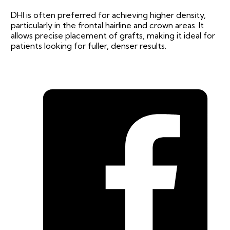
DHI is often preferred for achieving higher density,
particularly in the frontal hairline and crown areas. It
allows precise placement of grafts, making it ideal for
patients looking for fuller, denser results.