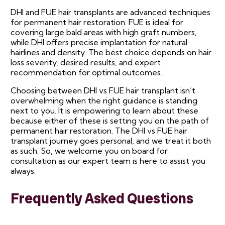
DHI and FUE hair transplants are advanced techniques
for permanent hair restoration. FUE is ideal for
covering large bald areas with high graft numbers,
while DHI offers precise implantation for natural
hairlines and density. The best choice depends on hair
loss severity, desired results, and expert
recommendation for optimal outcomes.
Choosing between DHI vs FUE hair transplant isn’t
overwhelming when the right guidance is standing
next to you. It is empowering to learn about these
because either of these is setting you on the path of
permanent hair restoration. The DHI vs FUE hair
transplant journey goes personal, and we treat it both
as such. So, we welcome you on board for
consultation as our expert team is here to assist you
always.
Frequently Asked Questions