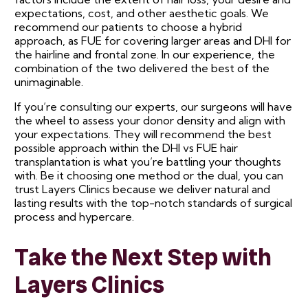
expectations, cost, and other aesthetic goals. We
recommend our patients to choose a hybrid
approach, as FUE for covering larger areas and DHI for
the hairline and frontal zone. In our experience, the
combination of the two delivered the best of the
unimaginable.
If you’re consulting our experts, our surgeons will have
the wheel to assess your donor density and align with
your expectations. They will recommend the best
possible approach within the DHI vs FUE hair
transplantation is what you’re battling your thoughts
with. Be it choosing one method or the dual, you can
trust Layers Clinics because we deliver natural and
lasting results with the top-notch standards of surgical
process and hypercare.
Take the Next Step with
Layers Clinics