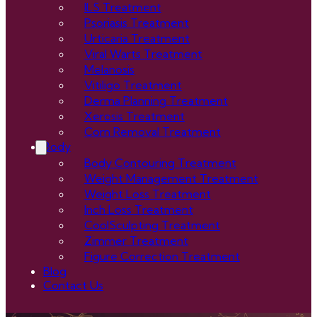
ILS Treatment
Psoriasis Treatment
Urticaria Treatment
Viral Warts Treatment
Melanosis
Vitiligo Treatment
Derma Planning Treatment
Xerosis Treatment
Corn Removal Treatment
Body
Body Contouring Treatment
Weight Management Treatment
Weight Loss Treatment
Inch Loss Treatment
CoolSculpting Treatment
Zimmer Treatment
Figure Correction Treatment
Blog
Contact Us