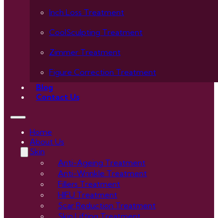
Inch Loss Treatment
CoolSculpting Treatment
Zimmer Treatment
Figure Correction Treatment
Blog
Contact Us
Home
About Us
Skin
Anti-Ageing Treatment
Anti-Wrinkle Treatment
Fillers Treatment
HIFU Treatment
Scar Reduction Treatment
Skin Lifting Treatment