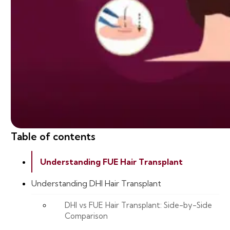
Table of contents
Understanding FUE Hair Transplant
Understanding DHI Hair Transplant
DHI vs FUE Hair Transplant: Side-by-Side
Comparison