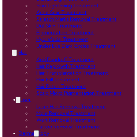
Skin Tightening Treatment
Acne Scar Treatment
Stretch Marks Removal Treatment
Dull Skin Treatment
Pigmentation Treatment
Hydrafacial Treatment
Under Eye Dark Circles Treatment
Hair
Anti Dandruff Treatment
Hair Regrowth Treatment
Hair Transplantation Treatment
Hair Fall Treatment
Hair Patch Treatment
Scalp Micro Pigmentation Treatment
Laser
Laser Hair Removal Treatment
Mole Removal Treatment
Wart Removal Treatment
Tattoo Removal Treatment
Dermatology