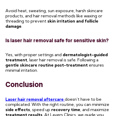
Avoid heat, sweating, sun exposure, harsh skincare
products, and hair removal methods like waxing or
threading to prevent
skin irritation and follicle
damage
.
Is laser hair removal safe for sensitive skin?
Yes, with proper settings and
dermatologist-guided
treatment
, laser hair removal is safe. Following a
gentle skincare routine post-treatment
ensures
minimal irritation.
Conclusion
Laser hair removal aftercare
doesn’t have to be
complicated. With the right routine, you can minimize
side effects
, speed up
recovery time
, and maximize
treatment results
. At Layers Clinics, we guide you