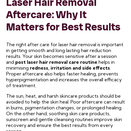
Laser Hair Removal
Aftercare: Why It
Matters for Best Results
The right after care for laser hair removal is important
in getting smooth and long lasting hair reduction
results. Your skin becomes sensitive after a session
and
post laser hair removal care routine
helps in
minimising
redness, irritation and side effects
.
Proper aftercare also helps faster healing, prevents
hyperpigmentation and increases the overall efficacy
of treatment.
The sun, heat, and harsh skincare products should be
avoided to help the skin heal. Poor aftercare can result
in burns, pigmentation changes, or prolonged healing.
On the other hand, soothing skin care products,
sunscreen and gentle cleansing routines improve skin
recovery and ensure the best results from every