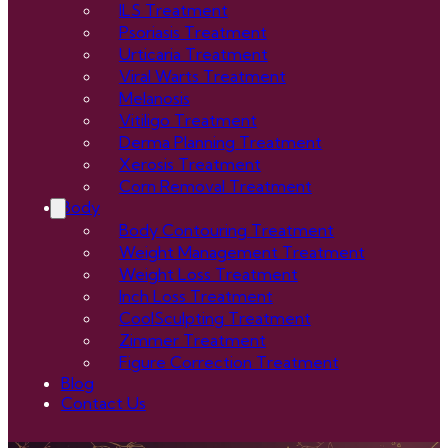
ILS Treatment
Psoriasis Treatment
Urticaria Treatment
Viral Warts Treatment
Melanosis
Vitiligo Treatment
Derma Planning Treatment
Xerosis Treatment
Corn Removal Treatment
Body
Body Contouring Treatment
Weight Management Treatment
Weight Loss Treatment
Inch Loss Treatment
CoolSculpting Treatment
Zimmer Treatment
Figure Correction Treatment
Blog
Contact Us