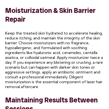
Moisturization & Skin Barrier
Repair
Keep the treated skin hydrated to accelerate healing,
reduce itching, and maintain the integrity of the skin
barrier. Choose moisturizers with no fragrance,
hypoallergenic, and formulated with soothing
ingredients like hyaluronic acid, ceramides, centella
asiatica, or colloidal oatmeal. Apply moisturizer twice a
day. If you experience any blistering or crusting, a rare
scenario but can happen with darker skin tones or
aggressive settings, apply an antibiotic ointment and
consult a professional immediately. Diligent
moisturization is the essential component of laser hair
removal aftercare.
Maintaining Results Between
Sessions