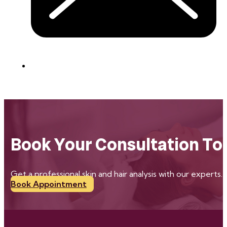
Book Your Consultation To
Get a professional skin and hair analysis with our experts.
Book Appointment