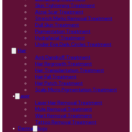
Skin Tightening Treatment
Acne Scar Treatment
Stretch Marks Removal Treatment
Dull Skin Treatment
Pigmentation Treatment
Hydrafacial Treatment
Under Eye Dark Circles Treatment
Hair
Anti Dandruff Treatment
Hair Regrowth Treatment
Hair Transplantation Treatment
Hair Fall Treatment
Hair Patch Treatment
Scalp Micro Pigmentation Treatment
Laser
Laser Hair Removal Treatment
Mole Removal Treatment
Wart Removal Treatment
Tattoo Removal Treatment
Dermatology