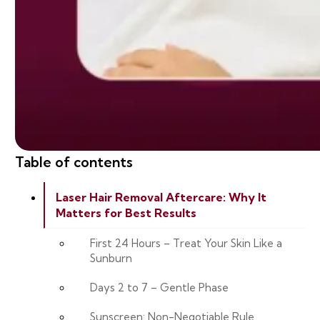
Table of contents
Laser Hair Removal Aftercare: Why It
Matters for Best Results
First 24 Hours – Treat Your Skin Like a
Sunburn
Days 2 to 7 – Gentle Phase
Sunscreen: Non-Negotiable Rule