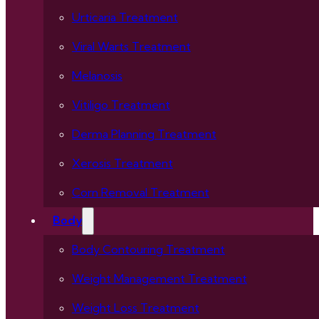
Urticaria Treatment
Viral Warts Treatment
Melanosis
Vitiligo Treatment
Derma Planning Treatment
Xerosis Treatment
Corn Removal Treatment
Body
Body Contouring Treatment
Weight Management Treatment
Weight Loss Treatment