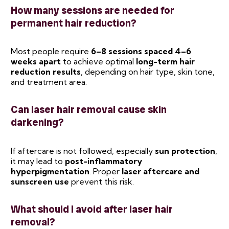
How many sessions are needed for
permanent hair reduction?
Most people require
6–8 sessions spaced 4–6
weeks apart
to achieve optimal
long-term hair
reduction results
, depending on hair type, skin tone,
and treatment area.
Can laser hair removal cause skin
darkening?
If aftercare is not followed, especially
sun protection
,
it may lead to
post-inflammatory
hyperpigmentation
. Proper
laser aftercare and
sunscreen use
prevent this risk.
What should I avoid after laser hair
removal?