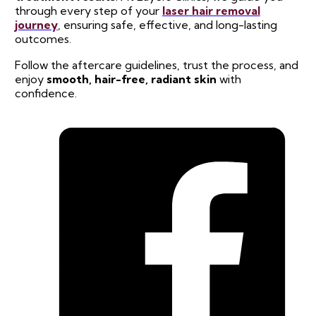
through every step of your
laser hair removal
journey
, ensuring safe, effective, and long-lasting
outcomes.
Follow the aftercare guidelines, trust the process, and
enjoy
smooth, hair-free, radiant skin
with
confidence.