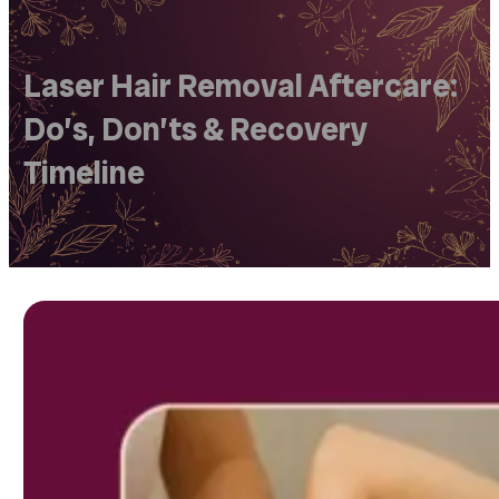
Laser Hair Removal Aftercare:
Do’s, Don’ts & Recovery
Timeline