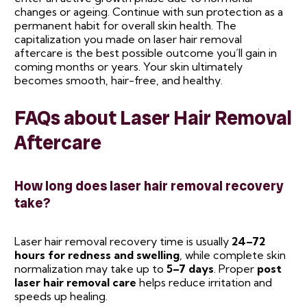
changes or ageing. Continue with sun protection as a
permanent habit for overall skin health. The
capitalization you made on laser hair removal
aftercare is the best possible outcome you’ll gain in
coming months or years. Your skin ultimately
becomes smooth, hair-free, and healthy.
FAQs about Laser Hair Removal
Aftercare
How long does laser hair removal recovery
take?
Laser hair removal recovery time is usually
24–72
hours for redness and swelling
, while complete skin
normalization may take up to
5–7 days
. Proper
post
laser hair removal care
helps reduce irritation and
speeds up healing.