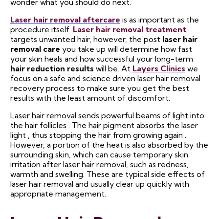
wonder what you should do next.
Laser hair removal aftercare
is as important as the
procedure itself.
Laser hair removal treatment
targets unwanted hair, however, the post
laser hair
removal care
you take up will determine how fast
your skin heals and how successful your long-term
hair reduction results
will be. At
Layers Clinics
we
focus on a safe and science driven laser hair removal
recovery process to make sure you get the best
results with the least amount of discomfort.
Laser hair removal sends powerful beams of light into
the hair follicles . The hair pigment absorbs the laser
light , thus stopping the hair from growing again .
However, a portion of the heat is also absorbed by the
surrounding skin, which can cause temporary skin
irritation after laser hair removal, such as redness,
warmth and swelling. These are typical side effects of
laser hair removal and usually clear up quickly with
appropriate management.