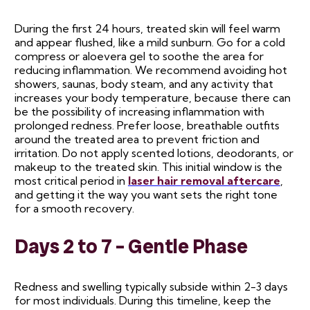
During the first 24 hours, treated skin will feel warm
and appear flushed, like a mild sunburn. Go for a cold
compress or aloevera gel to soothe the area for
reducing inflammation. We recommend avoiding hot
showers, saunas, body steam, and any activity that
increases your body temperature, because there can
be the possibility of increasing inflammation with
prolonged redness. Prefer loose, breathable outfits
around the treated area to prevent friction and
irritation. Do not apply scented lotions, deodorants, or
makeup to the treated skin. This initial window is the
most critical period in
laser hair removal aftercare
,
and getting it the way you want sets the right tone
for a smooth recovery.
Days 2 to 7 – Gentle Phase
Redness and swelling typically subside within 2-3 days
for most individuals. During this timeline, keep the