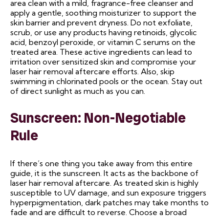
area clean with a mild, fragrance-free cleanser and
apply a gentle, soothing moisturizer to support the
skin barrier and prevent dryness. Do not exfoliate,
scrub, or use any products having retinoids, glycolic
acid, benzoyl peroxide, or vitamin C serums on the
treated area. These active ingredients can lead to
irritation over sensitized skin and compromise your
laser hair removal aftercare efforts. Also, skip
swimming in chlorinated pools or the ocean. Stay out
of direct sunlight as much as you can.
Sunscreen: Non-Negotiable
Rule
If there’s one thing you take away from this entire
guide, it is the sunscreen. It acts as the backbone of
laser hair removal aftercare. As treated skin is highly
susceptible to UV damage, and sun exposure triggers
hyperpigmentation, dark patches may take months to
fade and are difficult to reverse. Choose a broad