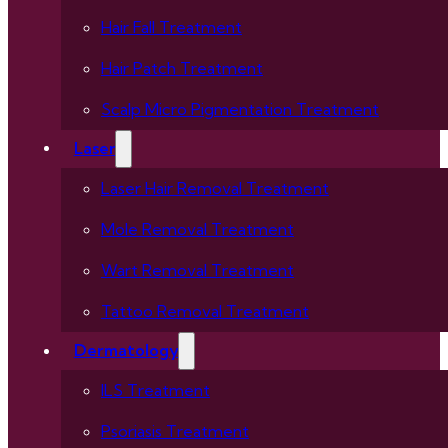
Hair Fall Treatment
Hair Patch Treatment
Scalp Micro Pigmentation Treatment
Laser
Laser Hair Removal Treatment
Mole Removal Treatment
Wart Removal Treatment
Tattoo Removal Treatment
Dermatology
ILS Treatment
Psoriasis Treatment