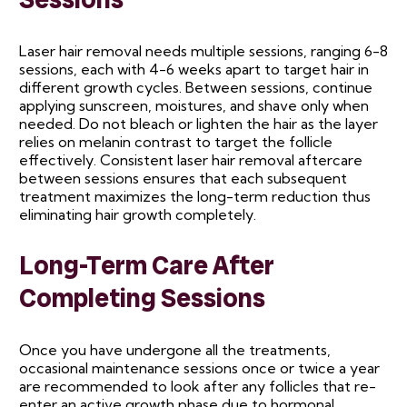
Laser hair removal needs multiple sessions, ranging 6-8
sessions, each with 4-6 weeks apart to target hair in
different growth cycles. Between sessions, continue
applying sunscreen, moistures, and shave only when
needed. Do not bleach or lighten the hair as the layer
relies on melanin contrast to target the follicle
effectively. Consistent laser hair removal aftercare
between sessions ensures that each subsequent
treatment maximizes the long-term reduction thus
eliminating hair growth completely.
Long-Term Care After
Completing Sessions
Once you have undergone all the treatments,
occasional maintenance sessions once or twice a year
are recommended to look after any follicles that re-
enter an active growth phase due to hormonal