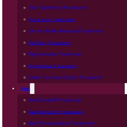
Skin Tightening Treatment
Acne Scar Treatment
Stretch Marks Removal Treatment
Dull Skin Treatment
Pigmentation Treatment
Hydrafacial Treatment
Under Eye Dark Circles Treatment
Hair
Anti Dandruff Treatment
Hair Regrowth Treatment
Hair Transplantation Treatment