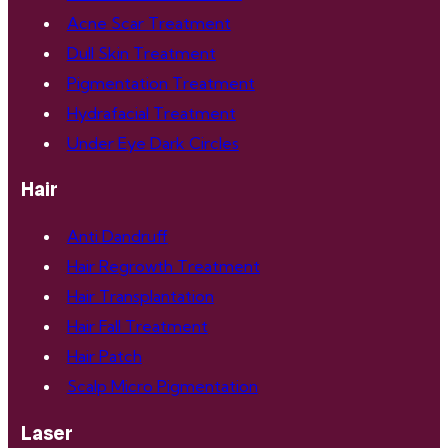
Acne Scar Treatment
Dull Skin Treatment
Pigmentation Treatment
Hydrafacial Treatment
Under Eye Dark Circles
Hair
Anti Dandruff
Hair Regrowth Treatment
Hair Transplantation
Hair Fall Treatment
Hair Patch
Scalp Micro Pigmentation
Laser