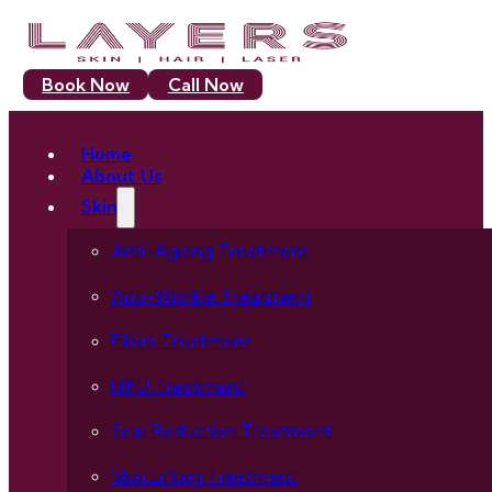
Book Now
Call Now
Home
About Us
Skin
Anti-Ageing Treatment
Anti-Wrinkle Treatment
Fillers Treatment
HIFU Treatment
Scar Reduction Treatment
Skin Lifting Treatment