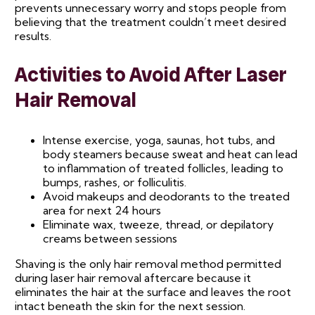
prevents unnecessary worry and stops people from
believing that the treatment couldn’t meet desired
results.
Activities to Avoid After Laser
Hair Removal
Intense exercise, yoga, saunas, hot tubs, and
body steamers because sweat and heat can lead
to inflammation of treated follicles, leading to
bumps, rashes, or folliculitis.
Avoid makeups and deodorants to the treated
area for next 24 hours
Eliminate wax, tweeze, thread, or depilatory
creams between sessions
Shaving is the only hair removal method permitted
during laser hair removal aftercare because it
eliminates the hair at the surface and leaves the root
intact beneath the skin for the next session.