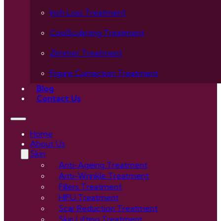
Inch Loss Treatment
CoolSculpting Treatment
Zimmer Treatment
Figure Correction Treatment
Blog
Contact Us
Home
About Us
Skin
Anti-Ageing Treatment
Anti-Wrinkle Treatment
Fillers Treatment
HIFU Treatment
Scar Reduction Treatment
Skin Lifting Treatment