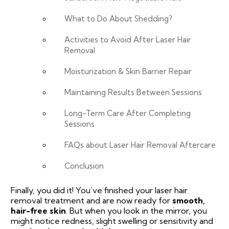
What to Do About Shedding?
Activities to Avoid After Laser Hair
Removal
Moisturization & Skin Barrier Repair
Maintaining Results Between Sessions
Long-Term Care After Completing
Sessions
FAQs about Laser Hair Removal Aftercare
Conclusion
Finally, you did it! You’ve finished your laser hair
removal treatment and are now ready for
smooth,
hair-free skin
. But when you look in the mirror, you
might notice redness, slight swelling or sensitivity and