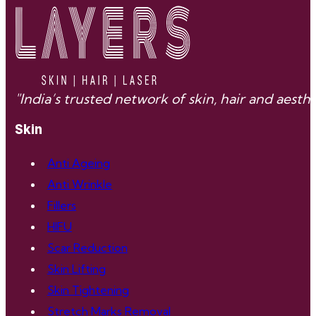
"India’s trusted network of skin, hair and aes
Skin
Anti Ageing
Anti Wrinkle
Fillers
HIFU
Scar Reduction
Skin Lifting
Skin Tightening
Stretch Marks Removal