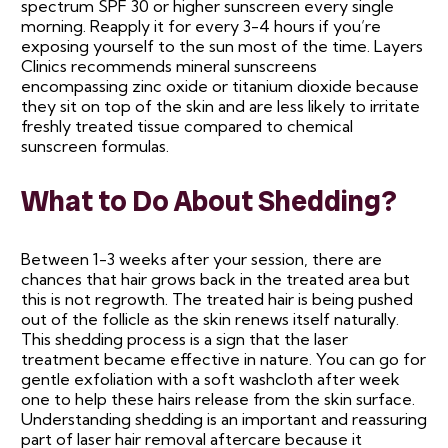
spectrum SPF 30 or higher sunscreen every single
morning. Reapply it for every 3-4 hours if you’re
exposing yourself to the sun most of the time. Layers
Clinics recommends mineral sunscreens
encompassing zinc oxide or titanium dioxide because
they sit on top of the skin and are less likely to irritate
freshly treated tissue compared to chemical
sunscreen formulas.
What to Do About Shedding?
Between 1-3 weeks after your session, there are
chances that hair grows back in the treated area but
this is not regrowth. The treated hair is being pushed
out of the follicle as the skin renews itself naturally.
This shedding process is a sign that the laser
treatment became effective in nature. You can go for
gentle exfoliation with a soft washcloth after week
one to help these hairs release from the skin surface.
Understanding shedding is an important and reassuring
part of laser hair removal aftercare because it