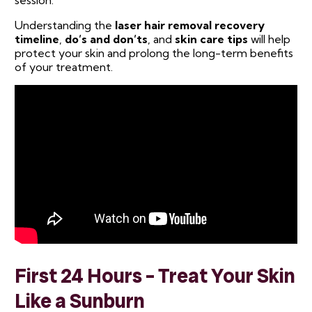
session.
Understanding the
laser hair removal recovery
timeline
,
do’s and don’ts
, and
skin care tips
will help
protect your skin and prolong the long-term benefits
of your treatment.
First 24 Hours – Treat Your Skin
Like a Sunburn