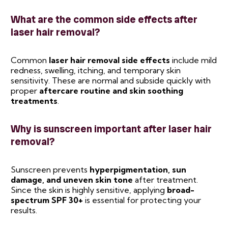
What are the common side effects after
laser hair removal?
Common
laser hair removal side effects
include mild
redness, swelling, itching, and temporary skin
sensitivity. These are normal and subside quickly with
proper
aftercare routine and skin soothing
treatments
.
Why is sunscreen important after laser hair
removal?
Sunscreen prevents
hyperpigmentation, sun
damage, and uneven skin tone
after treatment.
Since the skin is highly sensitive, applying
broad-
spectrum SPF 30+
is essential for protecting your
results.