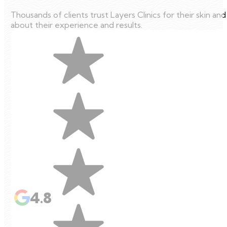
Thousands of clients trust Layers Clinics for their skin an
about their experience and results.
4.8