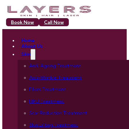
Book Now
Call Now
Home
About Us
Skin
Anti-Ageing Treatment
Anti-Wrinkle Treatment
Fillers Treatment
HIFU Treatment
Scar Reduction Treatment
Skin Lifting Treatment