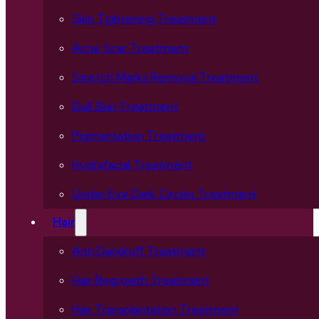
Skin Tightening Treatment
Acne Scar Treatment
Stretch Marks Removal Treatment
Dull Skin Treatment
Pigmentation Treatment
Hydrafacial Treatment
Under Eye Dark Circles Treatment
Hair
Anti Dandruff Treatment
Hair Regrowth Treatment
Hair Transplantation Treatment