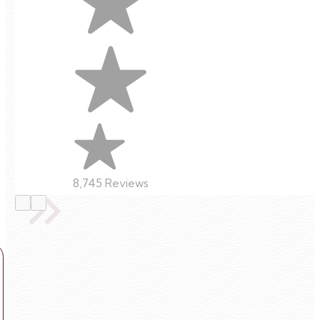
8,745 Reviews