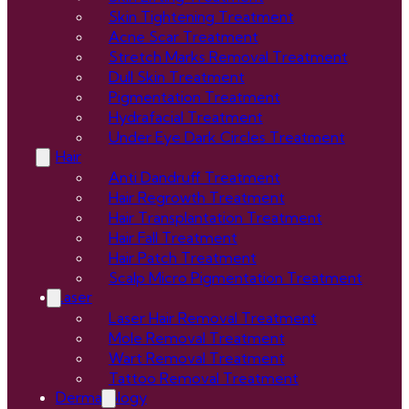
Skin Tightening Treatment
Acne Scar Treatment
Stretch Marks Removal Treatment
Dull Skin Treatment
Pigmentation Treatment
Hydrafacial Treatment
Under Eye Dark Circles Treatment
Hair
Anti Dandruff Treatment
Hair Regrowth Treatment
Hair Transplantation Treatment
Hair Fall Treatment
Hair Patch Treatment
Scalp Micro Pigmentation Treatment
Laser
Laser Hair Removal Treatment
Mole Removal Treatment
Wart Removal Treatment
Tattoo Removal Treatment
Dermatology