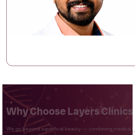
Why Choose Layers Clinics
We go beyond superficial beauty — combining medical exp