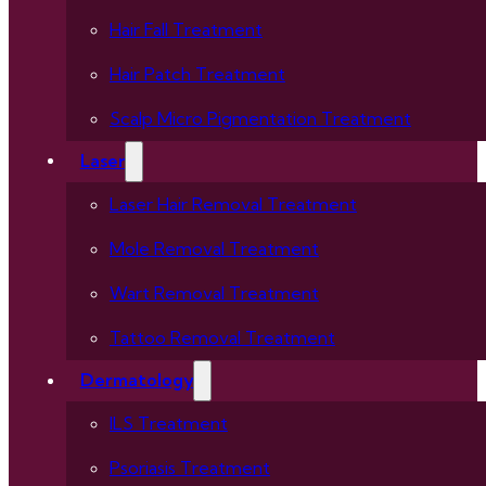
Hair Fall Treatment
Hair Patch Treatment
Scalp Micro Pigmentation Treatment
Laser
Laser Hair Removal Treatment
Mole Removal Treatment
Wart Removal Treatment
Tattoo Removal Treatment
Dermatology
ILS Treatment
Psoriasis Treatment