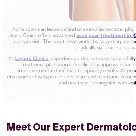
Acne scars can leave behind uneven skin texture, pits, 
Layers Clinics offers advanced
acne scar treatment in 
complexion. The treatment works by targeting damaged
gradually soften and reduce
At
Layers Clinics
, experienced dermatologists carefully
treatment plan using safe, clinically approved tec
improvement rather than temporary results. All pro
environment with professional care and attention. Acne sc
and healthier-looking skin with v
Meet Our Expert Dermatolog