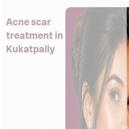
Acne scar
treatment in
Kukatpally