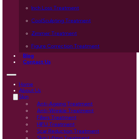
Inch Loss Treatment
CoolSculpting Treatment
Zimmer Treatment
Figure Correction Treatment
Blog
Contact Us
Home
About Us
Skin
Anti-Ageing Treatment
Anti-Wrinkle Treatment
Fillers Treatment
HIFU Treatment
Scar Reduction Treatment
Skin Lifting Treatment