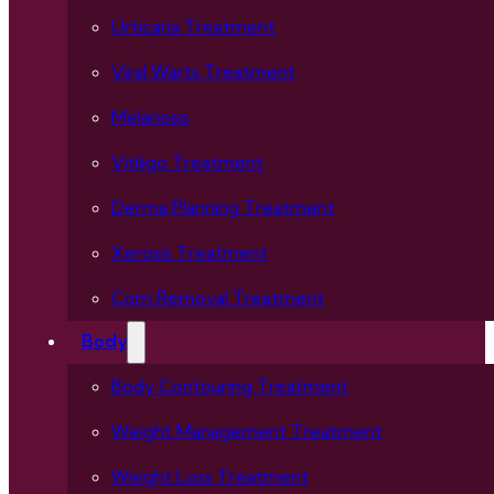
Urticaria Treatment
Viral Warts Treatment
Melanosis
Vitiligo Treatment
Derma Planning Treatment
Xerosis Treatment
Corn Removal Treatment
Body
Body Contouring Treatment
Weight Management Treatment
Weight Loss Treatment