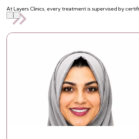
At Layers Clinics, every treatment is supervised by certif