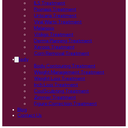
ILS Treatment
Psoriasis Treatment
Urticaria Treatment
Viral Warts Treatment
Melanosis
Vitiligo Treatment
Derma Planning Treatment
Xerosis Treatment
Corn Removal Treatment
Body
Body Contouring Treatment
Weight Management Treatment
Weight Loss Treatment
Inch Loss Treatment
CoolSculpting Treatment
Zimmer Treatment
Figure Correction Treatment
Blog
Contact Us