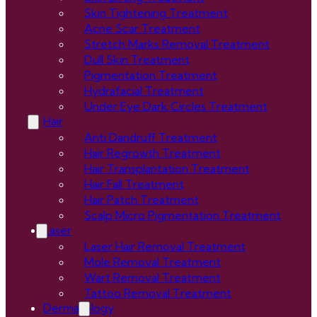
Skin Tightening Treatment
Acne Scar Treatment
Stretch Marks Removal Treatment
Dull Skin Treatment
Pigmentation Treatment
Hydrafacial Treatment
Under Eye Dark Circles Treatment
Hair
Anti Dandruff Treatment
Hair Regrowth Treatment
Hair Transplantation Treatment
Hair Fall Treatment
Hair Patch Treatment
Scalp Micro Pigmentation Treatment
Laser
Laser Hair Removal Treatment
Mole Removal Treatment
Wart Removal Treatment
Tattoo Removal Treatment
Dermatology