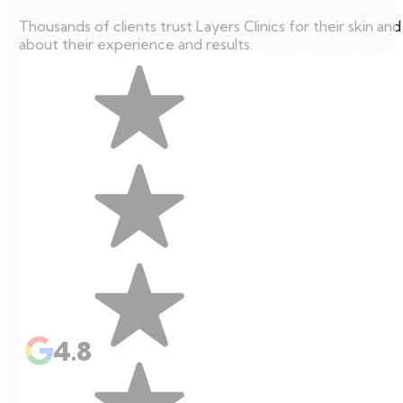
Thousands of clients trust Layers Clinics for their skin an
about their experience and results.
4.8