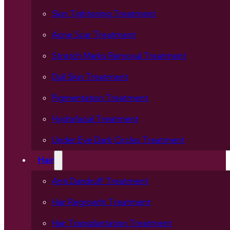
Skin Tightening Treatment
Acne Scar Treatment
Stretch Marks Removal Treatment
Dull Skin Treatment
Pigmentation Treatment
Hydrafacial Treatment
Under Eye Dark Circles Treatment
Hair
Anti Dandruff Treatment
Hair Regrowth Treatment
Hair Transplantation Treatment