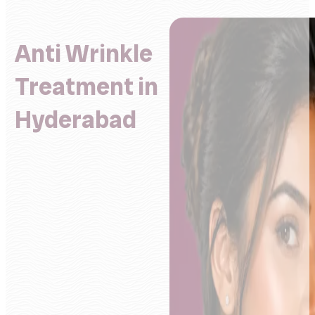
Anti Wrinkle
Treatment in
Hyderabad