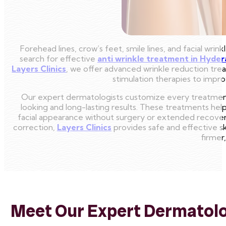
Forehead lines, crow’s feet, smile lines, and facial wrin
search for effective
anti wrinkle treatment in Hyde
Layers Clinics
, we offer advanced wrinkle reduction trea
stimulation therapies to impro
Our expert dermatologists customize every treatment 
looking and long-lasting results. These treatments help 
facial appearance without surgery or extended recover
correction,
Layers Clinics
provides safe and effective s
firmer
Meet Our Expert Dermatolog