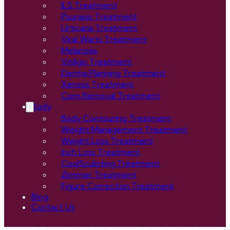
ILS Treatment
Psoriasis Treatment
Urticaria Treatment
Viral Warts Treatment
Melanosis
Vitiligo Treatment
Derma Planning Treatment
Xerosis Treatment
Corn Removal Treatment
Body
Body Contouring Treatment
Weight Management Treatment
Weight Loss Treatment
Inch Loss Treatment
CoolSculpting Treatment
Zimmer Treatment
Figure Correction Treatment
Blog
Contact Us