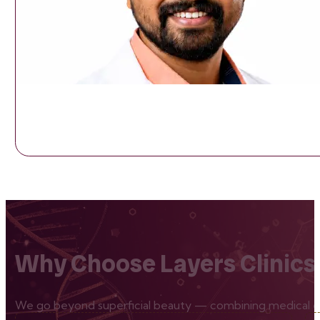
Why Choose Layers Clinics
We go beyond superficial beauty — combining medical exp