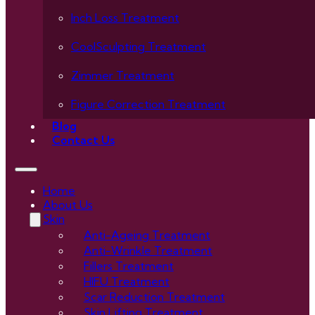
Inch Loss Treatment
CoolSculpting Treatment
Zimmer Treatment
Figure Correction Treatment
Blog
Contact Us
Home
About Us
Skin
Anti-Ageing Treatment
Anti-Wrinkle Treatment
Fillers Treatment
HIFU Treatment
Scar Reduction Treatment
Skin Lifting Treatment