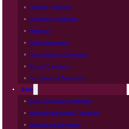
Urticaria Treatment
Viral Warts Treatment
Melanosis
Vitiligo Treatment
Derma Planning Treatment
Xerosis Treatment
Corn Removal Treatment
Body
Body Contouring Treatment
Weight Management Treatment
Weight Loss Treatment