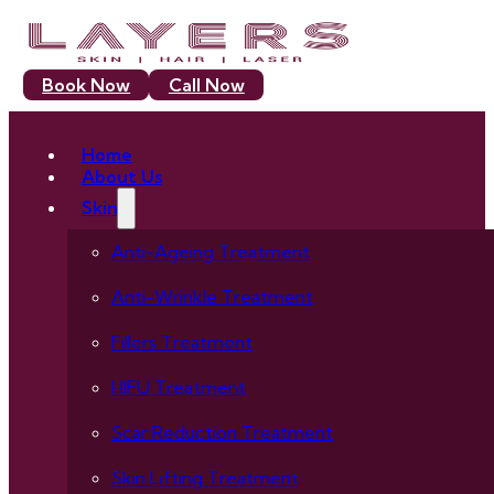
Book Now
Call Now
Home
About Us
Skin
Anti-Ageing Treatment
Anti-Wrinkle Treatment
Fillers Treatment
HIFU Treatment
Scar Reduction Treatment
Skin Lifting Treatment