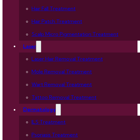
Hair Fall Treatment
Hair Patch Treatment
Scalp Micro Pigmentation Treatment
Laser
Laser Hair Removal Treatment
Mole Removal Treatment
Wart Removal Treatment
Tattoo Removal Treatment
Dermatology
ILS Treatment
Psoriasis Treatment