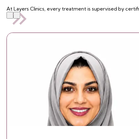
At Layers Clinics, every treatment is supervised by certif