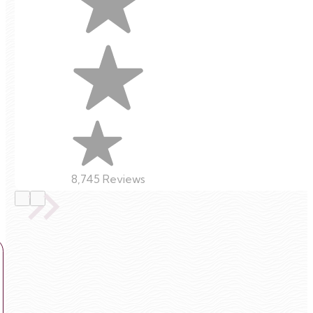
8,745 Reviews