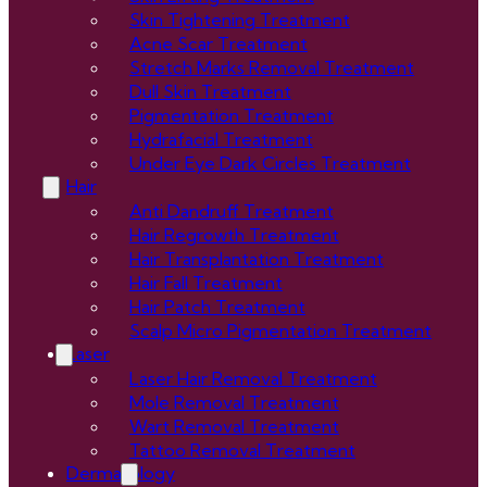
Skin Tightening Treatment
Acne Scar Treatment
Stretch Marks Removal Treatment
Dull Skin Treatment
Pigmentation Treatment
Hydrafacial Treatment
Under Eye Dark Circles Treatment
Hair
Anti Dandruff Treatment
Hair Regrowth Treatment
Hair Transplantation Treatment
Hair Fall Treatment
Hair Patch Treatment
Scalp Micro Pigmentation Treatment
Laser
Laser Hair Removal Treatment
Mole Removal Treatment
Wart Removal Treatment
Tattoo Removal Treatment
Dermatology