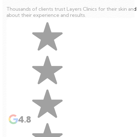
Thousands of clients trust Layers Clinics for their skin an
about their experience and results.
4.8