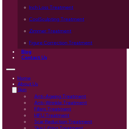
Inch Loss Treatment
CoolSculpting Treatment
Zimmer Treatment
Figure Correction Treatment
Blog
Contact Us
Home
About Us
Skin
Anti-Ageing Treatment
Anti-Wrinkle Treatment
Fillers Treatment
HIFU Treatment
Scar Reduction Treatment
Skin Lifting Treatment