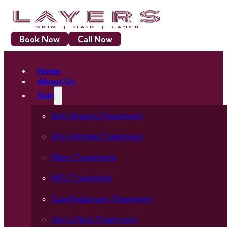
Book Now
Call Now
Home
About Us
Skin
Anti-Ageing Treatment
Anti-Wrinkle Treatment
Fillers Treatment
HIFU Treatment
Scar Reduction Treatment
Skin Lifting Treatment