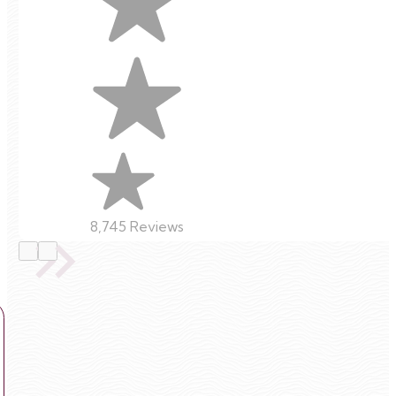
8,745 Reviews