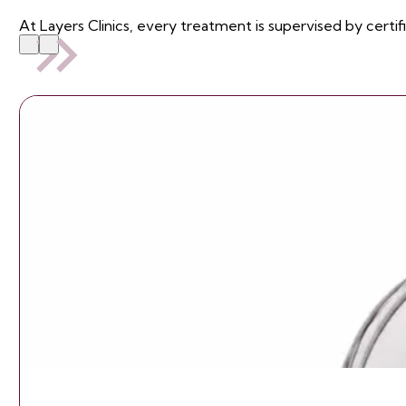
At Layers Clinics, every treatment is supervised by certif