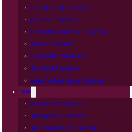
Skin Tightening Treatment
Acne Scar Treatment
Stretch Marks Removal Treatment
Dull Skin Treatment
Pigmentation Treatment
Hydrafacial Treatment
Under Eye Dark Circles Treatment
Hair
Anti Dandruff Treatment
Hair Regrowth Treatment
Hair Transplantation Treatment