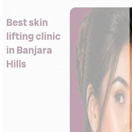
Best skin
lifting clinic
in Banjara
Hills