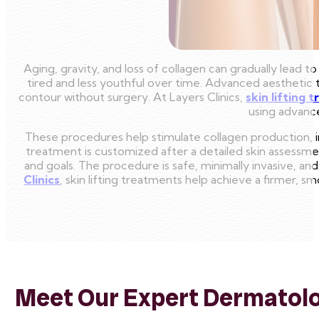
Aging, gravity, and loss of collagen can gradually lead t
tired and less youthful over time. Advanced aesthetic t
contour without surgery. At Layers Clinics,
skin lifting 
using advance
These procedures help stimulate collagen production, imp
treatment is customized after a detailed skin assessmen
and goals. The procedure is safe, minimally invasive, and 
Clinics
, skin lifting treatments help achieve a firmer, 
Meet Our Expert Dermatolog