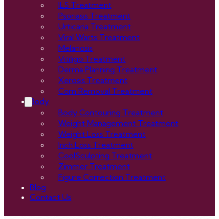
ILS Treatment
Psoriasis Treatment
Urticaria Treatment
Viral Warts Treatment
Melanosis
Vitiligo Treatment
Derma Planning Treatment
Xerosis Treatment
Corn Removal Treatment
Body
Body Contouring Treatment
Weight Management Treatment
Weight Loss Treatment
Inch Loss Treatment
CoolSculpting Treatment
Zimmer Treatment
Figure Correction Treatment
Blog
Contact Us