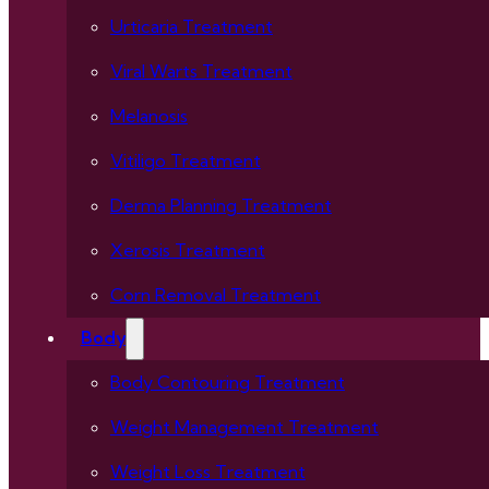
Urticaria Treatment
Viral Warts Treatment
Melanosis
Vitiligo Treatment
Derma Planning Treatment
Xerosis Treatment
Corn Removal Treatment
Body
Body Contouring Treatment
Weight Management Treatment
Weight Loss Treatment