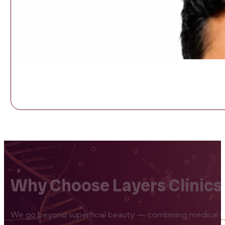
Why Choose Layers Clinics
We go beyond superficial beauty — combining medical exp