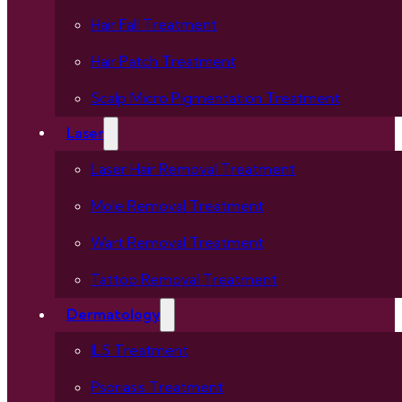
Hair Fall Treatment
Hair Patch Treatment
Scalp Micro Pigmentation Treatment
Laser
Laser Hair Removal Treatment
Mole Removal Treatment
Wart Removal Treatment
Tattoo Removal Treatment
Dermatology
ILS Treatment
Psoriasis Treatment