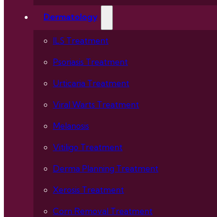
Dermatology
ILS Treatment
Psoriasis Treatment
Urticaria Treatment
Viral Warts Treatment
Melanosis
Vitiligo Treatment
Derma Planning Treatment
Xerosis Treatment
Corn Removal Treatment