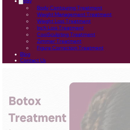
Body
Body Contouring Treatment
Weight Management Treatment
Weight Loss Treatment
Inch Loss Treatment
CoolSculpting Treatment
Zimmer Treatment
Figure Correction Treatment
Blog
Contact Us
Botox
Treatment