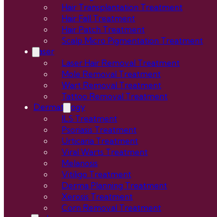
Hair Transplantation Treatment
Hair Fall Treatment
Hair Patch Treatment
Scalp Micro Pigmentation Treatment
Laser
Laser Hair Removal Treatment
Mole Removal Treatment
Wart Removal Treatment
Tattoo Removal Treatment
Dermatology
ILS Treatment
Psoriasis Treatment
Urticaria Treatment
Viral Warts Treatment
Melanosis
Vitiligo Treatment
Derma Planning Treatment
Xerosis Treatment
Corn Removal Treatment