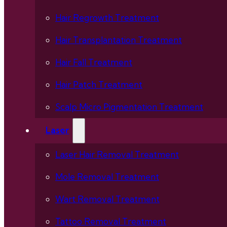
Hair Regrowth Treatment
Hair Transplantation Treatment
Hair Fall Treatment
Hair Patch Treatment
Scalp Micro Pigmentation Treatment
Laser
Laser Hair Removal Treatment
Mole Removal Treatment
Wart Removal Treatment
Tattoo Removal Treatment