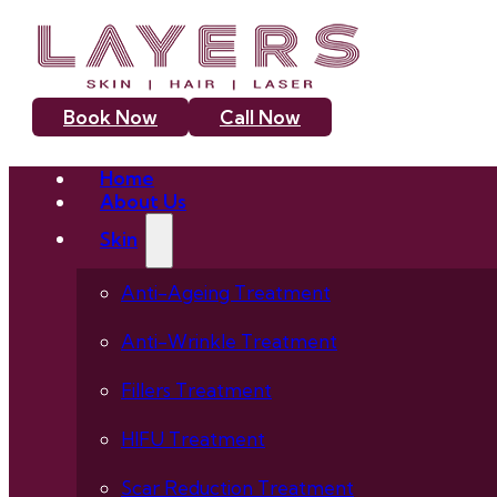
Book Now
Call Now
Home
About Us
Skin
Anti-Ageing Treatment
Anti-Wrinkle Treatment
Fillers Treatment
HIFU Treatment
Scar Reduction Treatment