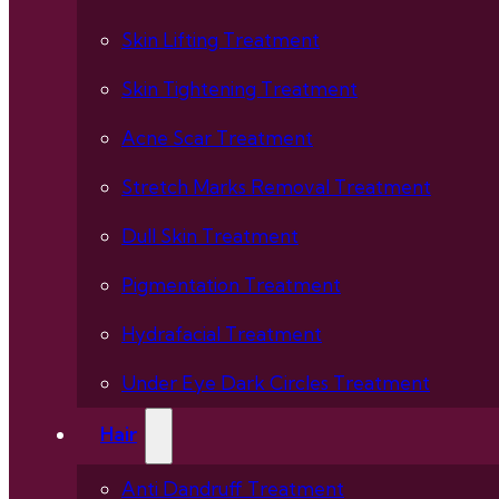
Skin Lifting Treatment
Skin Tightening Treatment
Acne Scar Treatment
Stretch Marks Removal Treatment
Dull Skin Treatment
Pigmentation Treatment
Hydrafacial Treatment
Under Eye Dark Circles Treatment
Hair
Anti Dandruff Treatment