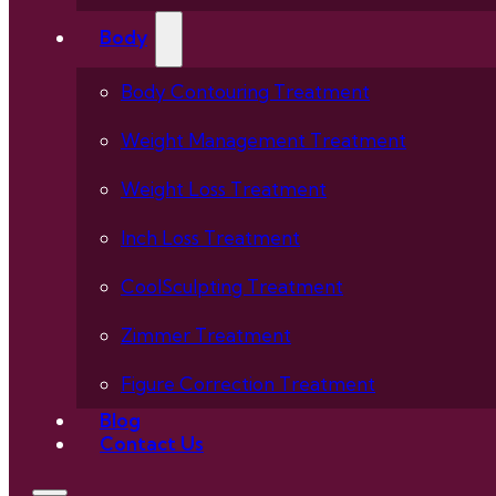
Body
Body Contouring Treatment
Weight Management Treatment
Weight Loss Treatment
Inch Loss Treatment
CoolSculpting Treatment
Zimmer Treatment
Figure Correction Treatment
Blog
Contact Us