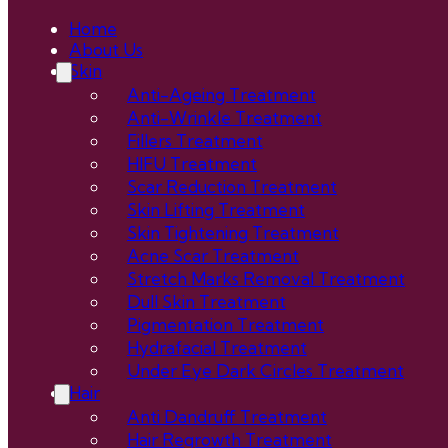
Home
About Us
Skin
Anti-Ageing Treatment
Anti-Wrinkle Treatment
Fillers Treatment
HIFU Treatment
Scar Reduction Treatment
Skin Lifting Treatment
Skin Tightening Treatment
Acne Scar Treatment
Stretch Marks Removal Treatment
Dull Skin Treatment
Pigmentation Treatment
Hydrafacial Treatment
Under Eye Dark Circles Treatment
Hair
Anti Dandruff Treatment
Hair Regrowth Treatment