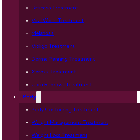
Urticaria Treatment
Viral Warts Treatment
Melanosis
Vitiligo Treatment
Derma Planning Treatment
Xerosis Treatment
Corn Removal Treatment
Body
Body Contouring Treatment
Weight Management Treatment
Weight Loss Treatment