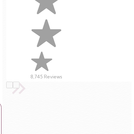
8,745 Reviews