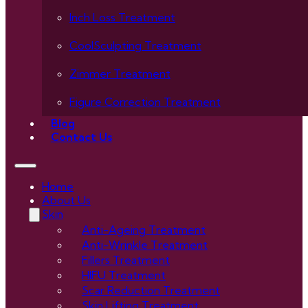
Inch Loss Treatment
CoolSculpting Treatment
Zimmer Treatment
Figure Correction Treatment
Blog
Contact Us
Home
About Us
Skin
Anti-Ageing Treatment
Anti-Wrinkle Treatment
Fillers Treatment
HIFU Treatment
Scar Reduction Treatment
Skin Lifting Treatment