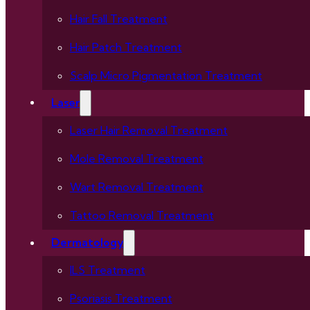
Hair Fall Treatment
Hair Patch Treatment
Scalp Micro Pigmentation Treatment
Laser
Laser Hair Removal Treatment
Mole Removal Treatment
Wart Removal Treatment
Tattoo Removal Treatment
Dermatology
ILS Treatment
Psoriasis Treatment