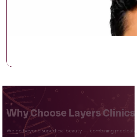
Why Choose Layers Clinics
We go beyond superficial beauty — combining medical exp