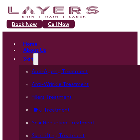
Book Now
Call Now
Home
About Us
Skin
Anti-Ageing Treatment
Anti-Wrinkle Treatment
Fillers Treatment
HIFU Treatment
Scar Reduction Treatment
Skin Lifting Treatment