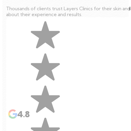
Thousands of clients trust Layers Clinics for their skin an
about their experience and results.
4.8