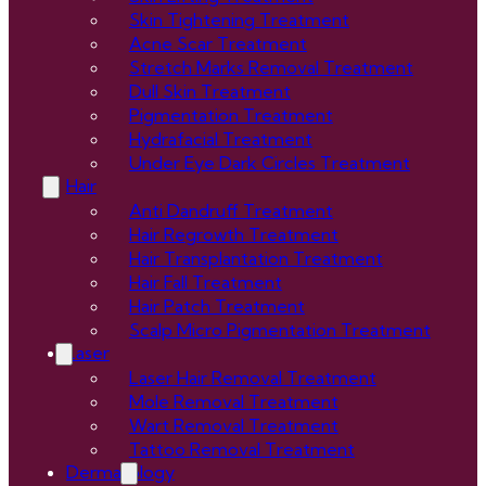
Skin Tightening Treatment
Acne Scar Treatment
Stretch Marks Removal Treatment
Dull Skin Treatment
Pigmentation Treatment
Hydrafacial Treatment
Under Eye Dark Circles Treatment
Hair
Anti Dandruff Treatment
Hair Regrowth Treatment
Hair Transplantation Treatment
Hair Fall Treatment
Hair Patch Treatment
Scalp Micro Pigmentation Treatment
Laser
Laser Hair Removal Treatment
Mole Removal Treatment
Wart Removal Treatment
Tattoo Removal Treatment
Dermatology