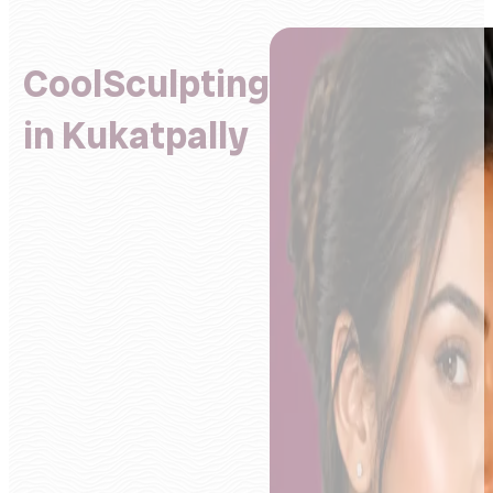
CoolSculpting
in Kukatpally