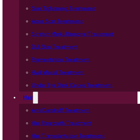
Skin Tightening Treatment
Acne Scar Treatment
Stretch Marks Removal Treatment
Dull Skin Treatment
Pigmentation Treatment
Hydrafacial Treatment
Under Eye Dark Circles Treatment
Hair
Anti Dandruff Treatment
Hair Regrowth Treatment
Hair Transplantation Treatment