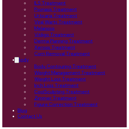
ILS Treatment
Psoriasis Treatment
Urticaria Treatment
Viral Warts Treatment
Melanosis
Vitiligo Treatment
Derma Planning Treatment
Xerosis Treatment
Corn Removal Treatment
Body
Body Contouring Treatment
Weight Management Treatment
Weight Loss Treatment
Inch Loss Treatment
CoolSculpting Treatment
Zimmer Treatment
Figure Correction Treatment
Blog
Contact Us