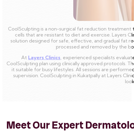
CoolSculpting is a non-surgical fat reduction treatment 
cells that are resistant to diet and exercise. Layers Cl
solution designed for safe, effective, and gradual fat r
processed and removed by the body
At
Layers Clinics
, experienced specialists evalua
CoolSculpting plan using clinically approved protocols. 
it suitable for busy lifestyles. All sessions are perfor
supervision. CoolSculpting in Kukatpally at Layers Clin
look
Meet Our Expert Dermatolog