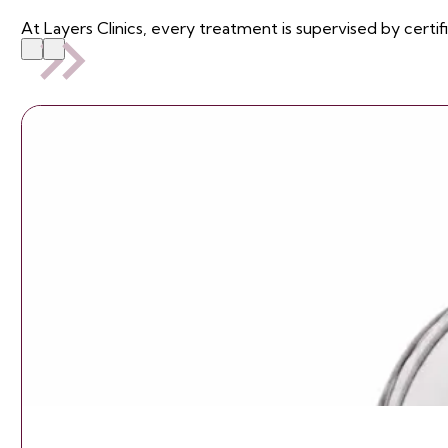
At Layers Clinics, every treatment is supervised by certif