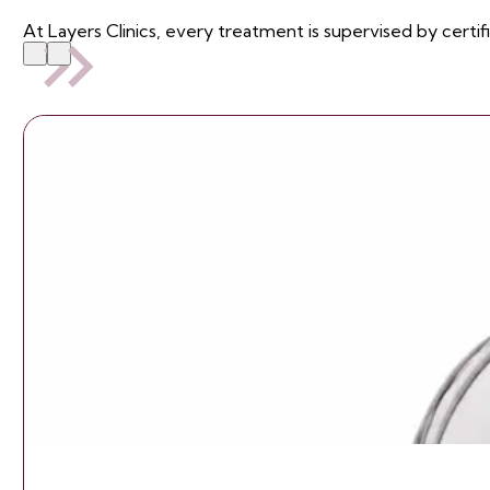
At Layers Clinics, every treatment is supervised by certif