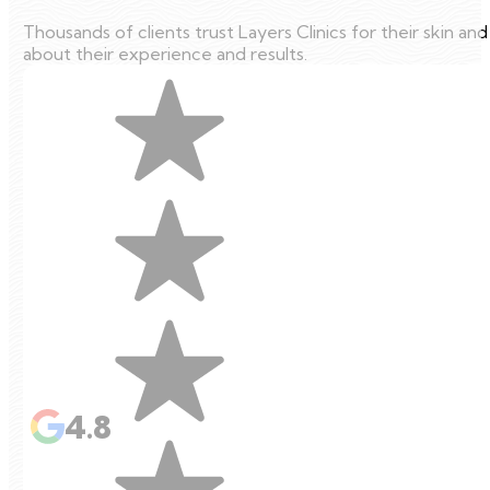
Thousands of clients trust Layers Clinics for their skin an
about their experience and results.
4.8