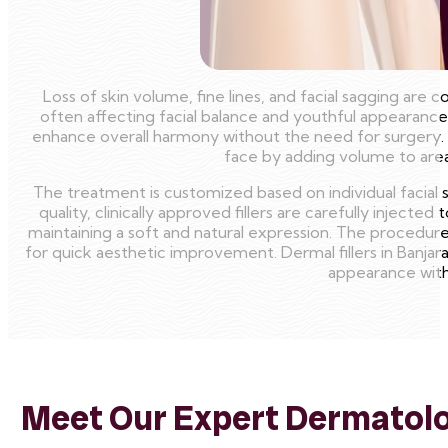
Loss of skin volume, fine lines, and facial sagging a
often affecting facial balance and youthful appearance
enhance overall harmony without the need for surgery.
face by adding volume to areas
The treatment is customized based on individual facial
quality, clinically approved fillers are carefully injec
maintaining a soft and natural expression. The procedure i
for quick aesthetic improvement. Dermal fillers in Banjara
appearance with
Meet Our Expert Dermatolog