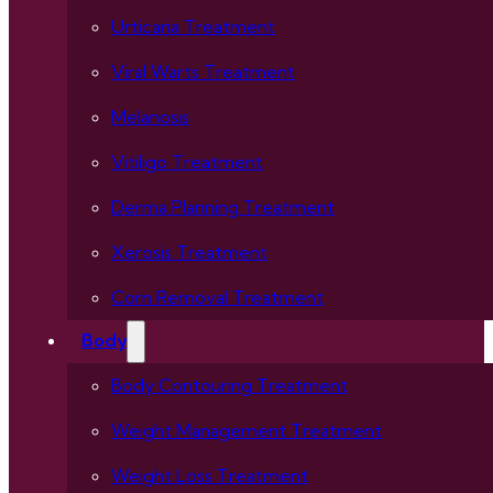
Urticaria Treatment
Viral Warts Treatment
Melanosis
Vitiligo Treatment
Derma Planning Treatment
Xerosis Treatment
Corn Removal Treatment
Body
Body Contouring Treatment
Weight Management Treatment
Weight Loss Treatment