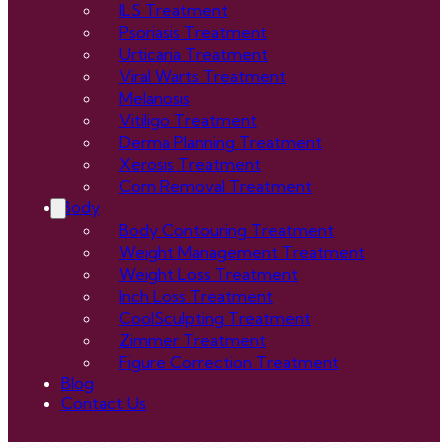
ILS Treatment
Psoriasis Treatment
Urticaria Treatment
Viral Warts Treatment
Melanosis
Vitiligo Treatment
Derma Planning Treatment
Xerosis Treatment
Corn Removal Treatment
Body
Body Contouring Treatment
Weight Management Treatment
Weight Loss Treatment
Inch Loss Treatment
CoolSculpting Treatment
Zimmer Treatment
Figure Correction Treatment
Blog
Contact Us