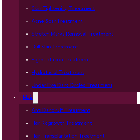
Skin Tightening Treatment
Acne Scar Treatment
Stretch Marks Removal Treatment
Dull Skin Treatment
Pigmentation Treatment
Hydrafacial Treatment
Under Eye Dark Circles Treatment
Hair
Anti Dandruff Treatment
Hair Regrowth Treatment
Hair Transplantation Treatment