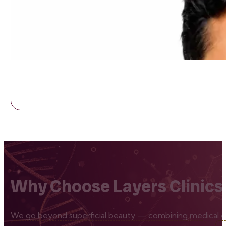
Why Choose Layers Clinics
We go beyond superficial beauty — combining medical exp