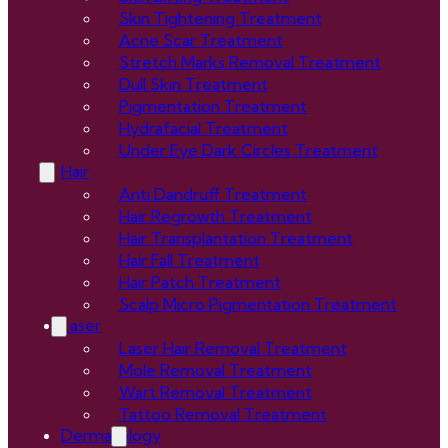
Skin Tightening Treatment
Acne Scar Treatment
Stretch Marks Removal Treatment
Dull Skin Treatment
Pigmentation Treatment
Hydrafacial Treatment
Under Eye Dark Circles Treatment
Hair
Anti Dandruff Treatment
Hair Regrowth Treatment
Hair Transplantation Treatment
Hair Fall Treatment
Hair Patch Treatment
Scalp Micro Pigmentation Treatment
Laser
Laser Hair Removal Treatment
Mole Removal Treatment
Wart Removal Treatment
Tattoo Removal Treatment
Dermatology