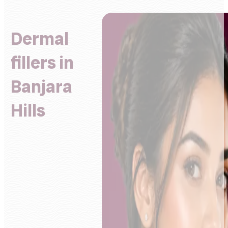
Dermal
fillers in
Banjara
Hills