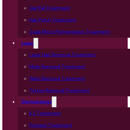
Hair Fall Treatment
Hair Patch Treatment
Scalp Micro Pigmentation Treatment
Laser
Laser Hair Removal Treatment
Mole Removal Treatment
Wart Removal Treatment
Tattoo Removal Treatment
Dermatology
ILS Treatment
Psoriasis Treatment