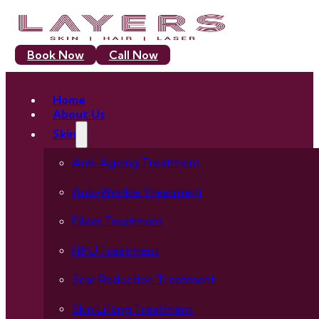
Book Now
Call Now
Home
About Us
Skin
Anti-Ageing Treatment
Anti-Wrinkle Treatment
Fillers Treatment
HIFU Treatment
Scar Reduction Treatment
Skin Lifting Treatment