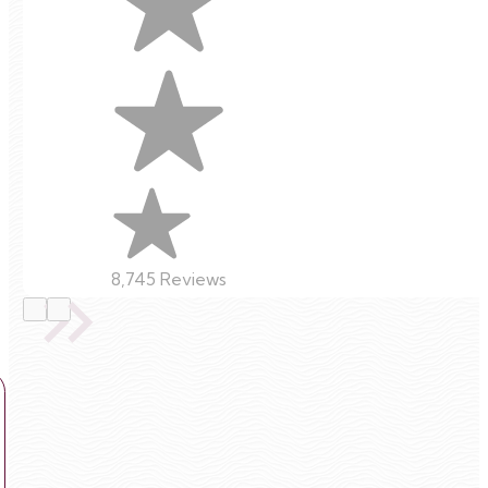
8,745 Reviews