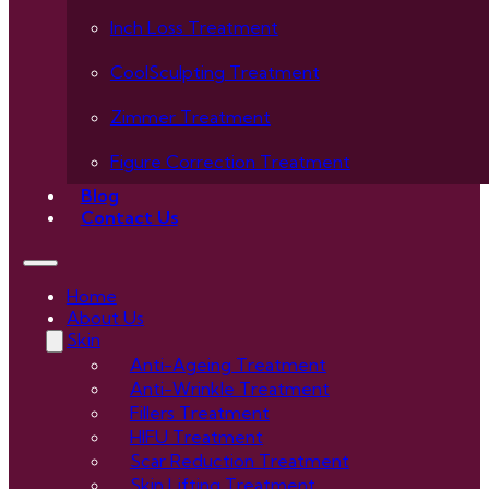
Inch Loss Treatment
CoolSculpting Treatment
Zimmer Treatment
Figure Correction Treatment
Blog
Contact Us
Home
About Us
Skin
Anti-Ageing Treatment
Anti-Wrinkle Treatment
Fillers Treatment
HIFU Treatment
Scar Reduction Treatment
Skin Lifting Treatment