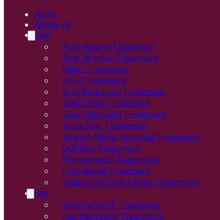
Home
About Us
Skin
Anti-Ageing Treatment
Anti-Wrinkle Treatment
Fillers Treatment
HIFU Treatment
Scar Reduction Treatment
Skin Lifting Treatment
Skin Tightening Treatment
Acne Scar Treatment
Stretch Marks Removal Treatment
Dull Skin Treatment
Pigmentation Treatment
Hydrafacial Treatment
Under Eye Dark Circles Treatment
Hair
Anti Dandruff Treatment
Hair Regrowth Treatment