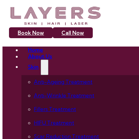
Book Now
Call Now
Home
About Us
Skin
Anti-Ageing Treatment
Anti-Wrinkle Treatment
Fillers Treatment
HIFU Treatment
Scar Reduction Treatment