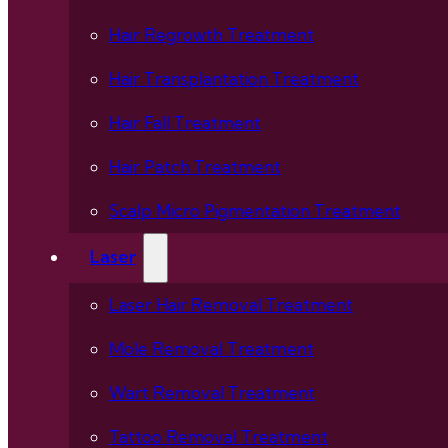
Hair Regrowth Treatment
Hair Transplantation Treatment
Hair Fall Treatment
Hair Patch Treatment
Scalp Micro Pigmentation Treatment
Laser
Laser Hair Removal Treatment
Mole Removal Treatment
Wart Removal Treatment
Tattoo Removal Treatment