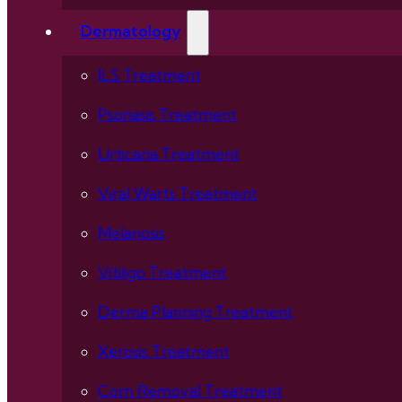
Dermatology
ILS Treatment
Psoriasis Treatment
Urticaria Treatment
Viral Warts Treatment
Melanosis
Vitiligo Treatment
Derma Planning Treatment
Xerosis Treatment
Corn Removal Treatment