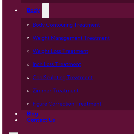
Body
Body Contouring Treatment
Weight Management Treatment
Weight Loss Treatment
Inch Loss Treatment
CoolSculpting Treatment
Zimmer Treatment
Figure Correction Treatment
Blog
Contact Us