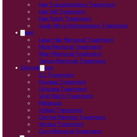
Hair Transplantation Treatment
Hair Fall Treatment
Hair Patch Treatment
Scalp Micro Pigmentation Treatment
Laser
Laser Hair Removal Treatment
Mole Removal Treatment
Wart Removal Treatment
Tattoo Removal Treatment
Dermatology
ILS Treatment
Psoriasis Treatment
Urticaria Treatment
Viral Warts Treatment
Melanosis
Vitiligo Treatment
Derma Planning Treatment
Xerosis Treatment
Corn Removal Treatment