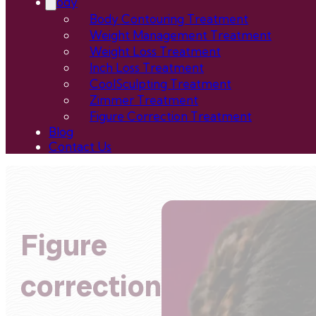
Body
Body Contouring Treatment
Weight Management Treatment
Weight Loss Treatment
Inch Loss Treatment
CoolSculpting Treatment
Zimmer Treatment
Figure Correction Treatment
Blog
Contact Us
Figure
correction