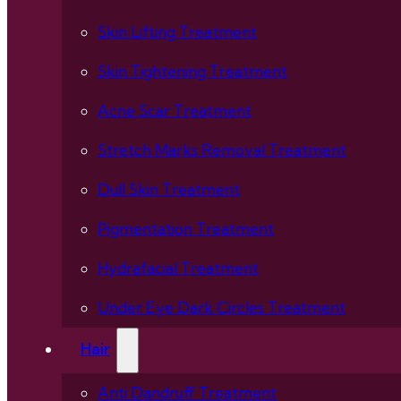
Skin Lifting Treatment
Skin Tightening Treatment
Acne Scar Treatment
Stretch Marks Removal Treatment
Dull Skin Treatment
Pigmentation Treatment
Hydrafacial Treatment
Under Eye Dark Circles Treatment
Hair
Anti Dandruff Treatment