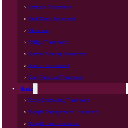
Urticaria Treatment
Viral Warts Treatment
Melanosis
Vitiligo Treatment
Derma Planning Treatment
Xerosis Treatment
Corn Removal Treatment
Body
Body Contouring Treatment
Weight Management Treatment
Weight Loss Treatment