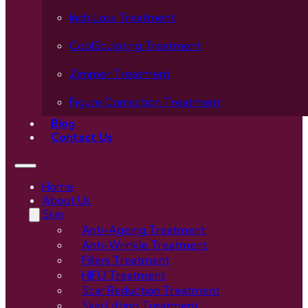
Inch Loss Treatment
CoolSculpting Treatment
Zimmer Treatment
Figure Correction Treatment
Blog
Contact Us
Home
About Us
Skin
Anti-Ageing Treatment
Anti-Wrinkle Treatment
Fillers Treatment
HIFU Treatment
Scar Reduction Treatment
Skin Lifting Treatment