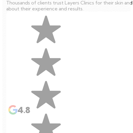
Thousands of clients trust Layers Clinics for their skin an
about their experience and results.
4.8