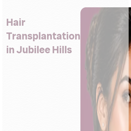
Hair
Transplantation
in Jubilee Hills