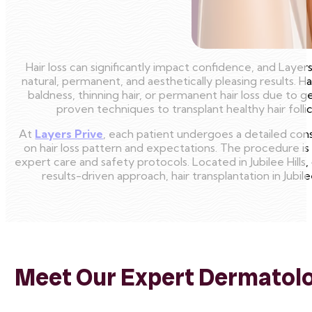
Hair loss can significantly impact confidence, and Laye
natural, permanent, and aesthetically pleasing results. Ha
baldness, thinning hair, or permanent hair loss due to 
proven techniques to transplant healthy hair follic
At
Layers Prive
, each patient undergoes a detailed con
on hair loss pattern and expectations. The procedure i
expert care and safety protocols. Located in Jubilee Hills,
results-driven approach, hair transplantation in Jubil
Meet Our Expert Dermatolog