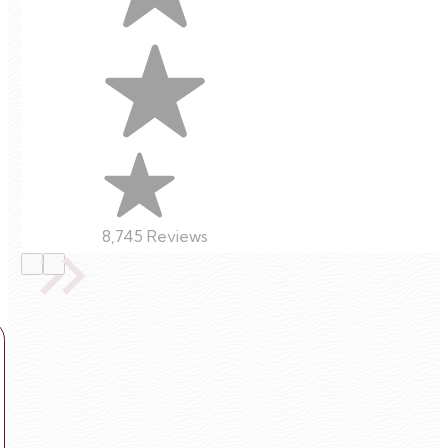
8,745 Reviews