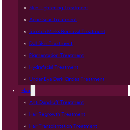
Skin Tightening Treatment
Acne Scar Treatment
Stretch Marks Removal Treatment
Dull Skin Treatment
Pigmentation Treatment
Hydrafacial Treatment
Under Eye Dark Circles Treatment
Hair
Anti Dandruff Treatment
Hair Regrowth Treatment
Hair Transplantation Treatment