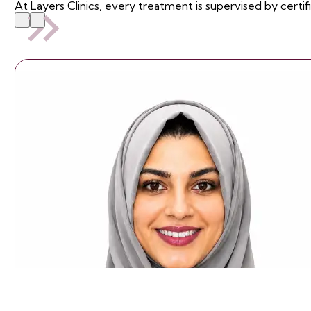
At Layers Clinics, every treatment is supervised by certif