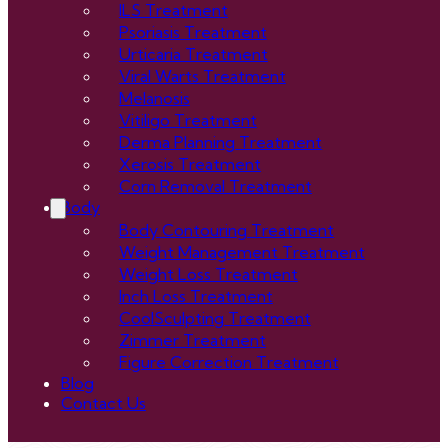
ILS Treatment
Psoriasis Treatment
Urticaria Treatment
Viral Warts Treatment
Melanosis
Vitiligo Treatment
Derma Planning Treatment
Xerosis Treatment
Corn Removal Treatment
Body
Body Contouring Treatment
Weight Management Treatment
Weight Loss Treatment
Inch Loss Treatment
CoolSculpting Treatment
Zimmer Treatment
Figure Correction Treatment
Blog
Contact Us