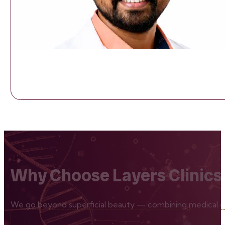
Why Choose Layers Clinics
We go beyond superficial beauty — combining medical exp