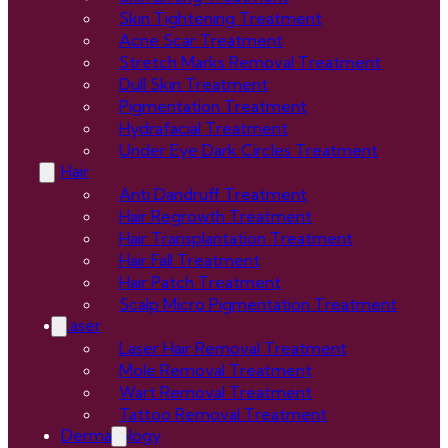
Skin Tightening Treatment
Acne Scar Treatment
Stretch Marks Removal Treatment
Dull Skin Treatment
Pigmentation Treatment
Hydrafacial Treatment
Under Eye Dark Circles Treatment
Hair
Anti Dandruff Treatment
Hair Regrowth Treatment
Hair Transplantation Treatment
Hair Fall Treatment
Hair Patch Treatment
Scalp Micro Pigmentation Treatment
Laser
Laser Hair Removal Treatment
Mole Removal Treatment
Wart Removal Treatment
Tattoo Removal Treatment
Dermatology