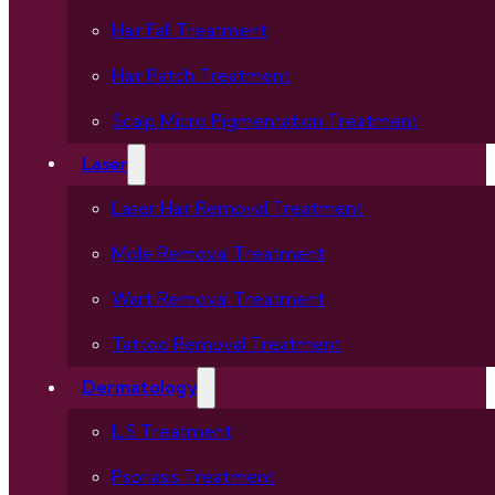
Hair Fall Treatment
Hair Patch Treatment
Scalp Micro Pigmentation Treatment
Laser
Laser Hair Removal Treatment
Mole Removal Treatment
Wart Removal Treatment
Tattoo Removal Treatment
Dermatology
ILS Treatment
Psoriasis Treatment