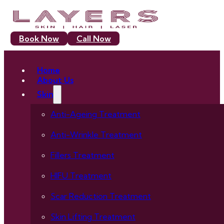
Book Now
Call Now
Home
About Us
Skin
Anti-Ageing Treatment
Anti-Wrinkle Treatment
Fillers Treatment
HIFU Treatment
Scar Reduction Treatment
Skin Lifting Treatment