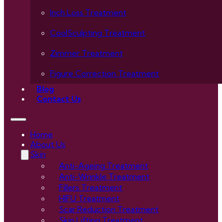
Inch Loss Treatment
CoolSculpting Treatment
Zimmer Treatment
Figure Correction Treatment
Blog
Contact Us
Home
About Us
Skin
Anti-Ageing Treatment
Anti-Wrinkle Treatment
Fillers Treatment
HIFU Treatment
Scar Reduction Treatment
Skin Lifting Treatment