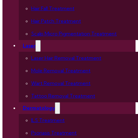
Hair Fall Treatment
Hair Patch Treatment
Scalp Micro Pigmentation Treatment
Laser
Laser Hair Removal Treatment
Mole Removal Treatment
Wart Removal Treatment
Tattoo Removal Treatment
Dermatology
ILS Treatment
Psoriasis Treatment