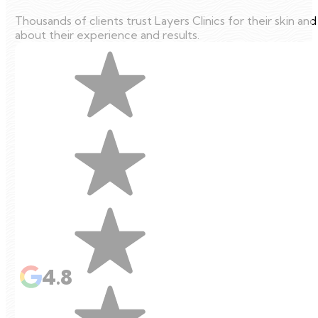
Thousands of clients trust Layers Clinics for their skin an
about their experience and results.
4.8