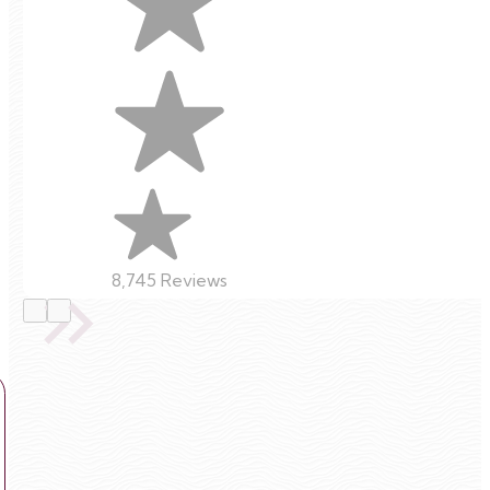
8,745 Reviews