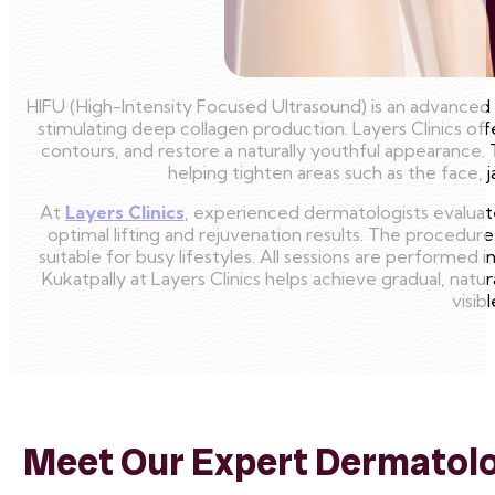
HIFU (High-Intensity Focused Ultrasound) is an advanced n
stimulating deep collagen production. Layers Clinics of
contours, and restore a naturally youthful appearance.
helping tighten areas such as the face, 
At
Layers Clinics
, experienced dermatologists evaluate 
optimal lifting and rejuvenation results. The procedure
suitable for busy lifestyles. All sessions are performed 
Kukatpally at Layers Clinics helps achieve gradual, natur
visib
Meet Our Expert Dermatolog