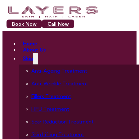
Book Now
Call Now
Home
About Us
Skin
Anti-Ageing Treatment
Anti-Wrinkle Treatment
Fillers Treatment
HIFU Treatment
Scar Reduction Treatment
Skin Lifting Treatment