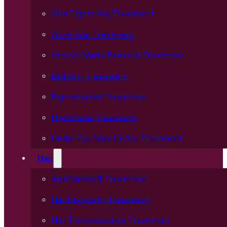
Skin Tightening Treatment
Acne Scar Treatment
Stretch Marks Removal Treatment
Dull Skin Treatment
Pigmentation Treatment
Hydrafacial Treatment
Under Eye Dark Circles Treatment
Hair
Anti Dandruff Treatment
Hair Regrowth Treatment
Hair Transplantation Treatment