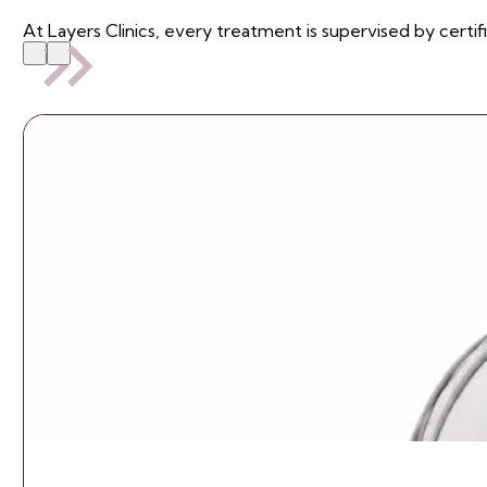
At Layers Clinics, every treatment is supervised by certif