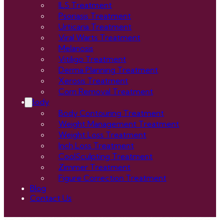
ILS Treatment
Psoriasis Treatment
Urticaria Treatment
Viral Warts Treatment
Melanosis
Vitiligo Treatment
Derma Planning Treatment
Xerosis Treatment
Corn Removal Treatment
Body
Body Contouring Treatment
Weight Management Treatment
Weight Loss Treatment
Inch Loss Treatment
CoolSculpting Treatment
Zimmer Treatment
Figure Correction Treatment
Blog
Contact Us