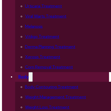
Urticaria Treatment
Viral Warts Treatment
Melanosis
Vitiligo Treatment
Derma Planning Treatment
Xerosis Treatment
Corn Removal Treatment
Body
Body Contouring Treatment
Weight Management Treatment
Weight Loss Treatment