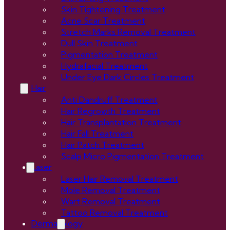
Skin Tightening Treatment
Acne Scar Treatment
Stretch Marks Removal Treatment
Dull Skin Treatment
Pigmentation Treatment
Hydrafacial Treatment
Under Eye Dark Circles Treatment
Hair
Anti Dandruff Treatment
Hair Regrowth Treatment
Hair Transplantation Treatment
Hair Fall Treatment
Hair Patch Treatment
Scalp Micro Pigmentation Treatment
Laser
Laser Hair Removal Treatment
Mole Removal Treatment
Wart Removal Treatment
Tattoo Removal Treatment
Dermatology