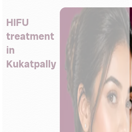
HIFU
treatment
in
Kukatpally