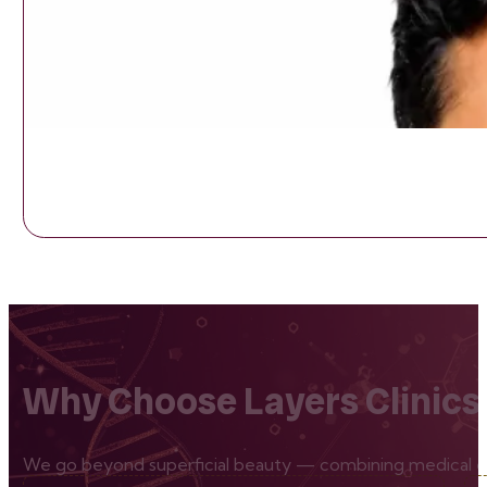
Why Choose Layers Clinics
We go beyond superficial beauty — combining medical exp