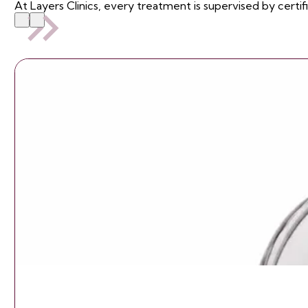
At Layers Clinics, every treatment is supervised by certif