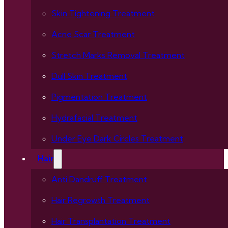
Skin Tightening Treatment
Acne Scar Treatment
Stretch Marks Removal Treatment
Dull Skin Treatment
Pigmentation Treatment
Hydrafacial Treatment
Under Eye Dark Circles Treatment
Hair
Anti Dandruff Treatment
Hair Regrowth Treatment
Hair Transplantation Treatment