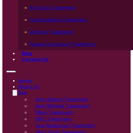
Inch Loss Treatment
CoolSculpting Treatment
Zimmer Treatment
Figure Correction Treatment
Blog
Contact Us
Home
About Us
Skin
Anti-Ageing Treatment
Anti-Wrinkle Treatment
Fillers Treatment
HIFU Treatment
Scar Reduction Treatment
Skin Lifting Treatment