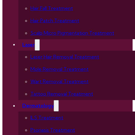
Hair Fall Treatment
Hair Patch Treatment
Scalp Micro Pigmentation Treatment
Laser
Laser Hair Removal Treatment
Mole Removal Treatment
Wart Removal Treatment
Tattoo Removal Treatment
Dermatology
ILS Treatment
Psoriasis Treatment