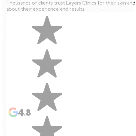
Thousands of clients trust Layers Clinics for their skin an
about their experience and results.
4.8