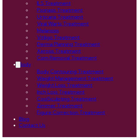
ILS Treatment
Psoriasis Treatment
Urticaria Treatment
Viral Warts Treatment
Melanosis
Vitiligo Treatment
Derma Planning Treatment
Xerosis Treatment
Corn Removal Treatment
Body
Body Contouring Treatment
Weight Management Treatment
Weight Loss Treatment
Inch Loss Treatment
CoolSculpting Treatment
Zimmer Treatment
Figure Correction Treatment
Blog
Contact Us