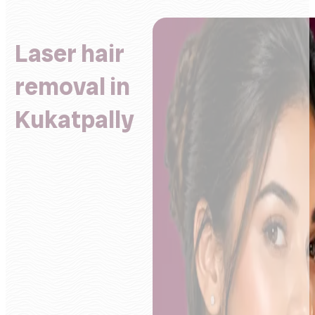
Laser hair
removal in
Kukatpally