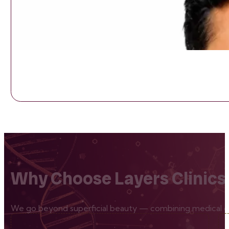
Why Choose Layers Clinics
We go beyond superficial beauty — combining medical exp