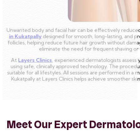
Unwanted body and facial hair can be effectively reduced
in Kukatpally
designed for smooth, long-lasting, and pr
follicles, helping reduce future hair growth without damag
eliminate the need for frequent shaving or wa
At
Layers Clinics
, experienced dermatologists assess y
using safe, clinically approved technology. The procedu
suitable for all lifestyles. All sessions are performed in 
Kukatpally at Layers Clinics helps achieve smoother sk
Meet Our Expert Dermatolog