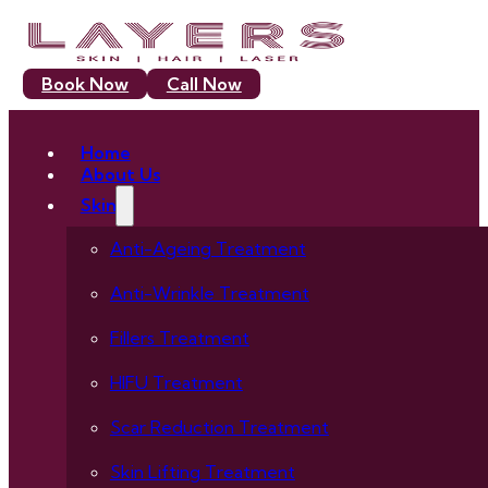
Book Now
Call Now
Home
About Us
Skin
Anti-Ageing Treatment
Anti-Wrinkle Treatment
Fillers Treatment
HIFU Treatment
Scar Reduction Treatment
Skin Lifting Treatment