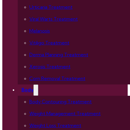
Urticaria Treatment
Viral Warts Treatment
Melanosis
Vitiligo Treatment
Derma Planning Treatment
Xerosis Treatment
Corn Removal Treatment
Body
Body Contouring Treatment
Weight Management Treatment
Weight Loss Treatment