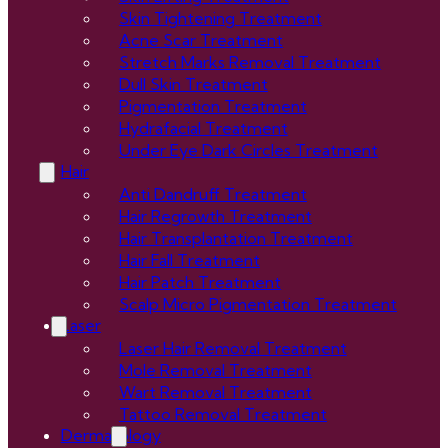
Skin Tightening Treatment
Acne Scar Treatment
Stretch Marks Removal Treatment
Dull Skin Treatment
Pigmentation Treatment
Hydrafacial Treatment
Under Eye Dark Circles Treatment
Hair
Anti Dandruff Treatment
Hair Regrowth Treatment
Hair Transplantation Treatment
Hair Fall Treatment
Hair Patch Treatment
Scalp Micro Pigmentation Treatment
Laser
Laser Hair Removal Treatment
Mole Removal Treatment
Wart Removal Treatment
Tattoo Removal Treatment
Dermatology