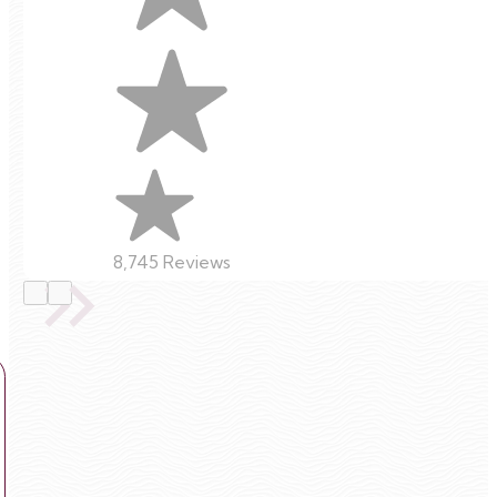
8,745 Reviews