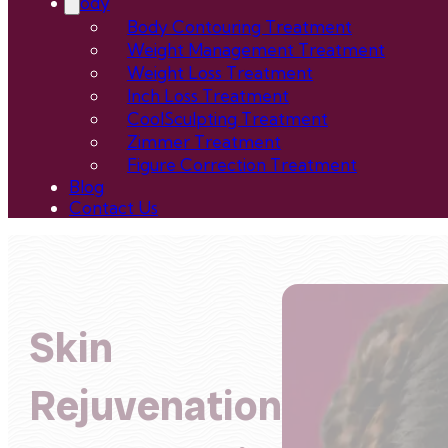
Body
Body Contouring Treatment
Weight Management Treatment
Weight Loss Treatment
Inch Loss Treatment
CoolSculpting Treatment
Zimmer Treatment
Figure Correction Treatment
Blog
Contact Us
Skin
Rejuvenation