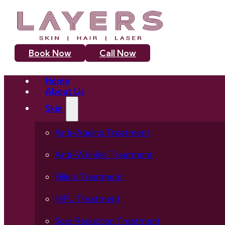
Book Now
Call Now
Home
About Us
Skin
Anti-Ageing Treatment
Anti-Wrinkle Treatment
Fillers Treatment
HIFU Treatment
Scar Reduction Treatment