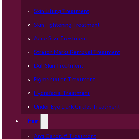
Skin Lifting Treatment
Skin Tightening Treatment
Acne Scar Treatment
Stretch Marks Removal Treatment
Dull Skin Treatment
Pigmentation Treatment
Hydrafacial Treatment
Under Eye Dark Circles Treatment
Hair
Anti Dandruff Treatment