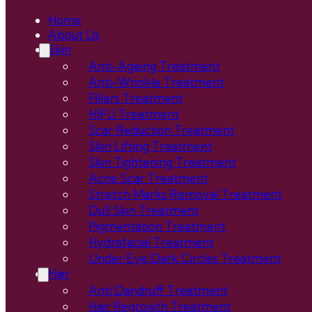
Home
About Us
Skin
Anti-Ageing Treatment
Anti-Wrinkle Treatment
Fillers Treatment
HIFU Treatment
Scar Reduction Treatment
Skin Lifting Treatment
Skin Tightening Treatment
Acne Scar Treatment
Stretch Marks Removal Treatment
Dull Skin Treatment
Pigmentation Treatment
Hydrafacial Treatment
Under Eye Dark Circles Treatment
Hair
Anti Dandruff Treatment
Hair Regrowth Treatment