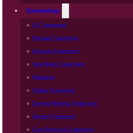
Dermatology
ILS Treatment
Psoriasis Treatment
Urticaria Treatment
Viral Warts Treatment
Melanosis
Vitiligo Treatment
Derma Planning Treatment
Xerosis Treatment
Corn Removal Treatment