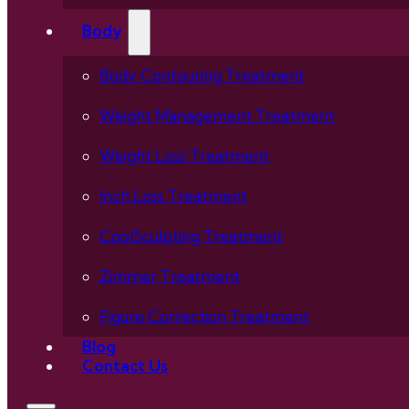
Body
Body Contouring Treatment
Weight Management Treatment
Weight Loss Treatment
Inch Loss Treatment
CoolSculpting Treatment
Zimmer Treatment
Figure Correction Treatment
Blog
Contact Us