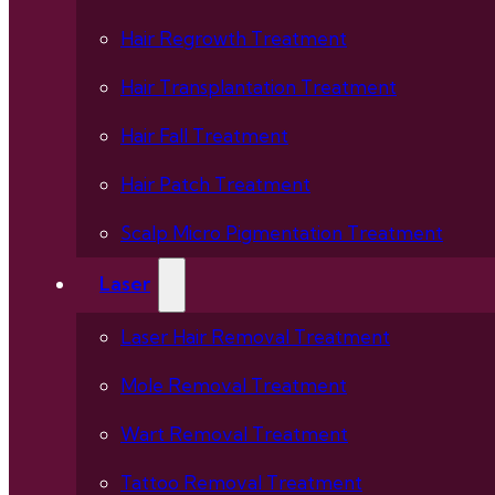
Hair Regrowth Treatment
Hair Transplantation Treatment
Hair Fall Treatment
Hair Patch Treatment
Scalp Micro Pigmentation Treatment
Laser
Laser Hair Removal Treatment
Mole Removal Treatment
Wart Removal Treatment
Tattoo Removal Treatment