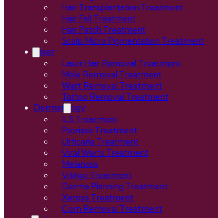
Hair Transplantation Treatment
Hair Fall Treatment
Hair Patch Treatment
Scalp Micro Pigmentation Treatment
Laser
Laser Hair Removal Treatment
Mole Removal Treatment
Wart Removal Treatment
Tattoo Removal Treatment
Dermatology
ILS Treatment
Psoriasis Treatment
Urticaria Treatment
Viral Warts Treatment
Melanosis
Vitiligo Treatment
Derma Planning Treatment
Xerosis Treatment
Corn Removal Treatment