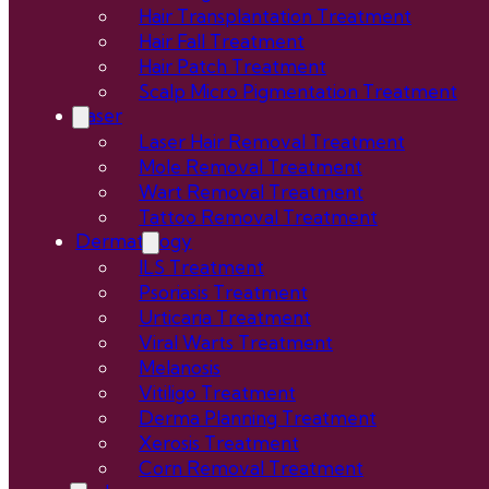
Hair Transplantation Treatment
Hair Fall Treatment
Hair Patch Treatment
Scalp Micro Pigmentation Treatment
Laser
Laser Hair Removal Treatment
Mole Removal Treatment
Wart Removal Treatment
Tattoo Removal Treatment
Dermatology
ILS Treatment
Psoriasis Treatment
Urticaria Treatment
Viral Warts Treatment
Melanosis
Vitiligo Treatment
Derma Planning Treatment
Xerosis Treatment
Corn Removal Treatment