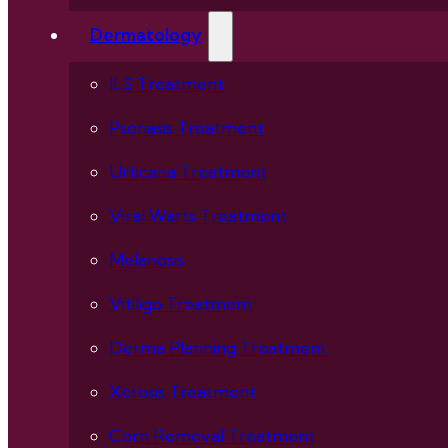
Dermatology
ILS Treatment
Psoriasis Treatment
Urticaria Treatment
Viral Warts Treatment
Melanosis
Vitiligo Treatment
Derma Planning Treatment
Xerosis Treatment
Corn Removal Treatment