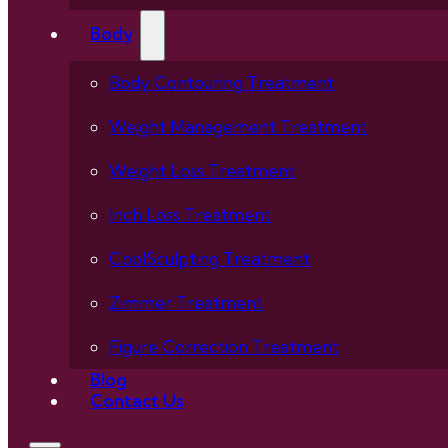
Body
Body Contouring Treatment
Weight Management Treatment
Weight Loss Treatment
Inch Loss Treatment
CoolSculpting Treatment
Zimmer Treatment
Figure Correction Treatment
Blog
Contact Us