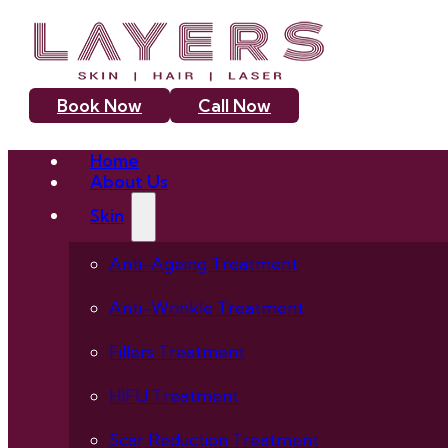
Book Now
Call Now
Home
About Us
Skin
Anti-Ageing Treatment
Anti-Wrinkle Treatment
Fillers Treatment
HIFU Treatment
Scar Reduction Treatment