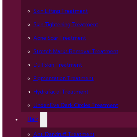
Skin Lifting Treatment
Skin Tightening Treatment
Acne Scar Treatment
Stretch Marks Removal Treatment
Dull Skin Treatment
Pigmentation Treatment
Hydrafacial Treatment
Under Eye Dark Circles Treatment
Hair
Anti Dandruff Treatment