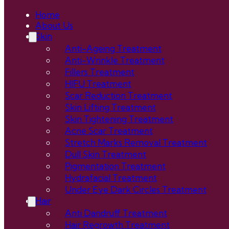
Home
About Us
Skin
Anti-Ageing Treatment
Anti-Wrinkle Treatment
Fillers Treatment
HIFU Treatment
Scar Reduction Treatment
Skin Lifting Treatment
Skin Tightening Treatment
Acne Scar Treatment
Stretch Marks Removal Treatment
Dull Skin Treatment
Pigmentation Treatment
Hydrafacial Treatment
Under Eye Dark Circles Treatment
Hair
Anti Dandruff Treatment
Hair Regrowth Treatment