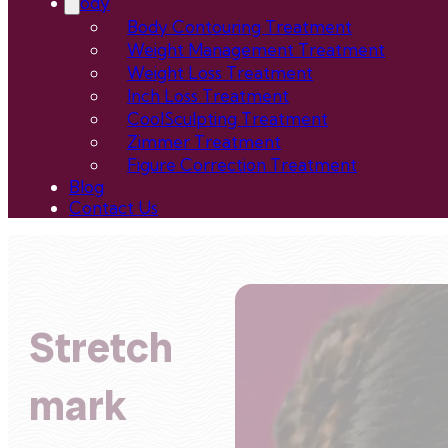
Body
Body Contouring Treatment
Weight Management Treatment
Weight Loss Treatment
Inch Loss Treatment
CoolSculpting Treatment
Zimmer Treatment
Figure Correction Treatment
Blog
Contact Us
Stretch
mark