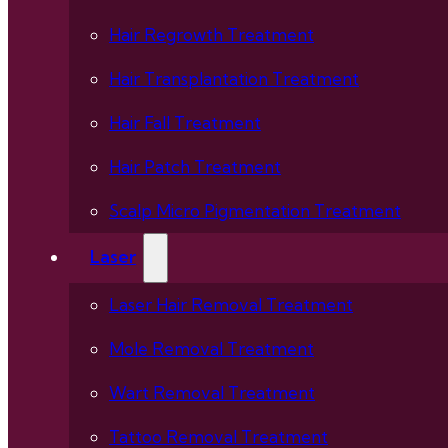
Hair Regrowth Treatment
Hair Transplantation Treatment
Hair Fall Treatment
Hair Patch Treatment
Scalp Micro Pigmentation Treatment
Laser
Laser Hair Removal Treatment
Mole Removal Treatment
Wart Removal Treatment
Tattoo Removal Treatment