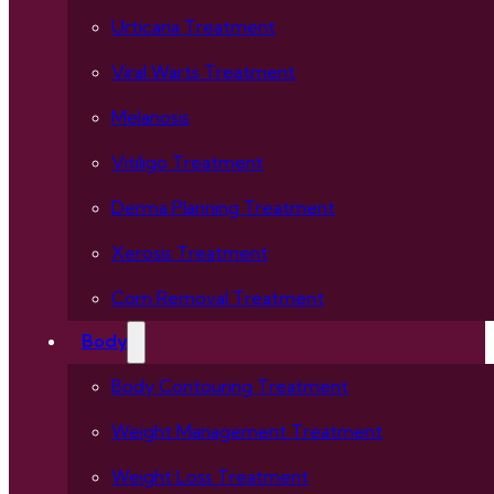
Urticaria Treatment
Viral Warts Treatment
Melanosis
Vitiligo Treatment
Derma Planning Treatment
Xerosis Treatment
Corn Removal Treatment
Body
Body Contouring Treatment
Weight Management Treatment
Weight Loss Treatment