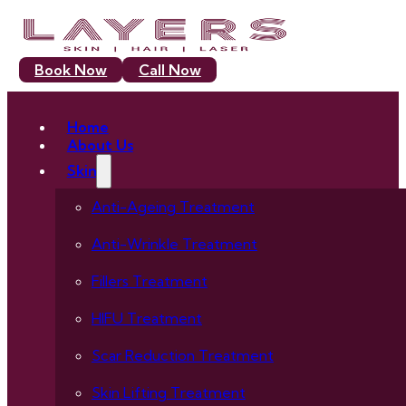
Book Now
Call Now
Home
About Us
Skin
Anti-Ageing Treatment
Anti-Wrinkle Treatment
Fillers Treatment
HIFU Treatment
Scar Reduction Treatment
Skin Lifting Treatment