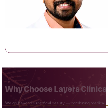
Why Choose Layers Clinics
We go beyond superficial beauty — combining medical exp