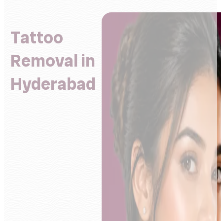
Tattoo
Removal in
Hyderabad