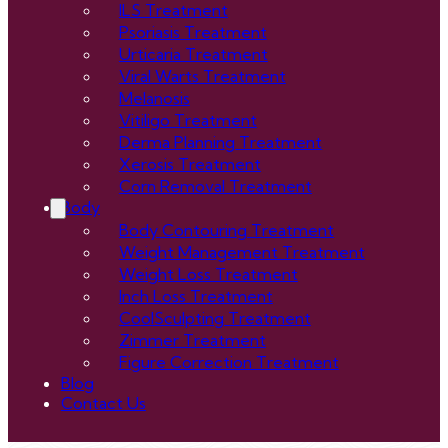
ILS Treatment
Psoriasis Treatment
Urticaria Treatment
Viral Warts Treatment
Melanosis
Vitiligo Treatment
Derma Planning Treatment
Xerosis Treatment
Corn Removal Treatment
Body
Body Contouring Treatment
Weight Management Treatment
Weight Loss Treatment
Inch Loss Treatment
CoolSculpting Treatment
Zimmer Treatment
Figure Correction Treatment
Blog
Contact Us