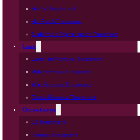
Hair Fall Treatment
Hair Patch Treatment
Scalp Micro Pigmentation Treatment
Laser
Laser Hair Removal Treatment
Mole Removal Treatment
Wart Removal Treatment
Tattoo Removal Treatment
Dermatology
ILS Treatment
Psoriasis Treatment