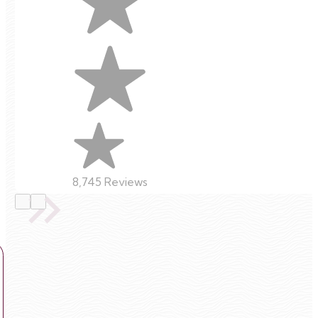
8,745 Reviews