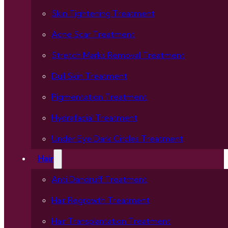
Skin Tightening Treatment
Acne Scar Treatment
Stretch Marks Removal Treatment
Dull Skin Treatment
Pigmentation Treatment
Hydrafacial Treatment
Under Eye Dark Circles Treatment
Hair
Anti Dandruff Treatment
Hair Regrowth Treatment
Hair Transplantation Treatment