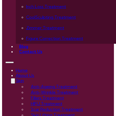
Inch Loss Treatment
CoolSculpting Treatment
Zimmer Treatment
Figure Correction Treatment
Blog
Contact Us
Home
About Us
Skin
Anti-Ageing Treatment
Anti-Wrinkle Treatment
Fillers Treatment
HIFU Treatment
Scar Reduction Treatment
Skin Lifting Treatment