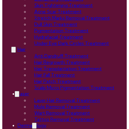
Skin Tightening Treatment
Acne Scar Treatment
Stretch Marks Removal Treatment
Dull Skin Treatment
Pigmentation Treatment
Hydrafacial Treatment
Under Eye Dark Circles Treatment
Hair
Anti Dandruff Treatment
Hair Regrowth Treatment
Hair Transplantation Treatment
Hair Fall Treatment
Hair Patch Treatment
Scalp Micro Pigmentation Treatment
Laser
Laser Hair Removal Treatment
Mole Removal Treatment
Wart Removal Treatment
Tattoo Removal Treatment
Dermatology