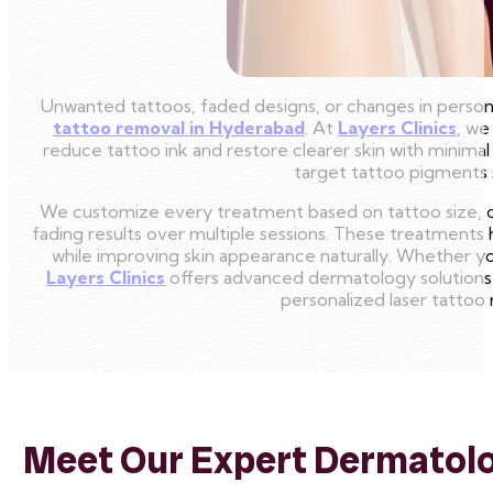
Unwanted tattoos, faded designs, or changes in persona
tattoo removal in Hyderabad
. At
Layers Clinics
, we
reduce tattoo ink and restore clearer skin with minim
target tattoo pigments s
We customize every treatment based on tattoo size, col
fading results over multiple sessions. These treatment
while improving skin appearance naturally. Whether y
Layers Clinics
offers advanced dermatology solutions 
personalized laser tattoo
Meet Our Expert Dermatolog