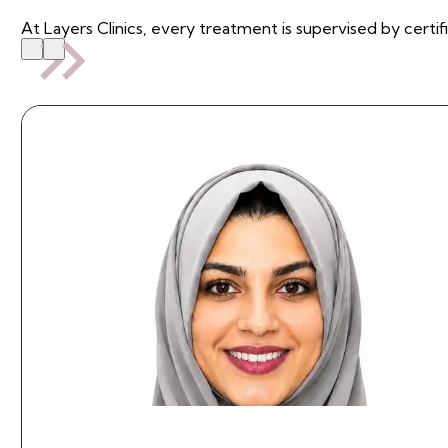
At Layers Clinics, every treatment is supervised by certif