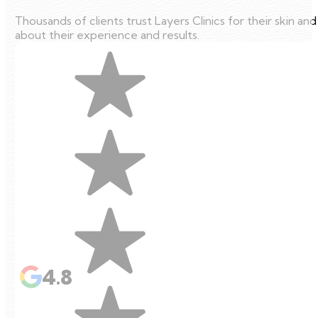
Thousands of clients trust Layers Clinics for their skin an
about their experience and results.
4.8