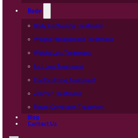
Body
Body Contouring Treatment
Weight Management Treatment
Weight Loss Treatment
Inch Loss Treatment
CoolSculpting Treatment
Zimmer Treatment
Figure Correction Treatment
Blog
Contact Us