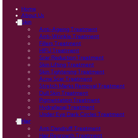
Home
About Us
Skin
Anti-Ageing Treatment
Anti-Wrinkle Treatment
Fillers Treatment
HIFU Treatment
Scar Reduction Treatment
Skin Lifting Treatment
Skin Tightening Treatment
Acne Scar Treatment
Stretch Marks Removal Treatment
Dull Skin Treatment
Pigmentation Treatment
Hydrafacial Treatment
Under Eye Dark Circles Treatment
Hair
Anti Dandruff Treatment
Hair Regrowth Treatment