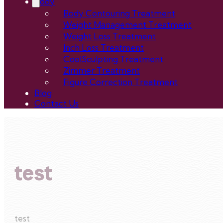
Body
Body Contouring Treatment
Weight Management Treatment
Weight Loss Treatment
Inch Loss Treatment
CoolSculpting Treatment
Zimmer Treatment
Figure Correction Treatment
Blog
Contact Us
test
test