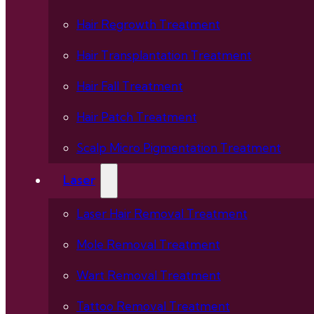
Hair Regrowth Treatment
Hair Transplantation Treatment
Hair Fall Treatment
Hair Patch Treatment
Scalp Micro Pigmentation Treatment
Laser
Laser Hair Removal Treatment
Mole Removal Treatment
Wart Removal Treatment
Tattoo Removal Treatment