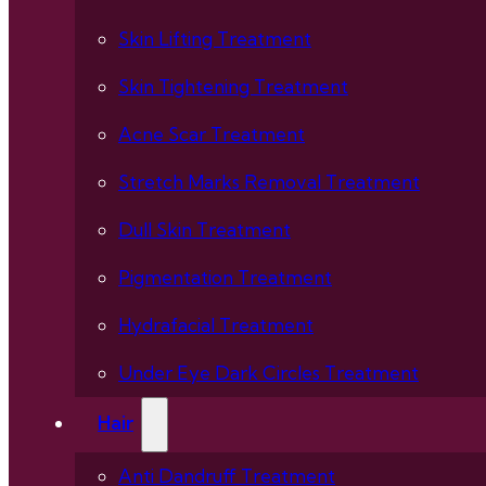
Skin Lifting Treatment
Skin Tightening Treatment
Acne Scar Treatment
Stretch Marks Removal Treatment
Dull Skin Treatment
Pigmentation Treatment
Hydrafacial Treatment
Under Eye Dark Circles Treatment
Hair
Anti Dandruff Treatment