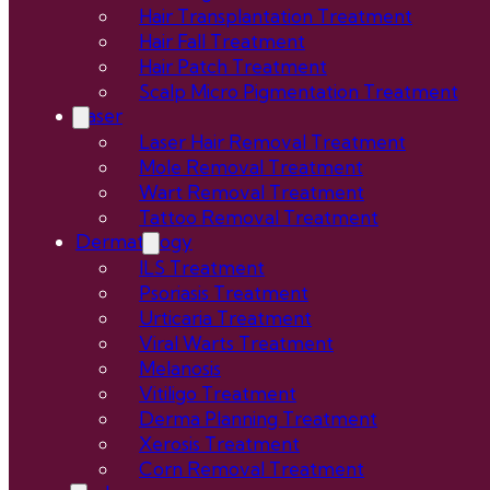
Hair Transplantation Treatment
Hair Fall Treatment
Hair Patch Treatment
Scalp Micro Pigmentation Treatment
Laser
Laser Hair Removal Treatment
Mole Removal Treatment
Wart Removal Treatment
Tattoo Removal Treatment
Dermatology
ILS Treatment
Psoriasis Treatment
Urticaria Treatment
Viral Warts Treatment
Melanosis
Vitiligo Treatment
Derma Planning Treatment
Xerosis Treatment
Corn Removal Treatment