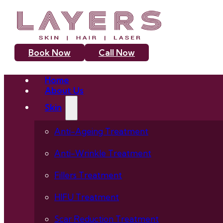
Book Now
Call Now
Home
About Us
Skin
Anti-Ageing Treatment
Anti-Wrinkle Treatment
Fillers Treatment
HIFU Treatment
Scar Reduction Treatment