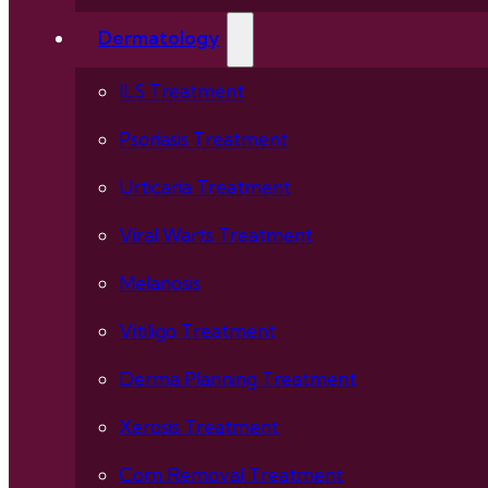
Dermatology
ILS Treatment
Psoriasis Treatment
Urticaria Treatment
Viral Warts Treatment
Melanosis
Vitiligo Treatment
Derma Planning Treatment
Xerosis Treatment
Corn Removal Treatment