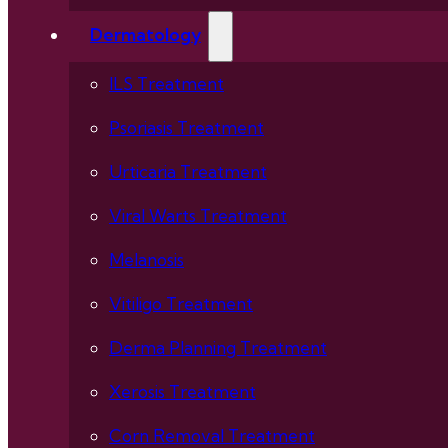
Dermatology
ILS Treatment
Psoriasis Treatment
Urticaria Treatment
Viral Warts Treatment
Melanosis
Vitiligo Treatment
Derma Planning Treatment
Xerosis Treatment
Corn Removal Treatment