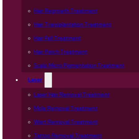
Hair Regrowth Treatment
Hair Transplantation Treatment
Hair Fall Treatment
Hair Patch Treatment
Scalp Micro Pigmentation Treatment
Laser
Laser Hair Removal Treatment
Mole Removal Treatment
Wart Removal Treatment
Tattoo Removal Treatment