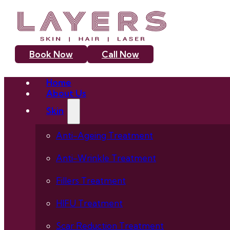
Book Now
Call Now
Home
About Us
Skin
Anti-Ageing Treatment
Anti-Wrinkle Treatment
Fillers Treatment
HIFU Treatment
Scar Reduction Treatment