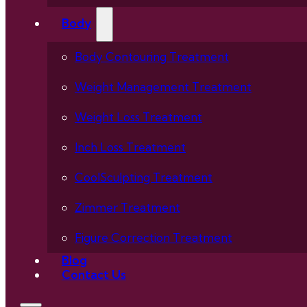
Body
Body Contouring Treatment
Weight Management Treatment
Weight Loss Treatment
Inch Loss Treatment
CoolSculpting Treatment
Zimmer Treatment
Figure Correction Treatment
Blog
Contact Us