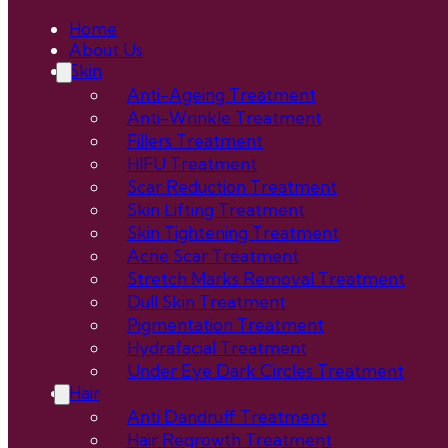
Home
About Us
Skin
Anti-Ageing Treatment
Anti-Wrinkle Treatment
Fillers Treatment
HIFU Treatment
Scar Reduction Treatment
Skin Lifting Treatment
Skin Tightening Treatment
Acne Scar Treatment
Stretch Marks Removal Treatment
Dull Skin Treatment
Pigmentation Treatment
Hydrafacial Treatment
Under Eye Dark Circles Treatment
Hair
Anti Dandruff Treatment
Hair Regrowth Treatment