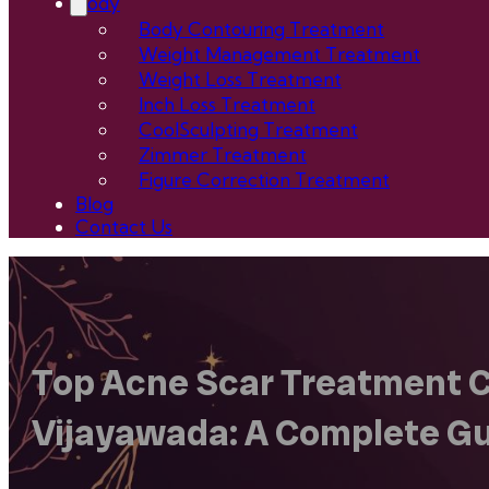
Body
Body Contouring Treatment
Weight Management Treatment
Weight Loss Treatment
Inch Loss Treatment
CoolSculpting Treatment
Zimmer Treatment
Figure Correction Treatment
Blog
Contact Us
Top Acne Scar Treatment Cl
Vijayawada: A Complete G