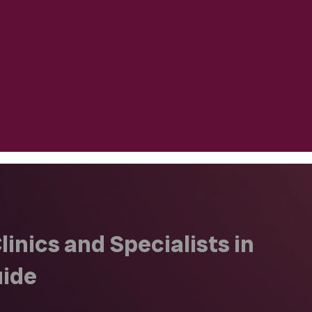
inics and Specialists in
uide