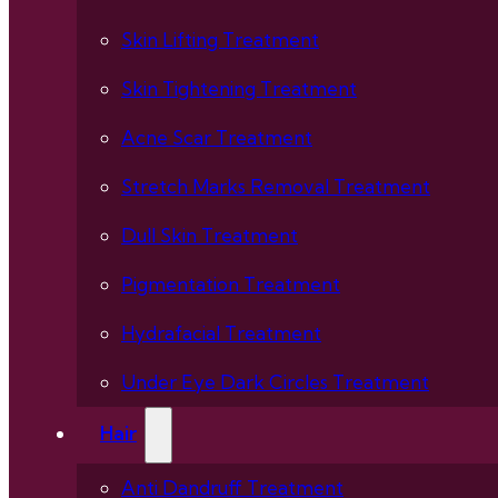
Skin Lifting Treatment
Skin Tightening Treatment
Acne Scar Treatment
Stretch Marks Removal Treatment
Dull Skin Treatment
Pigmentation Treatment
Hydrafacial Treatment
Under Eye Dark Circles Treatment
Hair
Anti Dandruff Treatment