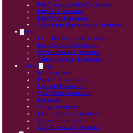
Hair Transplantation Treatment
Hair Fall Treatment
Hair Patch Treatment
Scalp Micro Pigmentation Treatment
Laser
Laser Hair Removal Treatment
Mole Removal Treatment
Wart Removal Treatment
Tattoo Removal Treatment
Dermatology
ILS Treatment
Psoriasis Treatment
Urticaria Treatment
Viral Warts Treatment
Melanosis
Vitiligo Treatment
Derma Planning Treatment
Xerosis Treatment
Corn Removal Treatment