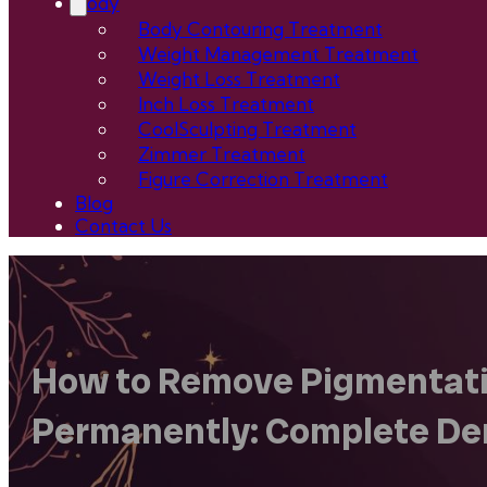
Body
Body Contouring Treatment
Weight Management Treatment
Weight Loss Treatment
Inch Loss Treatment
CoolSculpting Treatment
Zimmer Treatment
Figure Correction Treatment
Blog
Contact Us
How to Remove Pigmentati
Permanently: Complete De