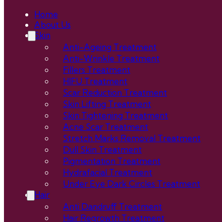
Home
About Us
Skin
Anti-Ageing Treatment
Anti-Wrinkle Treatment
Fillers Treatment
HIFU Treatment
Scar Reduction Treatment
Skin Lifting Treatment
Skin Tightening Treatment
Acne Scar Treatment
Stretch Marks Removal Treatment
Dull Skin Treatment
Pigmentation Treatment
Hydrafacial Treatment
Under Eye Dark Circles Treatment
Hair
Anti Dandruff Treatment
Hair Regrowth Treatment