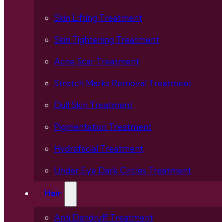
Skin Lifting Treatment
Skin Tightening Treatment
Acne Scar Treatment
Stretch Marks Removal Treatment
Dull Skin Treatment
Pigmentation Treatment
Hydrafacial Treatment
Under Eye Dark Circles Treatment
Hair
Anti Dandruff Treatment