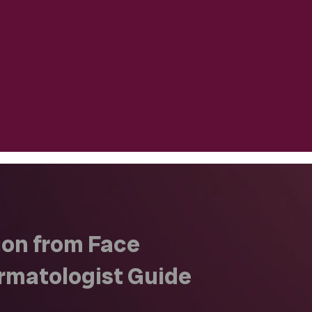
on from Face
rmatologist Guide