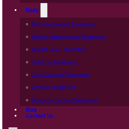
Body
Body Contouring Treatment
Weight Management Treatment
Weight Loss Treatment
Inch Loss Treatment
CoolSculpting Treatment
Zimmer Treatment
Figure Correction Treatment
Blog
Contact Us