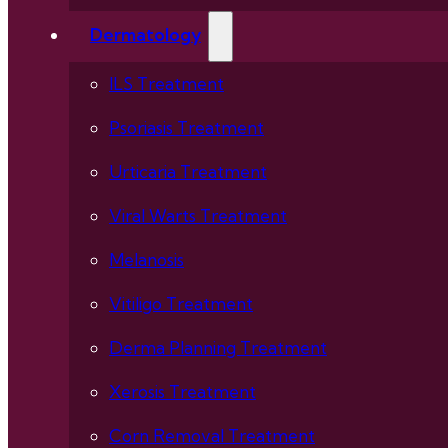
Dermatology
ILS Treatment
Psoriasis Treatment
Urticaria Treatment
Viral Warts Treatment
Melanosis
Vitiligo Treatment
Derma Planning Treatment
Xerosis Treatment
Corn Removal Treatment