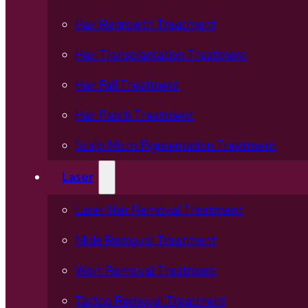
Hair Regrowth Treatment
Hair Transplantation Treatment
Hair Fall Treatment
Hair Patch Treatment
Scalp Micro Pigmentation Treatment
Laser
Laser Hair Removal Treatment
Mole Removal Treatment
Wart Removal Treatment
Tattoo Removal Treatment