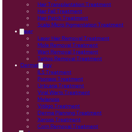
Hair Transplantation Treatment
Hair Fall Treatment
Hair Patch Treatment
Scalp Micro Pigmentation Treatment
Laser
Laser Hair Removal Treatment
Mole Removal Treatment
Wart Removal Treatment
Tattoo Removal Treatment
Dermatology
ILS Treatment
Psoriasis Treatment
Urticaria Treatment
Viral Warts Treatment
Melanosis
Vitiligo Treatment
Derma Planning Treatment
Xerosis Treatment
Corn Removal Treatment