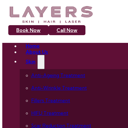
Book Now
Call Now
Home
About Us
Skin
Anti-Ageing Treatment
Anti-Wrinkle Treatment
Fillers Treatment
HIFU Treatment
Scar Reduction Treatment