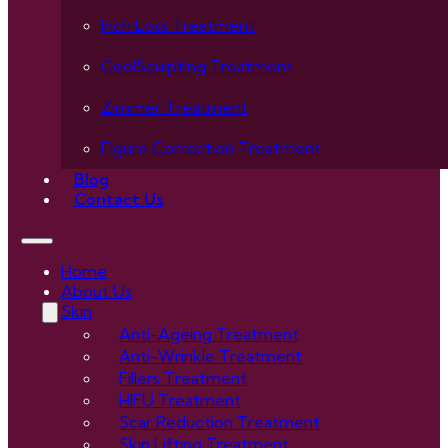
Inch Loss Treatment
CoolSculpting Treatment
Zimmer Treatment
Figure Correction Treatment
Blog
Contact Us
Home
About Us
Skin
Anti-Ageing Treatment
Anti-Wrinkle Treatment
Fillers Treatment
HIFU Treatment
Scar Reduction Treatment
Skin Lifting Treatment