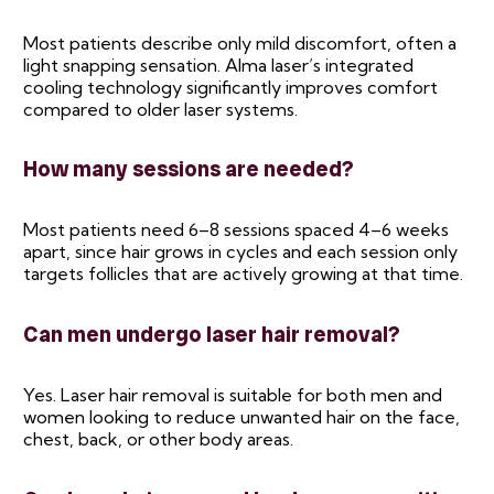
Most patients describe only mild discomfort, often a
light snapping sensation. Alma laser’s integrated
cooling technology significantly improves comfort
compared to older laser systems.
How many sessions are needed?
Most patients need 6–8 sessions spaced 4–6 weeks
apart, since hair grows in cycles and each session only
targets follicles that are actively growing at that time.
Can men undergo laser hair removal?
Yes. Laser hair removal is suitable for both men and
women looking to reduce unwanted hair on the face,
chest, back, or other body areas.