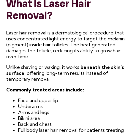
What Is Laser Hair
Removal?
Laser hair removal is a dermatological procedure that
uses concentrated light energy to target the melanin
(pigment) inside hair follicles. The heat generated
damages the follicle, reducing its ability to grow hair
over time.
Unlike shaving or waxing, it works
beneath the skin’s
surface
, offering long-term results instead of
temporary removal.
Commonly treated areas include:
Face and upper lip
Underarms
Arms and legs
Bikini area
Back and chest
Full body laser hair removal for patients treating