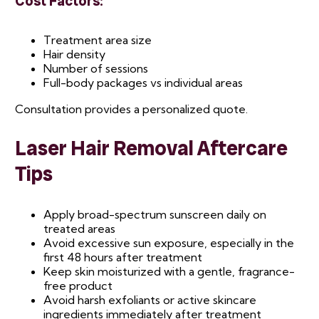
Cost Factors:
Treatment area size
Hair density
Number of sessions
Full-body packages vs individual areas
Consultation provides a personalized quote.
Laser Hair Removal Aftercare
Tips
Apply broad-spectrum sunscreen daily on
treated areas
Avoid excessive sun exposure, especially in the
first 48 hours after treatment
Keep skin moisturized with a gentle, fragrance-
free product
Avoid harsh exfoliants or active skincare
ingredients immediately after treatment