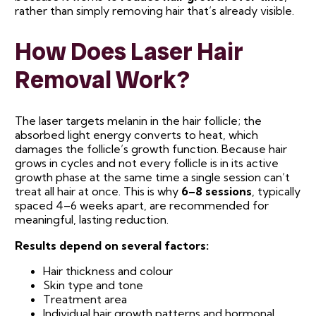
rather than simply removing hair that’s already visible.
How Does Laser Hair
Removal Work?
The laser targets melanin in the hair follicle; the
absorbed light energy converts to heat, which
damages the follicle’s growth function. Because hair
grows in cycles and not every follicle is in its active
growth phase at the same time a single session can’t
treat all hair at once. This is why
6–8 sessions
, typically
spaced 4–6 weeks apart, are recommended for
meaningful, lasting reduction.
Results depend on several factors:
Hair thickness and colour
Skin type and tone
Treatment area
Individual hair growth patterns and hormonal