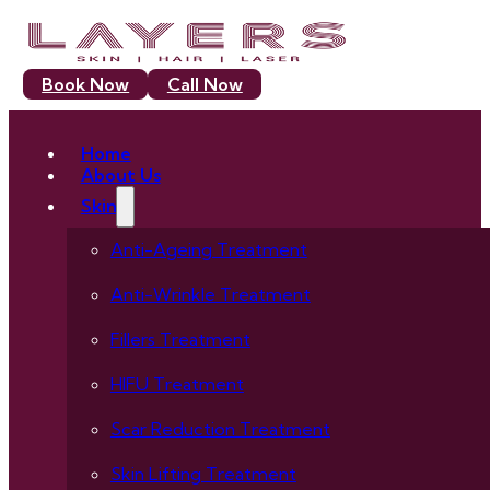
Book Now
Call Now
Home
About Us
Skin
Anti-Ageing Treatment
Anti-Wrinkle Treatment
Fillers Treatment
HIFU Treatment
Scar Reduction Treatment
Skin Lifting Treatment