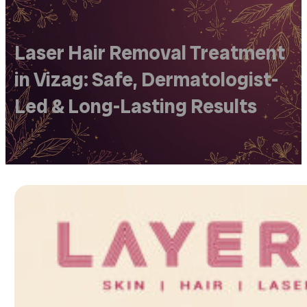
Laser Hair Removal Treatment
in Vizag: Safe, Dermatologist-
Led & Long-Lasting Results