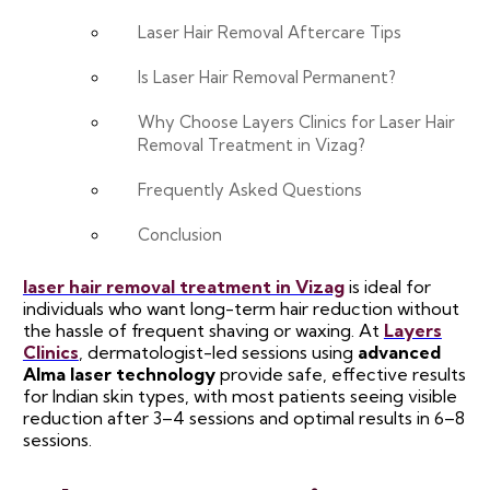
Laser Hair Removal Aftercare Tips
Is Laser Hair Removal Permanent?
Why Choose Layers Clinics for Laser Hair
Removal Treatment in Vizag?
Frequently Asked Questions
Conclusion
laser hair removal treatment in Vizag
is ideal for
individuals who want long-term hair reduction without
the hassle of frequent shaving or waxing. At
Layers
Clinics
, dermatologist-led sessions using
advanced
Alma laser technology
provide safe, effective results
for Indian skin types, with most patients seeing visible
reduction after 3–4 sessions and optimal results in 6–8
sessions.