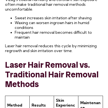
often make traditional hair removal methods
uncomfortable.
Sweat increases skin irritation after shaving
Waxing can worsen ingrown hairs in humid
conditions
Frequent hair removal becomes difficult to
maintain
Laser hair removal reduces this cycle by minimizing
regrowth and skin irritation over time.
Laser Hair Removal vs.
Traditional Hair Removal
Methods
Skin
Maintenan
Method
Results
Experienc
ce