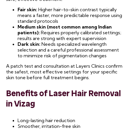
Fair skin:
Higher hair-to-skin contrast typically
means a faster, more predictable response using
standard protocols
Medium skin (most common among Indian
patients):
Requires properly calibrated settings;
results are strong with expert supervision
Dark skin:
Needs specialized wavelength
selection and a careful professional assessment
to minimize risk of pigmentation changes
A patch test and consultation at Layers Clinics confirm
the safest, most effective settings for your specific
skin tone before full treatment begins.
Benefits of Laser Hair Removal
in Vizag
Long-lasting hair reduction
Smoother, irritation-free skin