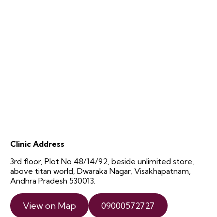
Clinic Address
3rd floor, Plot No 48/14/92, beside unlimited store,
above titan world, Dwaraka Nagar, Visakhapatnam,
Andhra Pradesh 530013.
View on Map
09000572727