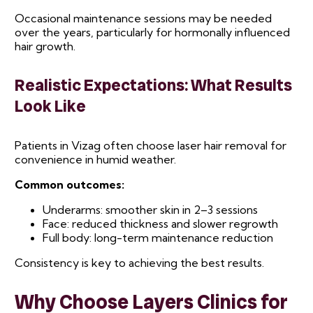
Occasional maintenance sessions may be needed
over the years, particularly for hormonally influenced
hair growth.
Realistic Expectations: What Results
Look Like
Patients in Vizag often choose laser hair removal for
convenience in humid weather.
Common outcomes:
Underarms: smoother skin in 2–3 sessions
Face: reduced thickness and slower regrowth
Full body: long-term maintenance reduction
Consistency is key to achieving the best results.
Why Choose Layers Clinics for