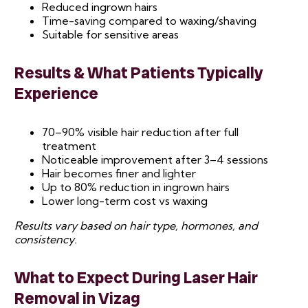
Reduced ingrown hairs
Time-saving compared to waxing/shaving
Suitable for sensitive areas
Results & What Patients Typically
Experience
70–90% visible hair reduction after full
treatment
Noticeable improvement after 3–4 sessions
Hair becomes finer and lighter
Up to 80% reduction in ingrown hairs
Lower long-term cost vs waxing
Results vary based on hair type, hormones, and
consistency.
What to Expect During Laser Hair
Removal
in Vizag