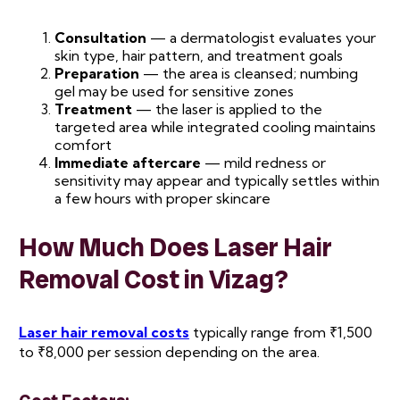
Consultation
— a dermatologist evaluates your
skin type, hair pattern, and treatment goals
Preparation
— the area is cleansed; numbing
gel may be used for sensitive zones
Treatment
— the laser is applied to the
targeted area while integrated cooling maintains
comfort
Immediate aftercare
— mild redness or
sensitivity may appear and typically settles within
a few hours with proper skincare
How Much Does Laser Hair
Removal Cost in Vizag?
Laser hair removal costs
typically range from ₹1,500
to ₹8,000 per session depending on the area.