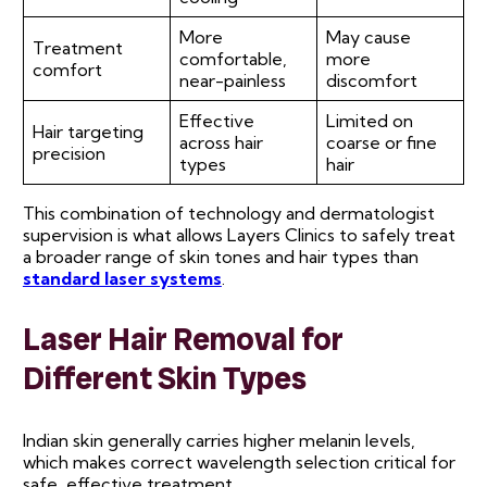
More
May cause
Treatment
comfortable,
more
comfort
near-painless
discomfort
Effective
Limited on
Hair targeting
across hair
coarse or fine
precision
types
hair
This combination of technology and dermatologist
supervision is what allows Layers Clinics to safely treat
a broader range of skin tones and hair types than
standard laser systems
.
Laser Hair Removal for
Different Skin Types
Indian skin generally carries higher melanin levels,
which makes correct wavelength selection critical for
safe, effective treatment.