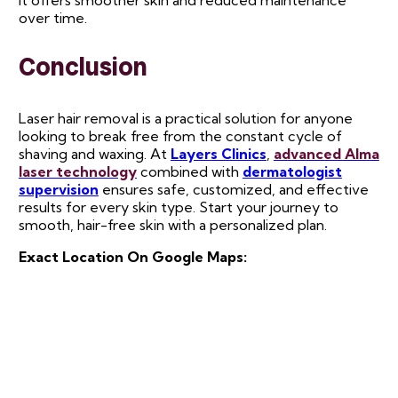
it offers smoother skin and reduced maintenance
over time.
Conclusion
Laser hair removal is a practical solution for anyone
looking to break free from the constant cycle of
shaving and waxing. At
Layers Clinics
,
advanced Alma
laser technology
combined with
dermatologist
supervision
ensures safe, customized, and effective
results for every skin type. Start your journey to
smooth, hair-free skin with a personalized plan.
Exact Location On Google Maps: