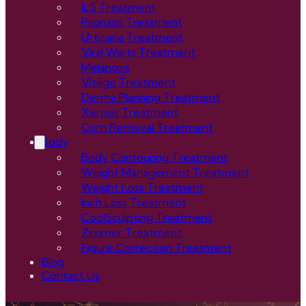
ILS Treatment
Psoriasis Treatment
Urticaria Treatment
Viral Warts Treatment
Melanosis
Vitiligo Treatment
Derma Planning Treatment
Xerosis Treatment
Corn Removal Treatment
Body
Body Contouring Treatment
Weight Management Treatment
Weight Loss Treatment
Inch Loss Treatment
CoolSculpting Treatment
Zimmer Treatment
Figure Correction Treatment
Blog
Contact Us