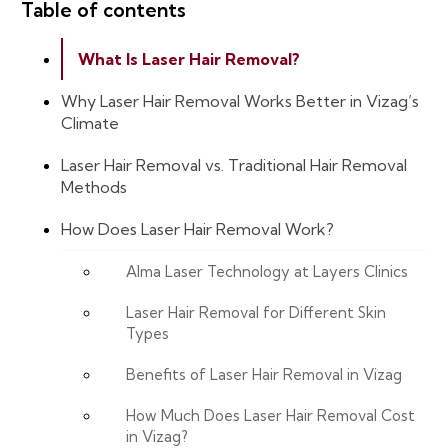
Table of contents
What Is Laser Hair Removal?
Why Laser Hair Removal Works Better in Vizag’s
Climate
Laser Hair Removal vs. Traditional Hair Removal
Methods
How Does Laser Hair Removal Work?
Alma Laser Technology at Layers Clinics
Laser Hair Removal for Different Skin
Types
Benefits of Laser Hair Removal in Vizag
How Much Does Laser Hair Removal Cost
in Vizag?