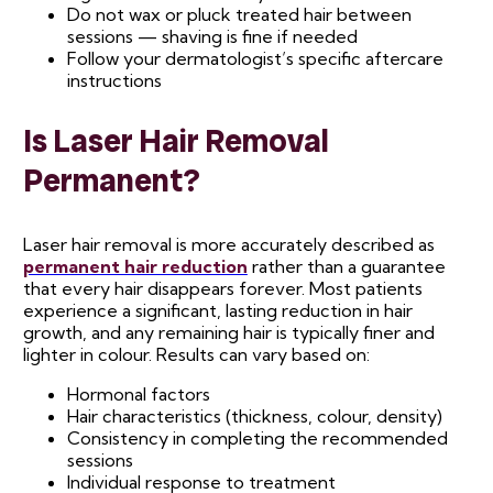
Do not wax or pluck treated hair between
sessions — shaving is fine if needed
Follow your dermatologist’s specific aftercare
instructions
Is Laser Hair Removal
Permanent?
Laser hair removal is more accurately described as
permanent hair reduction
rather than a guarantee
that every hair disappears forever. Most patients
experience a significant, lasting reduction in hair
growth, and any remaining hair is typically finer and
lighter in colour. Results can vary based on:
Hormonal factors
Hair characteristics (thickness, colour, density)
Consistency in completing the recommended
sessions
Individual response to treatment