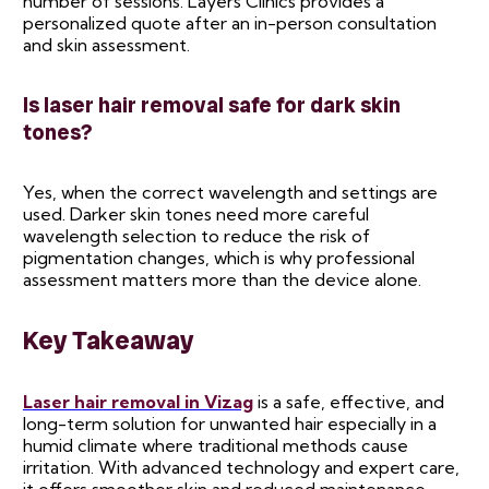
number of sessions. Layers Clinics provides a
personalized quote after an in-person consultation
and skin assessment.
Is laser hair removal safe for dark skin
tones?
Yes, when the correct wavelength and settings are
used. Darker skin tones need more careful
wavelength selection to reduce the risk of
pigmentation changes, which is why professional
assessment matters more than the device alone.
Key Takeaway
Laser hair removal in Vizag
is a safe, effective, and
long-term solution for unwanted hair especially in a
humid climate where traditional methods cause
irritation. With advanced technology and expert care,