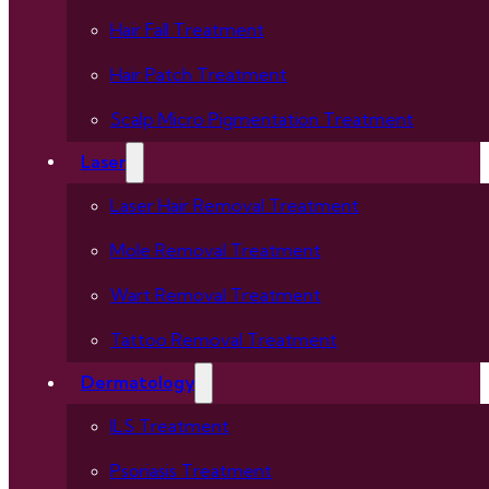
Hair Fall Treatment
Hair Patch Treatment
Scalp Micro Pigmentation Treatment
Laser
Laser Hair Removal Treatment
Mole Removal Treatment
Wart Removal Treatment
Tattoo Removal Treatment
Dermatology
ILS Treatment
Psoriasis Treatment