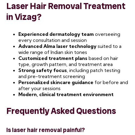
Laser Hair Removal Treatment
in Vizag?
Experienced dermatology team
overseeing
every consultation and session
Advanced Alma laser technology
suited to a
wide range of Indian skin tones
Customized treatment plans
based on hair
type, growth pattern, and treatment area
Strong safety focus
, including patch testing
and pre-treatment screening
Personalized skincare guidance
for before and
after your sessions
Modern, clinical treatment environment
Frequently Asked Questions
Is laser hair removal painful?