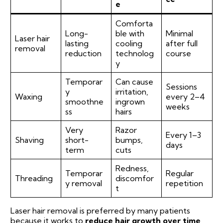
e
Comforta
Long-
ble with
Minimal
Laser hair
lasting
cooling
after full
removal
reduction
technolog
course
y
Temporar
Can cause
Sessions
y
irritation,
Waxing
every 2–4
smoothne
ingrown
weeks
ss
hairs
Very
Razor
Every 1–3
Shaving
short-
bumps,
days
term
cuts
Redness,
Temporar
Regular
Threading
discomfor
y removal
repetition
t
Laser hair removal is preferred by many patients
because it works to
reduce hair growth over time
,