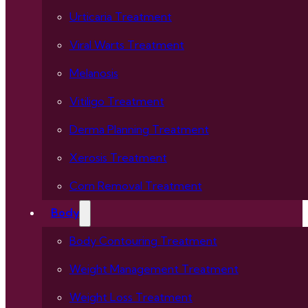
Urticaria Treatment
Viral Warts Treatment
Melanosis
Vitiligo Treatment
Derma Planning Treatment
Xerosis Treatment
Corn Removal Treatment
Body
Body Contouring Treatment
Weight Management Treatment
Weight Loss Treatment