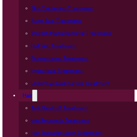
Skin Tightening Treatment
Acne Scar Treatment
Stretch Marks Removal Treatment
Dull Skin Treatment
Pigmentation Treatment
Hydrafacial Treatment
Under Eye Dark Circles Treatment
Hair
Anti Dandruff Treatment
Hair Regrowth Treatment
Hair Transplantation Treatment