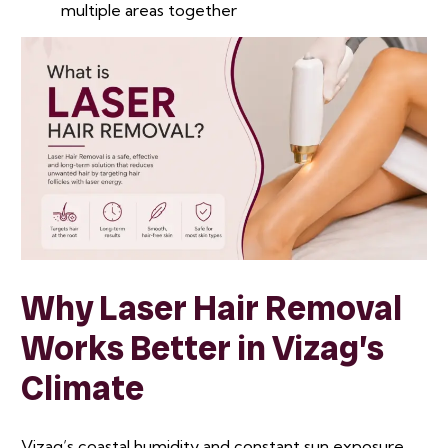
multiple areas together
Why Laser Hair Removal
Works Better in Vizag’s
Climate
Vizag’s coastal humidity and constant sun exposure