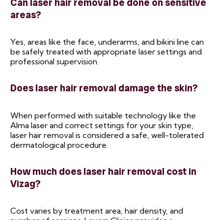
Can laser hair removal be done on sensitive
areas?
Yes, areas like the face, underarms, and bikini line can
be safely treated with appropriate laser settings and
professional supervision.
Does laser hair removal damage the skin?
When performed with suitable technology like the
Alma laser and correct settings for your skin type,
laser hair removal is considered a safe, well-tolerated
dermatological procedure.
How much does laser hair removal cost in
Vizag?
Cost varies by treatment area, hair density, and