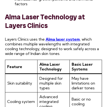
factors
Alma Laser Technology at
Layers Clinics
Layers Clinics uses the
Alma laser system
, which
combines multiple wavelengths with integrated
cooling technology, designed to work safely across a
wide range of Indian skin tones.
Alma Laser
Basic Laser
Feature
Technology
Systems
Designed for
May have
Skin suitability
multiple skin
limitations on
types
darker tones
Advanced
Basic or no
Cooling system
integrated
cooling
cooling