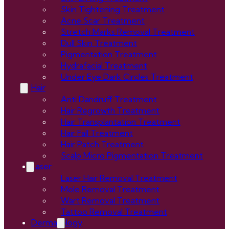
Skin Tightening Treatment
Acne Scar Treatment
Stretch Marks Removal Treatment
Dull Skin Treatment
Pigmentation Treatment
Hydrafacial Treatment
Under Eye Dark Circles Treatment
Hair
Anti Dandruff Treatment
Hair Regrowth Treatment
Hair Transplantation Treatment
Hair Fall Treatment
Hair Patch Treatment
Scalp Micro Pigmentation Treatment
Laser
Laser Hair Removal Treatment
Mole Removal Treatment
Wart Removal Treatment
Tattoo Removal Treatment
Dermatology