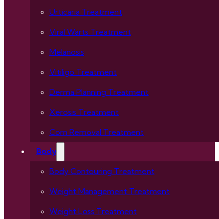
Urticaria Treatment
Viral Warts Treatment
Melanosis
Vitiligo Treatment
Derma Planning Treatment
Xerosis Treatment
Corn Removal Treatment
Body
Body Contouring Treatment
Weight Management Treatment
Weight Loss Treatment