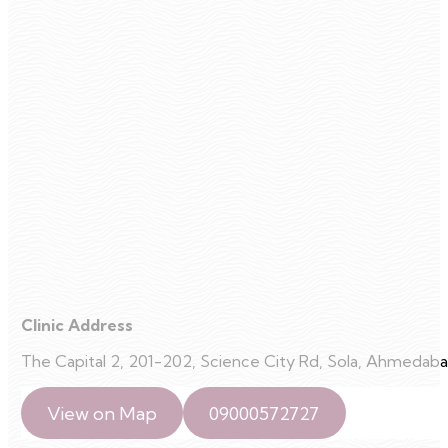
Clinic Address
The Capital 2, 201-202, Science City Rd, Sola, Ahmedaba
View on Map
09000572727