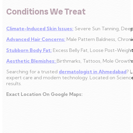
Conditions We Treat
Climate-Induced Skin Issues:
Severe Sun Tanning, Deep 
Advanced Hair Concerns:
Male Pattern Baldness, Chroni
Stubborn Body Fat:
Excess Belly Fat, Loose Post-Weight 
Aesthetic Blemishes:
Birthmarks, Tattoos, Mole Growths
Searching for a trusted
dermatologist in Ahmedabad
? L
expert care and modern technology. Located on Science Ci
results.
Exact Location On Google Maps: