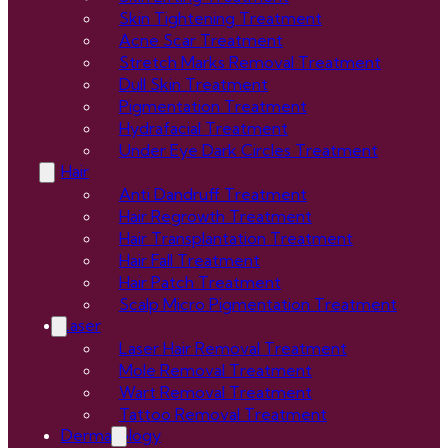
Skin Tightening Treatment
Acne Scar Treatment
Stretch Marks Removal Treatment
Dull Skin Treatment
Pigmentation Treatment
Hydrafacial Treatment
Under Eye Dark Circles Treatment
Hair
Anti Dandruff Treatment
Hair Regrowth Treatment
Hair Transplantation Treatment
Hair Fall Treatment
Hair Patch Treatment
Scalp Micro Pigmentation Treatment
Laser
Laser Hair Removal Treatment
Mole Removal Treatment
Wart Removal Treatment
Tattoo Removal Treatment
Dermatology