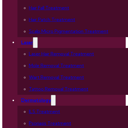
Hair Fall Treatment
Hair Patch Treatment
Scalp Micro Pigmentation Treatment
Laser
Laser Hair Removal Treatment
Mole Removal Treatment
Wart Removal Treatment
Tattoo Removal Treatment
Dermatology
ILS Treatment
Psoriasis Treatment