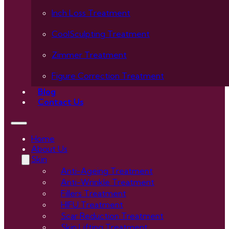
Inch Loss Treatment
CoolSculpting Treatment
Zimmer Treatment
Figure Correction Treatment
Blog
Contact Us
Home
About Us
Skin
Anti-Ageing Treatment
Anti-Wrinkle Treatment
Fillers Treatment
HIFU Treatment
Scar Reduction Treatment
Skin Lifting Treatment