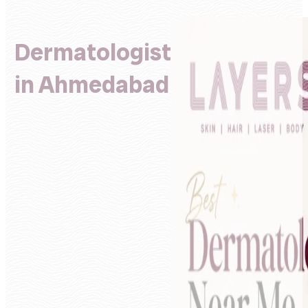
Dermatologist
in Ahmedabad