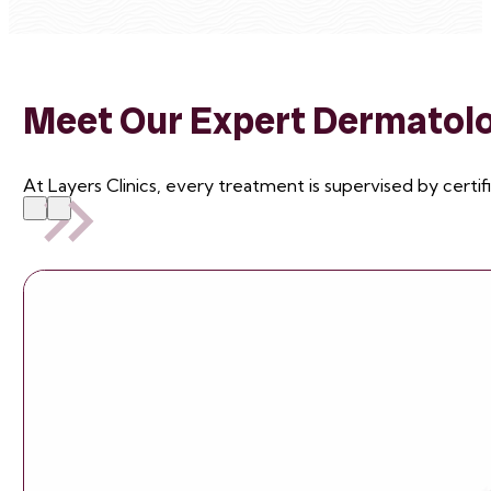
Meet Our Expert Dermatolog
At Layers Clinics, every treatment is supervised by certif