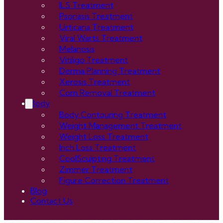
ILS Treatment
Psoriasis Treatment
Urticaria Treatment
Viral Warts Treatment
Melanosis
Vitiligo Treatment
Derma Planning Treatment
Xerosis Treatment
Corn Removal Treatment
Body
Body Contouring Treatment
Weight Management Treatment
Weight Loss Treatment
Inch Loss Treatment
CoolSculpting Treatment
Zimmer Treatment
Figure Correction Treatment
Blog
Contact Us