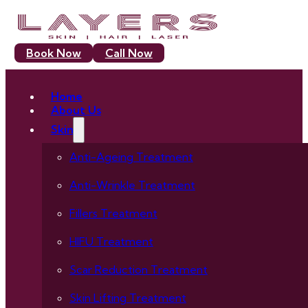
Book Now
Call Now
Home
About Us
Skin
Anti-Ageing Treatment
Anti-Wrinkle Treatment
Fillers Treatment
HIFU Treatment
Scar Reduction Treatment
Skin Lifting Treatment