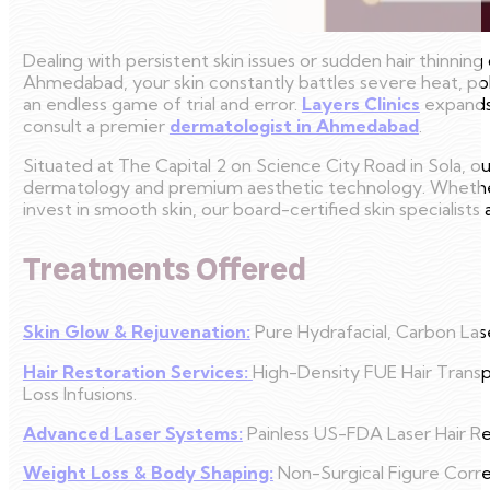
Dealing with persistent skin issues or sudden hair thinning 
Ahmedabad, your skin constantly battles severe heat, pol
an endless game of trial and error.
Layers Clinics
expands 
consult a premier
dermatologist in Ahmedabad
.
Situated at The Capital 2 on Science City Road in Sola, o
dermatology and premium aesthetic technology. Whether 
invest in smooth skin, our board-certified skin specialists
Treatments Offered
Skin Glow & Rejuvenation:
Pure Hydrafacial, Carbon Lase
Hair Restoration Services:
High-Density FUE Hair Transp
Loss Infusions.
Advanced Laser Systems:
Painless US-FDA Laser Hair Re
Weight Loss & Body Shaping:
Non-Surgical Figure Corr