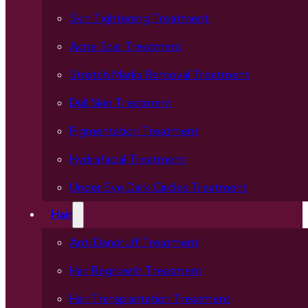
Skin Tightening Treatment
Acne Scar Treatment
Stretch Marks Removal Treatment
Dull Skin Treatment
Pigmentation Treatment
Hydrafacial Treatment
Under Eye Dark Circles Treatment
Hair
Anti Dandruff Treatment
Hair Regrowth Treatment
Hair Transplantation Treatment