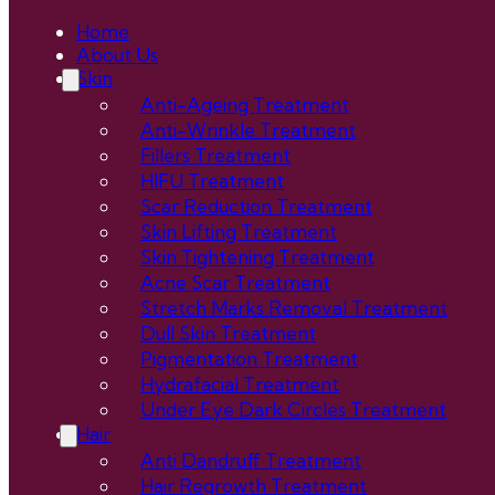
Home
About Us
Skin
Anti-Ageing Treatment
Anti-Wrinkle Treatment
Fillers Treatment
HIFU Treatment
Scar Reduction Treatment
Skin Lifting Treatment
Skin Tightening Treatment
Acne Scar Treatment
Stretch Marks Removal Treatment
Dull Skin Treatment
Pigmentation Treatment
Hydrafacial Treatment
Under Eye Dark Circles Treatment
Hair
Anti Dandruff Treatment
Hair Regrowth Treatment