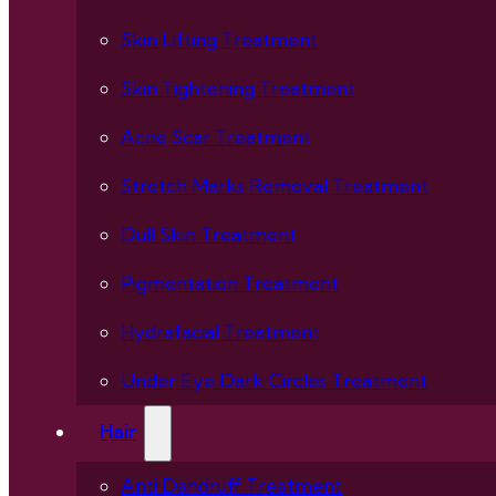
Skin Lifting Treatment
Skin Tightening Treatment
Acne Scar Treatment
Stretch Marks Removal Treatment
Dull Skin Treatment
Pigmentation Treatment
Hydrafacial Treatment
Under Eye Dark Circles Treatment
Hair
Anti Dandruff Treatment