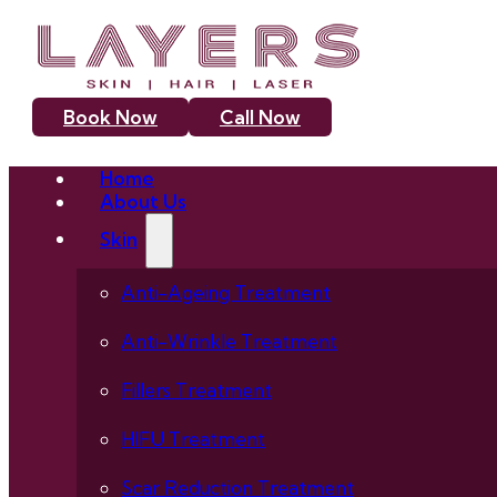
Book Now
Call Now
Home
About Us
Skin
Anti-Ageing Treatment
Anti-Wrinkle Treatment
Fillers Treatment
HIFU Treatment
Scar Reduction Treatment