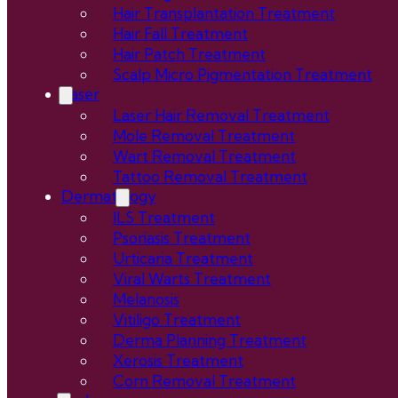
Hair Transplantation Treatment
Hair Fall Treatment
Hair Patch Treatment
Scalp Micro Pigmentation Treatment
Laser
Laser Hair Removal Treatment
Mole Removal Treatment
Wart Removal Treatment
Tattoo Removal Treatment
Dermatology
ILS Treatment
Psoriasis Treatment
Urticaria Treatment
Viral Warts Treatment
Melanosis
Vitiligo Treatment
Derma Planning Treatment
Xerosis Treatment
Corn Removal Treatment