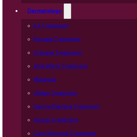
Dermatology
ILS Treatment
Psoriasis Treatment
Urticaria Treatment
Viral Warts Treatment
Melanosis
Vitiligo Treatment
Derma Planning Treatment
Xerosis Treatment
Corn Removal Treatment