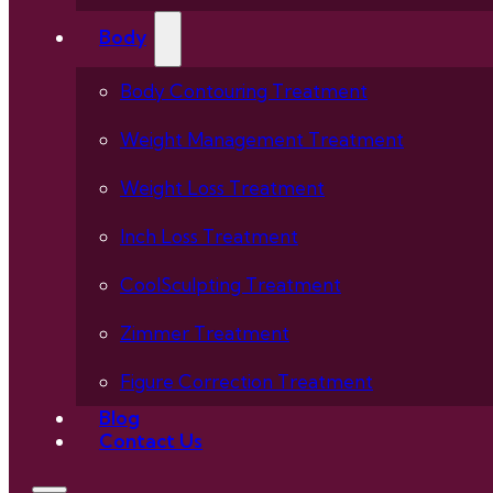
Body
Body Contouring Treatment
Weight Management Treatment
Weight Loss Treatment
Inch Loss Treatment
CoolSculpting Treatment
Zimmer Treatment
Figure Correction Treatment
Blog
Contact Us