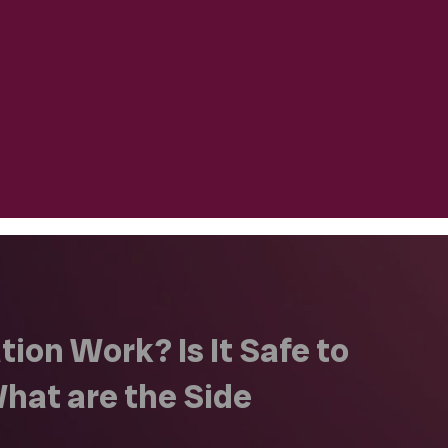
ion Work? Is It Safe to
hat are the Side