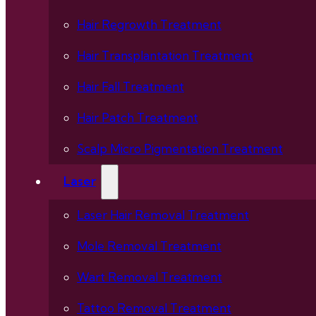
Hair Regrowth Treatment
Hair Transplantation Treatment
Hair Fall Treatment
Hair Patch Treatment
Scalp Micro Pigmentation Treatment
Laser
Laser Hair Removal Treatment
Mole Removal Treatment
Wart Removal Treatment
Tattoo Removal Treatment