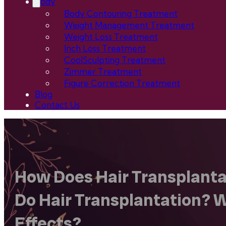
Body
Body Contouring Treatment
Weight Management Treatment
Weight Loss Treatment
Inch Loss Treatment
CoolSculpting Treatment
Zimmer Treatment
Figure Correction Treatment
Blog
Contact Us
How Does Hair Transplantat
Do Hair Transplantation? W
Effects?